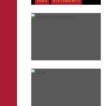
PERU
STATEMENTS