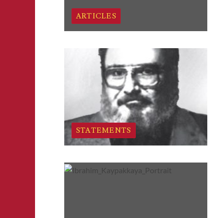
ARTICLES
STATEMENTS