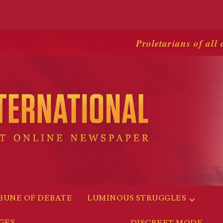
Proletarians of all 
BUNE OF DEBATE
LUMINOUS STRUGGLES
GES