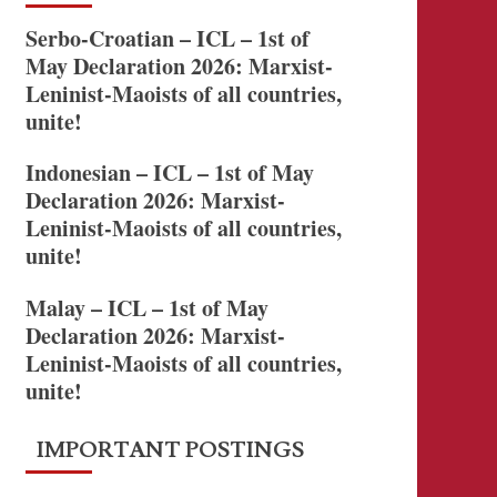
Serbo-Croatian – ICL – 1st of
May Declaration 2026: Marxist-
Leninist-Maoists of all countries,
unite!
Indonesian – ICL – 1st of May
Declaration 2026: Marxist-
Leninist-Maoists of all countries,
unite!
Malay – ICL – 1st of May
Declaration 2026: Marxist-
Leninist-Maoists of all countries,
unite!
IMPORTANT POSTINGS