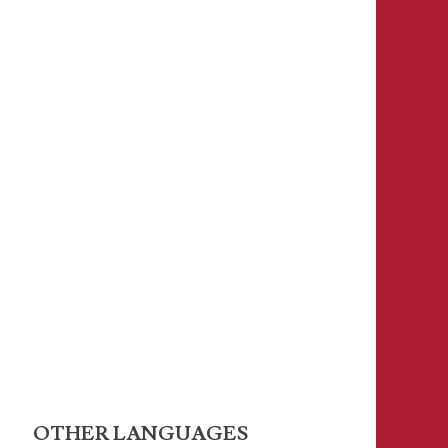
OTHER LANGUAGES