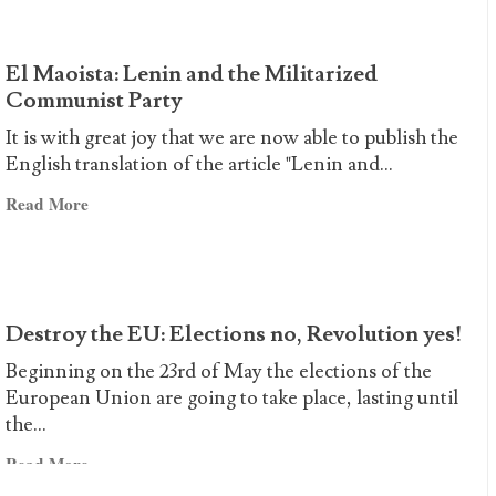
LIVE
THE
XXXIII
El Maoista: Lenin and the Militarized
ANNIVERSARY
Communist Party
OF
It is with great joy that we are now able to publish the
THE
English translation of the article "Lenin and...
DAY
Read
OF
Read More
more
HEROISM!
about
El
Maoista:
Destroy the EU: Elections no, Revolution yes!
Lenin
and
Beginning on the 23rd of May the elections of the
the
European Union are going to take place, lasting until
Militarized
the...
Communist
Read
Read More
Party
more