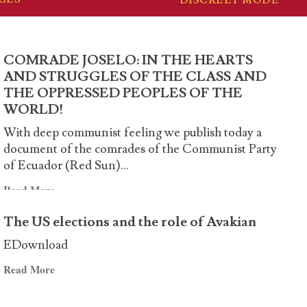
COMRADE JOSELO: IN THE HEARTS
AND STRUGGLES OF THE CLASS AND
THE OPPRESSED PEOPLES OF THE
WORLD!
With deep communist feeling we publish today a
document of the comrades of the Communist Party
of Ecuador (Red Sun)...
Read
Read More
more
The US elections and the role of Avakian
about
COMRADE
EDownload
JOSELO:
Read
Read More
IN
more
THE
about
HEARTS