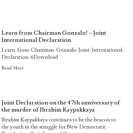
The
AND
US
STRUGGLES
elections
OF
and
THE
Learn from Chairman Gonzalo! – Joint
the
CLASS
International Declaration
role
AND
of
THE
Learn-from-Chairman-Gonzalo-Joint-International-
Avakian
OPPRESSED
Declaration-6Download
PEOPLES
Read
Read More
OF
more
THE
about
WORLD!
Learn
from
Joint Declaration on the 47th anniversary of
Chairman
the murder of Ibrahim Kaypakkaya
Gonzalo!
–
Ibrahim Kaypakkaya continues to be the beacon to
Joint
the youth in the struggle for New Democratic
International