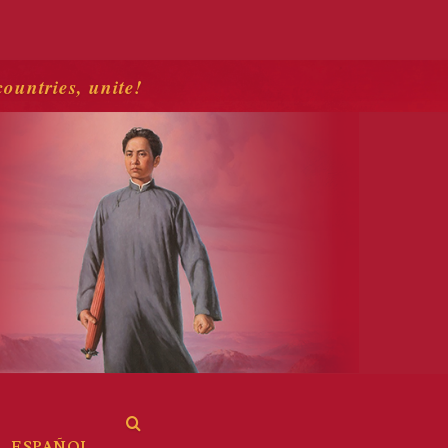
countries, unite!
ESPAÑOL