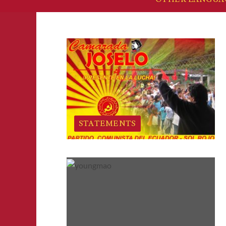
STATEMENTS