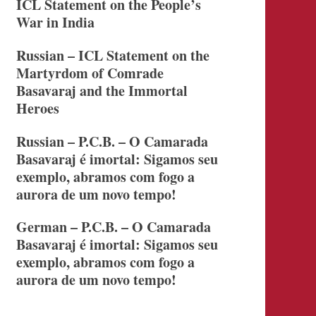
ICL Statement on the People’s
War in India
Russian – ICL Statement on the
Martyrdom of Comrade
Basavaraj and the Immortal
Heroes
Russian – P.C.B. – O Camarada
Basavaraj é imortal: Sigamos seu
exemplo, abramos com fogo a
aurora de um novo tempo!
German – P.C.B. – O Camarada
Basavaraj é imortal: Sigamos seu
exemplo, abramos com fogo a
aurora de um novo tempo!