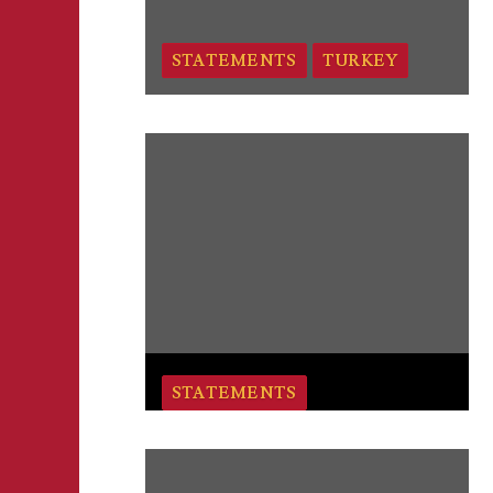
STATEMENTS
TURKEY
STATEMENTS