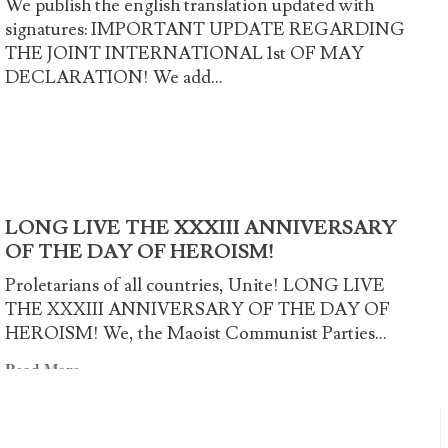
We publish the english translation updated with
Common
signatures: IMPORTANT UPDATE REGARDING
International
THE JOINT INTERNATIONAL 1st OF MAY
Declaration
DECLARATION! We add...
Read
Read More
more
about
Cast
away
LONG LIVE THE XXXIII ANNIVERSARY
the
OF THE DAY OF HEROISM!
illusions
and
Proletarians of all countries, Unite! LONG LIVE
launch
THE XXXIII ANNIVERSARY OF THE DAY OF
into
HEROISM! We, the Maoist Communist Parties...
fight!
Read
Read More
more
about
LONG