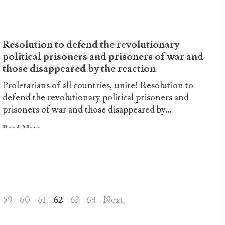
about
Destroy
the
Resolution to defend the revolutionary
EU:
political prisoners and prisoners of war and
Elections
those disappeared by the reaction
no,
Revolution
Proletarians of all countries, unite! Resolution to
yes!
defend the revolutionary political prisoners and
prisoners of war and those disappeared by...
Read
Read More
more
about
Resolution
to
defend
the
59
60
61
62
63
64
Next
revolutionary
political