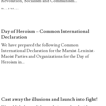
Revolution, Socialism and Communism...
Declaration
Read
Read More
more
about
Joint
Day of Heroism – Common International
Declaration
Declaration
on
the
We have prepared the following Common
47th
International Declaration for the Marxist-Leninist-
anniversary
Maoist Parties and Organizations for the Day of
of
Heroism in...
the
Read
Read More
murder
more
of
about
Ibrahim
Day
Kaypakkaya
of
Heroism
Cast away the illusions and launch into fight!
–