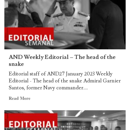
anniversary
of
the
victory
in
the
battle
of
AND Weekly Editorial – The head of the
Stalingrad
snake
Editorial staff of AND27 January 2023 Weekly
Editorial - The head of the snake Admiral Garnier
Santos, former Navy commander....
Read
Read More
more
about
AND
Weekly