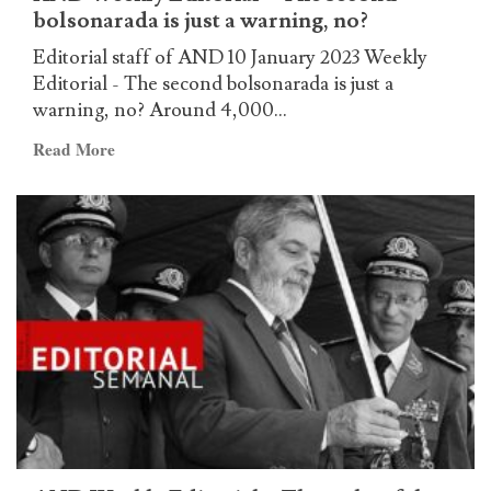
bolsonarada is just a warning, no?
Weekly
Editorial
Editorial staff of AND 10 January 2023 Weekly
–
Editorial - The second bolsonarada is just a
The
warning, no? Around 4,000...
‘green
Read
Read More
chickens’
more
are
about
puppets
AND
in
Weekly
the
Editorial
hands
–
of
The
the
second
High
bolsonarada
Command
is
just
a
warning,