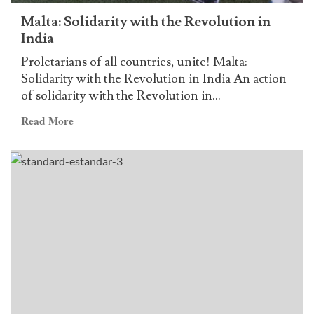
Jose
Malta: Solidarity with the Revolution in
Maria
India
Sison
Proletarians of all countries, unite! Malta:
Solidarity with the Revolution in India An action
of solidarity with the Revolution in...
Read
Read More
more
about
Malta:
Solidarity
with
the
Revolution
in
India