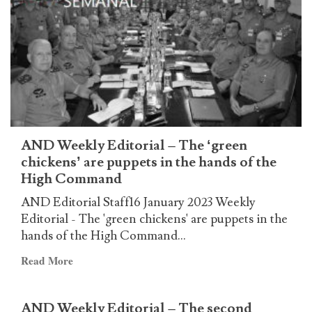
Editorial
–
The
head
of
the
snake
AND Weekly Editorial – The ‘green
chickens’ are puppets in the hands of the
High Command
AND Editorial Staff16 January 2023 Weekly
Editorial - The 'green chickens' are puppets in the
hands of the High Command...
Read
Read More
more
about
AND Weekly Editorial – The second
AND