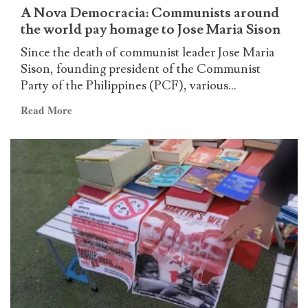
government
A Nova Democracia: Communists around
the world pay homage to Jose Maria Sison
Since the death of communist leader Jose Maria
Sison, founding president of the Communist
Party of the Philippines (PCF), various...
Read
Read More
more
about
A
Nova
Democracia:
Communists
around
the
world
pay
homage
to