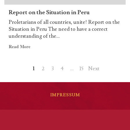
Report on the Situation in Peru
Proletarians of all countries, unite! Report on the
Situation in Peru The need to have a correct
understanding of the...
Read
Read More
more
about
Posts
Report
1
2
3
4
…
15
Next
on
pagination
the
Situation
in
IMPRESSUM
Peru