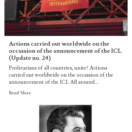
second
anniversary
of
the
ICL
Actions carried out worldwide on the
occassion of the announcement of the ICL
(Update no. 24)
Proletarians of all countries, unite! Actions
carried out worldwide on the occassion of the
announcement of the ICL All around...
Read
Read More
more
about
Actions
carried
out