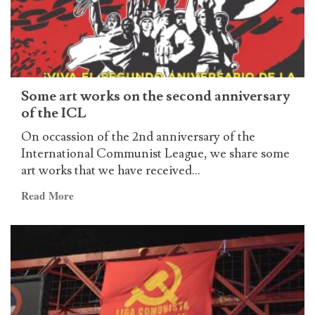
Some art works on the second anniversary
of the ICL
On occassion of the 2nd anniversary of the
International Communist League, we share some
art works that we have received...
Read
Read More
more
about
Some
art
works
on
the