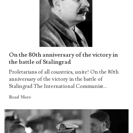
worldwide
on
the
occassion
of
the
announcement
of
On the 80th anniversary of the victory in
the
the battle of Stalingrad
ICL
Proletarians of all countries, unite! On the 80th
(Update
anniversary of the victory in the battle of
no.
Stalingrad The International Communist...
24)
Read
Read More
more
about
On
the
80th