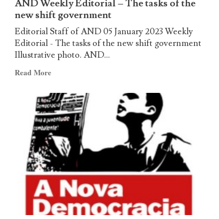
AND Weekly Editorial – The tasks of the
no?
new shift government
Editorial Staff of AND 05 January 2023 Weekly
Editorial - The tasks of the new shift government
Illustrative photo. AND...
Read
Read More
more
about
AND
Weekly
Editorial
–
The
tasks
of
the
new
shift