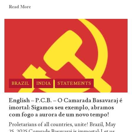
de
Read
Read More
um
more
novo
about
tempo!
German
–
P.C.B.
–
O
Camarada
Basavaraj
é
imortal:
BRAZIL
INDIA
STATEMENTS
Sigamos
seu
English – P.C.B. – O Camarada Basavaraj é
exemplo,
imortal: Sigamos seu exemplo, abramos
abramos
com fogo a aurora de um novo tempo!
com
Proletarians of all countries, unite! Brazil, May
fogo
25, 2025 Comrade Basavaraj is immortal: Let us