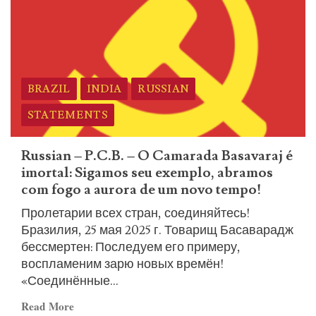
ICL
Statement
on
the
Martyrdom
BRAZIL
INDIA
RUSSIAN
of
Comrade
STATEMENTS
Basavaraj
and
Russian – P.C.B. – O Camarada Basavaraj é
the
imortal: Sigamos seu exemplo, abramos
Immortal
com fogo a aurora de um novo tempo!
Heroes
Пролетарии всех стран, соединяйтесь!
Бразилия, 25 мая 2025 г. Товарищ Басаварадж
бессмертен: Последуем его примеру,
воспламеним зарю новых времён!
«Соединённые...
Read
Read More