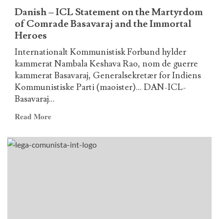
and
Danish – ICL Statement on the Martyrdom
the
of Comrade Basavaraj and the Immortal
Immortal
Heroes
Heroes
Internationalt Kommunistisk Forbund hylder
kammerat Nambala Keshava Rao, nom de guerre
kammerat Basavaraj, Generalsekretær for Indiens
Kommunistiske Parti (maoister)... DAN-ICL-
Basavaraj...
Read
Read More
more
about
Danish
–
ICL
Statement
on
the