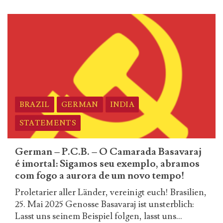
more
about
Russian
–
P.C.B.
–
O
Camarada
Basavaraj
BRAZIL
GERMAN
INDIA
é
imortal:
STATEMENTS
Sigamos
seu
German – P.C.B. – O Camarada Basavaraj
exemplo,
é imortal: Sigamos seu exemplo, abramos
abramos
com fogo a aurora de um novo tempo!
com
Proletarier aller Länder, vereinigt euch! Brasilien,
fogo
25. Mai 2025 Genosse Basavaraj ist unsterblich:
a
Lasst uns seinem Beispiel folgen, lasst uns...
aurora