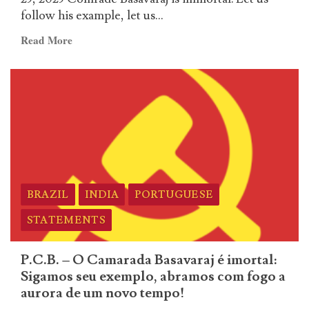
a
follow his example, let us...
aurora
de
Read
Read More
um
more
novo
about
tempo!
English
–
P.C.B.
–
O
Camarada
Basavaraj
BRAZIL
INDIA
PORTUGUESE
é
imortal:
STATEMENTS
Sigamos
seu
P.C.B. – O Camarada Basavaraj é imortal:
exemplo,
Sigamos seu exemplo, abramos com fogo a
abramos
aurora de um novo tempo!
com