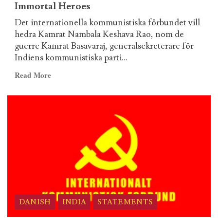
fogo
Immortal Heroes
a
Det internationella kommunistiska förbundet vill
aurora
hedra Kamrat Nambala Keshava Rao, nom de
de
guerre Kamrat Basavaraj, generalsekreterare för
um
Indiens kommunistiska parti...
novo
tempo!
Read
Read More
more
about
Swedish
–
ICL
Statement
on
the
Martyrdom
of
Comrade
DANISH
INDIA
STATEMENTS
Basavaraj