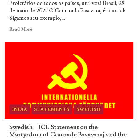
Proletários de todos os países, uni-vos! Brasil, 25
fogo
de maio de 2025 O Camarada Basavaraj é imortal:
a
Sigamos seu exemplo,...
aurora
de
Read
Read More
um
more
novo
about
tempo!
P.C.B.
–
O
Camarada
Basavaraj
é
imortal:
Sigamos
seu
INDIA
STATEMENTS
SWEDISH
exemplo,
abramos
Swedish – ICL Statement on the
com
Martyrdom of Comrade Basavaraj and the