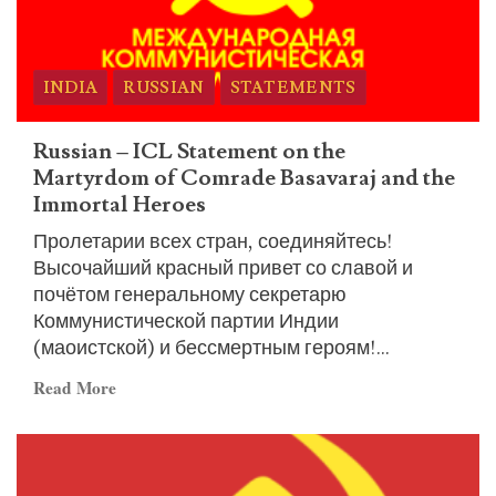
INDIA
RUSSIAN
STATEMENTS
Russian – ICL Statement on the
Martyrdom of Comrade Basavaraj and the
Immortal Heroes
Пролетарии всех стран, соединяйтесь!
Высочайший красный привет со славой и
почётом генеральному секретарю
Коммунистической партии Индии
(маоистской) и бессмертным героям!...
Read
Read More
more
about
Russian
–