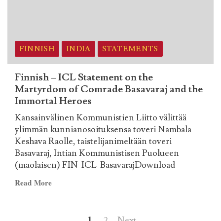
on
the
Martyrdom
of
Comrade
FINNISH
INDIA
STATEMENTS
Basavaraj
and
Finnish – ICL Statement on the
the
Martyrdom of Comrade Basavaraj and the
Immortal
Immortal Heroes
Heroes
Kansainvälinen Kommunistien Liitto välittää
ylimmän kunnianosoituksensa toveri Nambala
Keshava Raolle, taistelijanimeltään toveri
Basavaraj, Intian Kommunistisen Puolueen
(maolaisen) FIN-ICL-BasavarajDownload
Read
Read More
more
about
Posts
Finnish
1
2
Next