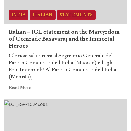
Martyrdom
of
Comrade
INDIA
ITALIAN
STATEMENTS
Basavaraj
and
Italian – ICL Statement on the Martyrdom
the
of Comrade Basavaraj and the Immortal
Immortal
Heroes
Heroes
Gloriosi saluti rossi al Segretario Generale del
Partito Comunista dell’India (Maoista) ed agli
Eroi Immortali! Al Partito Comunista dell’India
(Maoista),...
Read
Read More
more
about
Italian
–
ICL
Statement