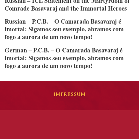
Russian – ICL Statement on the Martyrdom of
Comrade Basavaraj and the Immortal Heroes
Russian – P.C.B. – O Camarada Basavaraj é
imortal: Sigamos seu exemplo, abramos com
fogo a aurora de um novo tempo!
German – P.C.B. – O Camarada Basavaraj é
imortal: Sigamos seu exemplo, abramos com
fogo a aurora de um novo tempo!
IMPRESSUM