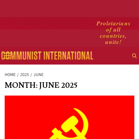
Skip
Proletarians
of all
to
countries,
content
unite!
Primary
Menu
HOME
2025
JUNE
MONTH:
JUNE 2025