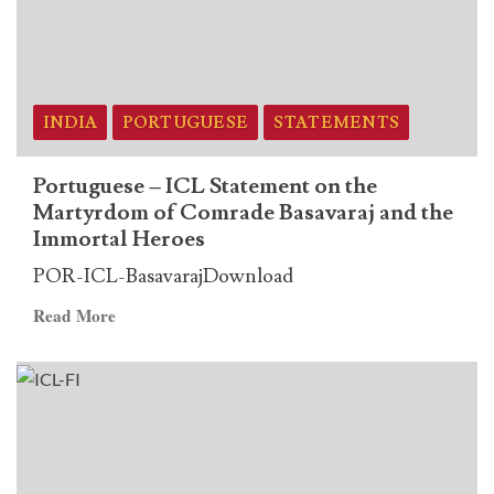
on
the
Martyrdom
of
Comrade
INDIA
PORTUGUESE
STATEMENTS
Basavaraj
and
Portuguese – ICL Statement on the
the
Martyrdom of Comrade Basavaraj and the
Immortal
Immortal Heroes
Heroes
POR-ICL-BasavarajDownload
Read
Read More
more
about
Portuguese
–
ICL
Statement