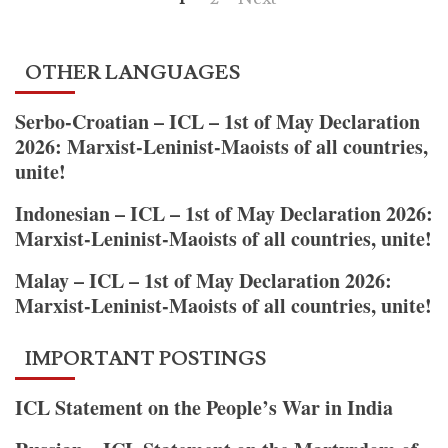
–
pagination
ICL
Statement
OTHER LANGUAGES
on
the
Serbo-Croatian – ICL – 1st of May Declaration
Martyrdom
2026: Marxist-Leninist-Maoists of all countries,
of
unite!
Comrade
Basavaraj
Indonesian – ICL – 1st of May Declaration 2026:
and
Marxist-Leninist-Maoists of all countries, unite!
the
Malay – ICL – 1st of May Declaration 2026:
Immortal
Marxist-Leninist-Maoists of all countries, unite!
Heroes
IMPORTANT POSTINGS
ICL Statement on the People’s War in India