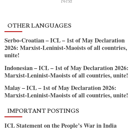
pagination
Next
Defender
la
Guerra
OTHER LANGUAGES
Popular
en
Serbo-Croatian – ICL – 1st of May Declaration
India
2026: Marxist-Leninist-Maoists of all countries,
y
unite!
el
PCI
Indonesian – ICL – 1st of May Declaration 2026:
(Maoísta)
Marxist-Leninist-Maoists of all countries, unite!
es
defender
Malay – ICL – 1st of May Declaration 2026:
su
Marxist-Leninist-Maoists of all countries, unite!
línea
política
IMPORTANT POSTINGS
general
y
ICL Statement on the People’s War in India
de