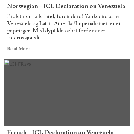
Norwegian – ICL Declaration on Venezuela
Proletarer i alle land, foren dere! Yankeene ut av
Venezuela og Latin-Amerika!Imperialismen er en
papirtiger! Med dypt klassehat fordømmer
Internasjonalt...
Read
Read More
more
about
Norwegian
–
ICL
Declaration
on
Venezuela
French – ICL Declaration on Venezuela