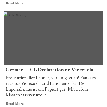
Read
Read More
more
about
Italian
–
ICL
Declaration
on
Venezuela
German – ICL Declaration on Venezuela
Proletarier aller Länder, vereinigt euch! Yankees,
raus aus Venezuela und Lateinamerika! Der
Imperialismus ist ein Papiertiger! Mit tiefem
Klassenhass verurteilt...
Read
Read More