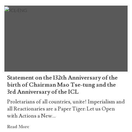
more
about
Declaración
por
el
132º
aniversario
del
natalicio
del
Presidente
Statement on the 132th Anniversary of the
Mao
birth of Chairman Mao Tse-tung and the
Tse-
3rd Anniversary of the ICL
tung
y
Proletarians of all countries, unite! Imperialism and
por
all Reactionaries are a Paper Tiger: Let us Open
el
with Actions a New...
3º
Read
Read More
aniversario