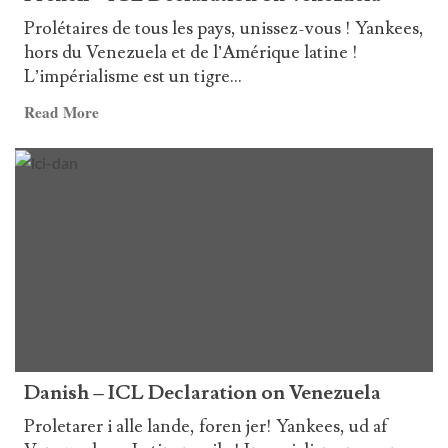
Prolétaires de tous les pays, unissez-vous ! Yankees,
hors du Venezuela et de l’Amérique latine !
L’impérialisme est un tigre...
Read
Read More
more
about
French
–
ICL
Declaration
on
Venezuela
Danish – ICL Declaration on Venezuela
Proletarer i alle lande, foren jer! Yankees, ud af