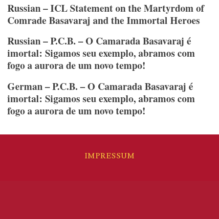
combate
Russian – ICL Statement on the Martyrdom of
al
Comrade Basavaraj and the Immortal Heroes
revisionismo
Russian – P.C.B. – O Camarada Basavaraj é
imortal: Sigamos seu exemplo, abramos com
fogo a aurora de um novo tempo!
German – P.C.B. – O Camarada Basavaraj é
imortal: Sigamos seu exemplo, abramos com
fogo a aurora de um novo tempo!
IMPRESSUM