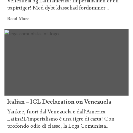
Venezuela og Latinamerika! Imperialismen er en
papirtiger! Med dybt klassehad fordømmer...
Read
Read More
more
about
Danish
–
ICL
Declaration
on
Venezuela
Italian – ICL Declaration on Venezuela
Yankee, fuori dal Venezuela e dall’America
Latina!L’imperialismo è una tigre di carta! Con
profondo odio di classe, la Lega Comunista...