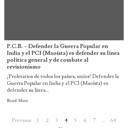
Venezuela
P.C.B. – Defender la Guerra Popular en
India y el PCI (Maoísta) es defender su línea
política general y de combate al
revisionismo
¡Proletarios de todos los países, uníos! Defender la
Guerra Popular en India y el PCI (Maoísta) es
defender su línea...
Read
Read More
more
about
Posts
Previous
1
2
3
4
5
6
7
…
64
P.C.B.
–