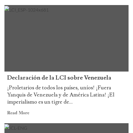
more
de
about
la
Statement
LCI
on
the
132th
Anniversary
of
the
birth
of
Declaración de la LCI sobre Venezuela
Chairman
Mao
¡Proletarios de todos los países, uníos! ¡Fuera
Tse-
Yanquis de Venezuela y de América Latina! ¡El
tung
imperialismo es un tigre de...
and
Read
Read More
the
more
3rd
about
Anniversary