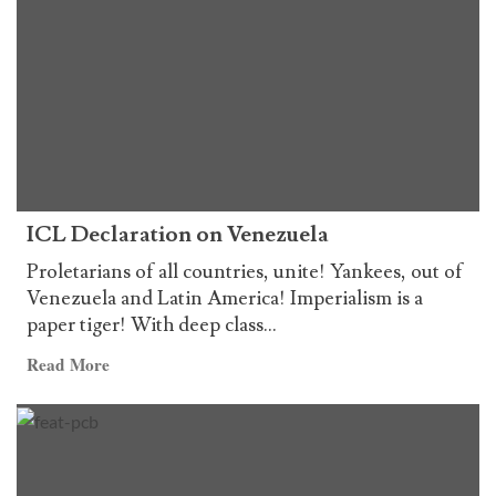
Declaración
of
de
the
la
ICL
LCI
sobre
Venezuela
ICL Declaration on Venezuela
Proletarians of all countries, unite! Yankees, out of
Venezuela and Latin America! Imperialism is a
paper tiger! With deep class...
Read
Read More
more
about
ICL
Declaration
on