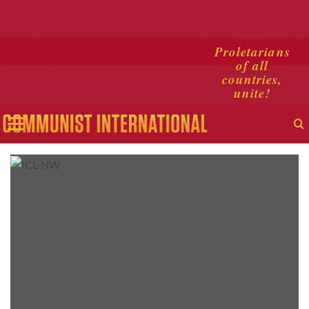
Skip
Proletarians
of all
to
countries,
content
unite!
Primary
Menu