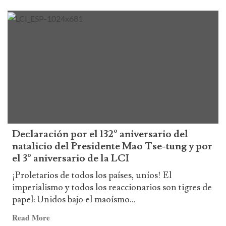
more
about
German
–
ICL
Declaration
on
Venezuela
Declaración por el 132º aniversario del
natalicio del Presidente Mao Tse-tung y por
el 3º aniversario de la LCI
¡Proletarios de todos los países, uníos! El
imperialismo y todos los reaccionarios son tigres de
papel: Unidos bajo el maoísmo...
Read
Read More