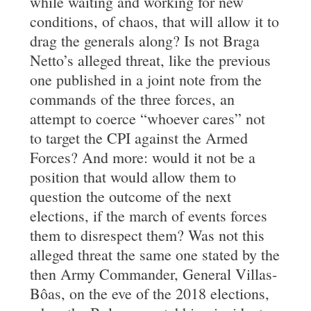
while waiting and working for new
conditions, of chaos, that will allow it to
drag the generals along? Is not Braga
Netto’s alleged threat, like the previous
one published in a joint note from the
commands of the three forces, an
attempt to coerce “whoever cares” not
to target the CPI against the Armed
Forces? And more: would it not be a
position that would allow them to
question the outcome of the next
elections, if the march of events forces
them to disrespect them? Was not this
alleged threat the same one stated by the
then Army Commander, General Villas-
Bôas, on the eve of the 2018 elections,