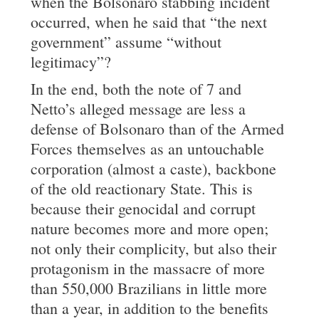
when the Bolsonaro stabbing incident
occurred, when he said that “the next
government” assume “without
legitimacy”?
In the end, both the note of 7 and
Netto’s alleged message are less a
defense of Bolsonaro than of the Armed
Forces themselves as an untouchable
corporation (almost a caste), backbone
of the old reactionary State. This is
because their genocidal and corrupt
nature becomes more and more open;
not only their complicity, but also their
protagonism in the massacre of more
than 550,000 Brazilians in little more
than a year, in addition to the benefits