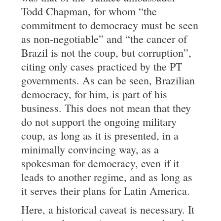
Todd Chapman, for whom “the
commitment to democracy must be seen
as non-negotiable” and “the cancer of
Brazil is not the coup, but corruption”,
citing only cases practiced by the PT
governments. As can be seen, Brazilian
democracy, for him, is part of his
business. This does not mean that they
do not support the ongoing military
coup, as long as it is presented, in a
minimally convincing way, as a
spokesman for democracy, even if it
leads to another regime, and as long as
it serves their plans for Latin America.
Here, a historical caveat is necessary. It