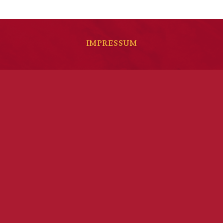
IMPRESSUM