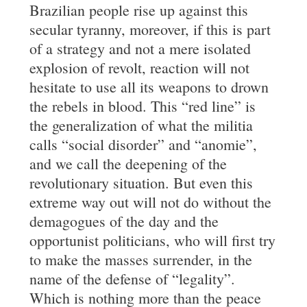
Brazilian people rise up against this
secular tyranny, moreover, if this is part
of a strategy and not a mere isolated
explosion of revolt, reaction will not
hesitate to use all its weapons to drown
the rebels in blood. This “red line” is
the generalization of what the militia
calls “social disorder” and “anomie”,
and we call the deepening of the
revolutionary situation. But even this
extreme way out will not do without the
demagogues of the day and the
opportunist politicians, who will first try
to make the masses surrender, in the
name of the defense of “legality”.
Which is nothing more than the peace