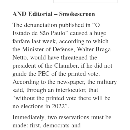
AND Editorial – Smokescreen
The denunciation published in “O
Estado de São Paulo” caused a huge
fanfare last week, according to which
the Minister of Defense, Walter Braga
Netto, would have threatened the
president of the Chamber, if he did not
guide the PEC of the printed vote.
According to the newspaper, the military
said, through an interlocutor, that
“without the printed vote there will be
no elections in 2022”.
Immediately, two reservations must be
made: first, democrats and