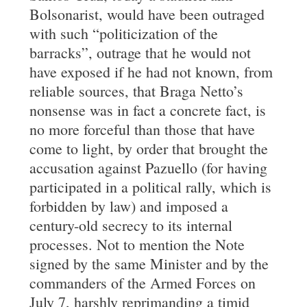
Bolsonarist, would have been outraged
with such “politicization of the
barracks”, outrage that he would not
have exposed if he had not known, from
reliable sources, that Braga Netto’s
nonsense was in fact a concrete fact, is
no more forceful than those that have
come to light, by order that brought the
accusation against Pazuello (for having
participated in a political rally, which is
forbidden by law) and imposed a
century-old secrecy to its internal
processes. Not to mention the Note
signed by the same Minister and by the
commanders of the Armed Forces on
July 7, harshly reprimanding a timid