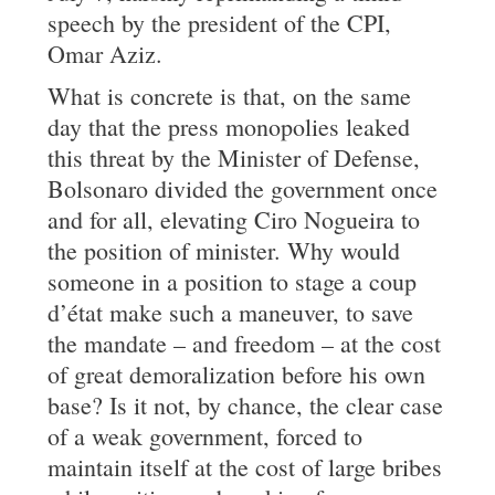
speech by the president of the CPI,
Omar Aziz.
What is concrete is that, on the same
day that the press monopolies leaked
this threat by the Minister of Defense,
Bolsonaro divided the government once
and for all, elevating Ciro Nogueira to
the position of minister. Why would
someone in a position to stage a coup
d’état make such a maneuver, to save
the mandate – and freedom – at the cost
of great demoralization before his own
base? Is it not, by chance, the clear case
of a weak government, forced to
maintain itself at the cost of large bribes