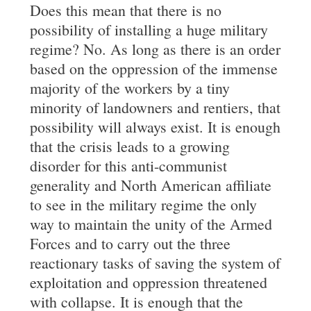
Does this mean that there is no
possibility of installing a huge military
regime? No. As long as there is an order
based on the oppression of the immense
majority of the workers by a tiny
minority of landowners and rentiers, that
possibility will always exist. It is enough
that the crisis leads to a growing
disorder for this anti-communist
generality and North American affiliate
to see in the military regime the only
way to maintain the unity of the Armed
Forces and to carry out the three
reactionary tasks of saving the system of
exploitation and oppression threatened
with collapse. It is enough that the