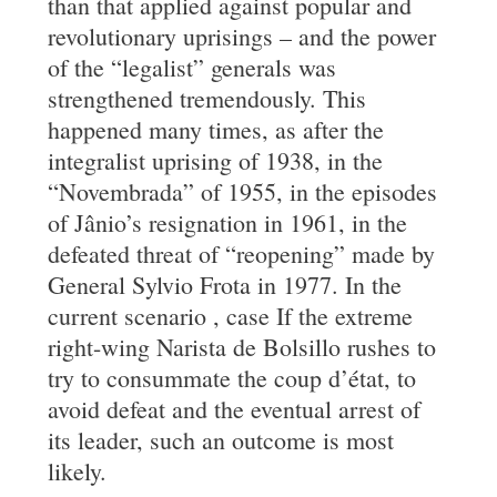
than that applied against popular and
revolutionary uprisings – and the power
of the “legalist” generals was
strengthened tremendously. This
happened many times, as after the
integralist uprising of 1938, in the
“Novembrada” of 1955, in the episodes
of Jânio’s resignation in 1961, in the
defeated threat of “reopening” made by
General Sylvio Frota in 1977. In the
current scenario , case If the extreme
right-wing Narista de Bolsillo rushes to
try to consummate the coup d’état, to
avoid defeat and the eventual arrest of
its leader, such an outcome is most
likely.