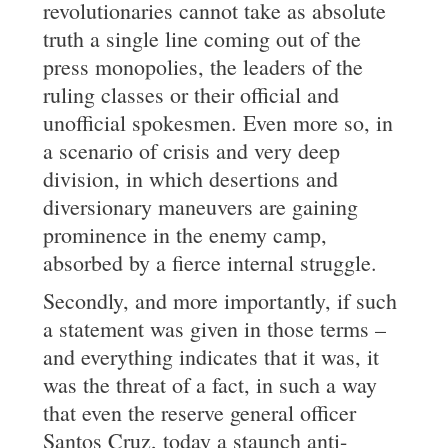
revolutionaries cannot take as absolute
truth a single line coming out of the
press monopolies, the leaders of the
ruling classes or their official and
unofficial spokesmen. Even more so, in
a scenario of crisis and very deep
division, in which desertions and
diversionary maneuvers are gaining
prominence in the enemy camp,
absorbed by a fierce internal struggle.
Secondly, and more importantly, if such
a statement was given in those terms –
and everything indicates that it was, it
was the threat of a fact, in such a way
that even the reserve general officer
Santos Cruz, today a staunch anti-