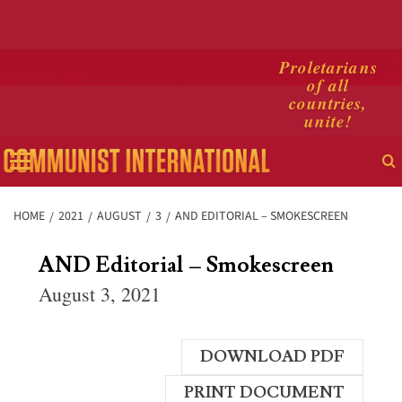
Skip
Proletarians
of all
to
countries,
content
unite!
Primary
Menu
HOME
2021
AUGUST
3
AND EDITORIAL – SMOKESCREEN
AND Editorial – Smokescreen
August 3, 2021
DOWNLOAD PDF
PRINT DOCUMENT