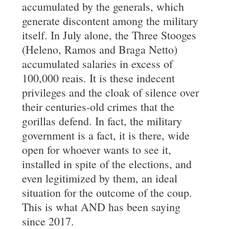
accumulated by the generals, which
generate discontent among the military
itself. In July alone, the Three Stooges
(Heleno, Ramos and Braga Netto)
accumulated salaries in excess of
100,000 reais. It is these indecent
privileges and the cloak of silence over
their centuries-old crimes that the
gorillas defend. In fact, the military
government is a fact, it is there, wide
open for whoever wants to see it,
installed in spite of the elections, and
even legitimized by them, an ideal
situation for the outcome of the coup.
This is what AND has been saying
since 2017.