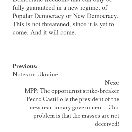
fully guaranteed in a new regime, of
Popular Democracy or New Democracy.
This is not threatened, since it is yet to
come. And it will come.
Post
Previous:
navigation
Notes on Ukraine
Next:
MPP: The opportunist strike-breaker
Pedro Castillo is the president of the
new reactionary government – Our
problem is that the masses are not
deceived!