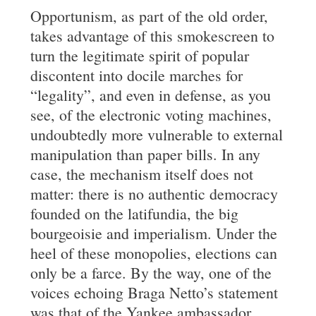
Opportunism, as part of the old order,
takes advantage of this smokescreen to
turn the legitimate spirit of popular
discontent into docile marches for
“legality”, and even in defense, as you
see, of the electronic voting machines,
undoubtedly more vulnerable to external
manipulation than paper bills. In any
case, the mechanism itself does not
matter: there is no authentic democracy
founded on the latifundia, the big
bourgeoisie and imperialism. Under the
heel of these monopolies, elections can
only be a farce. By the way, one of the
voices echoing Braga Netto’s statement
was that of the Yankee ambassador