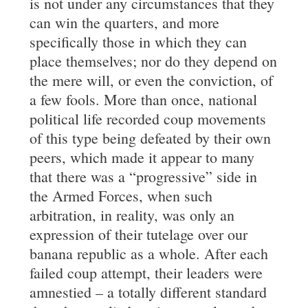
is not under any circumstances that they
can win the quarters, and more
specifically those in which they can
place themselves; nor do they depend on
the mere will, or even the conviction, of
a few fools. More than once, national
political life recorded coup movements
of this type being defeated by their own
peers, which made it appear to many
that there was a “progressive” side in
the Armed Forces, when such
arbitration, in reality, was only an
expression of their tutelage over our
banana republic as a whole. After each
failed coup attempt, their leaders were
amnestied – a totally different standard