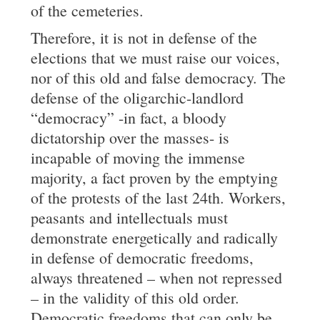
of the cemeteries.
Therefore, it is not in defense of the
elections that we must raise our voices,
nor of this old and false democracy. The
defense of the oligarchic-landlord
“democracy” -in fact, a bloody
dictatorship over the masses- is
incapable of moving the immense
majority, a fact proven by the emptying
of the protests of the last 24th. Workers,
peasants and intellectuals must
demonstrate energetically and radically
in defense of democratic freedoms,
always threatened – when not repressed
– in the validity of this old order.
Democratic freedoms that can only be