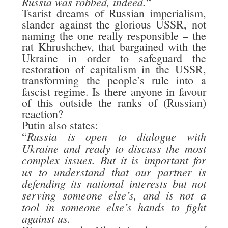
Russia was robbed, indeed.
“
Tsarist dreams of Russian imperialism,
slander against the glorious USSR, not
naming the one really responsible – the
rat Khrushchev, that bargained with the
Ukraine in order to safeguard the
restoration of capitalism in the USSR,
transforming the people’s rule into a
fascist regime. Is there anyone in favour
of this outside the ranks of (Russian)
reaction?
Putin also states:
Russia is open to dialogue with
“
Ukraine and ready to discuss the most
complex issues. But it is important for
us to understand that our partner is
defending its national interests but not
serving someone else’s, and is not a
tool in someone else’s hands to fight
against us.