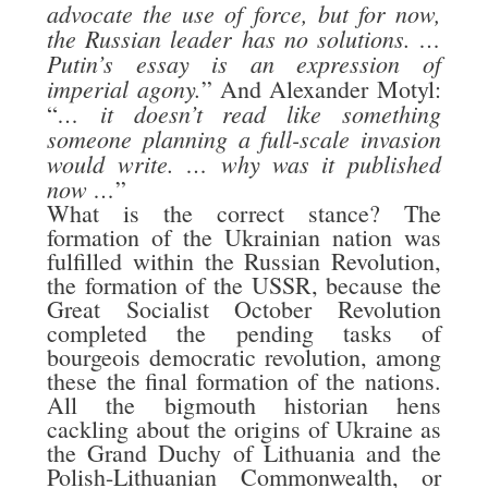
advocate the use of force, but for now,
the Russian leader has no solutions. …
Putin’s essay is an expression of
imperial agony.
” And Alexander Motyl:
… it doesn’t read like something
“
someone planning a full-scale invasion
would write. … why was it published
now …
”
What is the correct stance? The
formation of the Ukrainian nation was
fulfilled within the Russian Revolution,
the formation of the USSR, because the
Great Socialist October Revolution
completed the pending tasks of
bourgeois democratic revolution, among
these the final formation of the nations.
All the bigmouth historian hens
cackling about the origins of Ukraine as
the Grand Duchy of Lithuania and the
Polish-Lithuanian Commonwealth, or