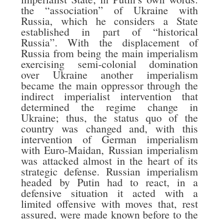
the “association” of Ukraine with
Russia, which he considers a State
established in part of “historical
Russia”. With the displacement of
Russia from being the main imperialism
exercising semi-colonial domination
over Ukraine another imperialism
became the main oppressor through the
indirect imperialist intervention that
determined the regime change in
Ukraine; thus, the status quo of the
country was changed and, with this
intervention of German imperialism
with Euro-Maidan, Russian imperialism
was attacked almost in the heart of its
strategic defense. Russian imperialism
headed by Putin had to react, in a
defensive situation it acted with a
limited offensive with moves that, rest
assured, were made known before to the