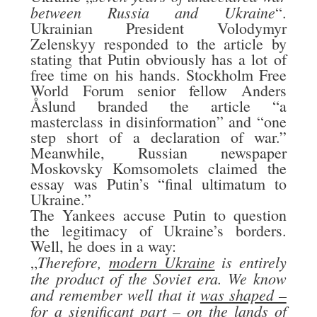
between Russia and Ukraine
“.
Ukrainian President Volodymyr
Zelenskyy responded to the article by
stating that Putin obviously has a lot of
free time on his hands. Stockholm Free
World Forum senior fellow Anders
Åslund branded the article “a
masterclass in disinformation” and “one
step short of a declaration of war.”
Meanwhile, Russian newspaper
Moskovsky Komsomolets claimed the
essay was Putin’s “final ultimatum to
Ukraine.”
The Yankees accuse Putin to question
the legitimacy of Ukraine’s borders.
Well, he does in a way:
Therefore,
modern Ukraine
is entirely
„
the product of the Soviet era. We know
and remember well that it
was shaped –
for a significant part – on the lands of