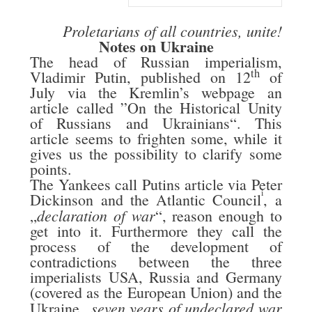
Proletarians of all countries, unite!
Notes on Ukraine
The head of Russian imperialism,
th
Vladimir Putin, published on 12
of
July via the Kremlin’s webpage an
article called ”On the Historical Unity
of Russians and Ukrainians“. This
article seems to frighten some, while it
gives us the possibility to clarify some
points.
The Yankees call Putins article via Peter
i
Dickinson and the Atlantic Council
, a
declaration of war
„
“, reason enough to
get into it. Furthermore they call the
process of the development of
contradictions between the three
imperialists USA, Russia and Germany
(covered as the European Union) and the
seven years of undeclared war
Ukraine „