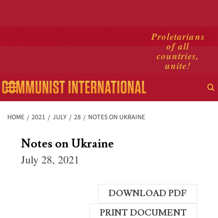
Skip
Proletarians
of all
to
countries,
content
unite!
Primary
Menu
HOME
2021
JULY
28
NOTES ON UKRAINE
Notes on Ukraine
July 28, 2021
DOWNLOAD PDF
PRINT DOCUMENT