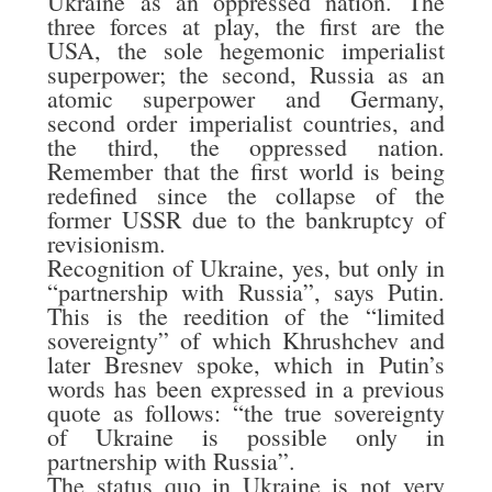
Ukraine as an oppressed nation. The
three forces at play, the first are the
USA, the sole hegemonic imperialist
superpower; the second, Russia as an
atomic superpower and Germany,
second order imperialist countries, and
the third, the oppressed nation.
Remember that the first world is being
redefined since the collapse of the
former USSR due to the bankruptcy of
revisionism.
Recognition of Ukraine, yes, but only in
“partnership with Russia”, says Putin.
This is the reedition of the “limited
sovereignty” of which Khrushchev and
later Bresnev spoke, which in Putin’s
words has been expressed in a previous
quote as follows: “the true sovereignty
of Ukraine is possible only in
partnership with Russia”.
The status quo in Ukraine is not very