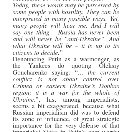
Today, these words may be perceived by
some people with hostility. They can be
interpreted in many possible ways. Yet,
many people will hear me. And I will
say one thing – Russia has never been
and will never be ”anti-Ukraine“. And
what Ukraine will be – it is up to its
citizens to decide.
”
Denouncing Putin as a warmonger, as
the Yankees do quoting Oleksiy
… the current
Goncharenko saying: “
conflict is not about control over
Crimea or eastern Ukraine’s Donbas
region; it is a war for the whole of
Ukraine.
”, his, among imperialists,
seems a bit exaggerated, because what
Russian imperialism did was to defend
its zone of influence, of great strategic
importance for the very defense of that
imperialist State; in Putin’s own words: