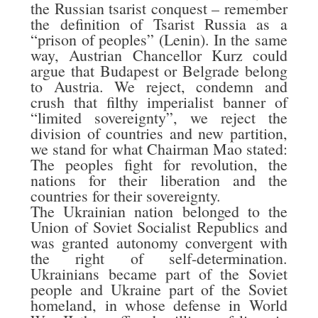
the Russian tsarist conquest – remember
the definition of Tsarist Russia as a
“prison of peoples” (Lenin). In the same
way, Austrian Chancellor Kurz could
argue that Budapest or Belgrade belong
to Austria. We reject, condemn and
crush that filthy imperialist banner of
“limited sovereignty”, we reject the
division of countries and new partition,
we stand for what Chairman Mao stated:
The peoples fight for revolution, the
nations for their liberation and the
countries for their sovereignty.
The Ukrainian nation belonged to the
Union of Soviet Socialist Republics and
was granted autonomy convergent with
the right of self-determination.
Ukrainians became part of the Soviet
people and Ukraine part of the Soviet
homeland, in whose defense in World