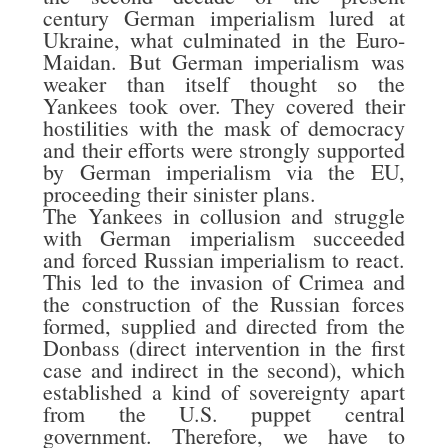
century German imperialism lured at
Ukraine, what culminated in the Euro-
Maidan. But German imperialism was
weaker than itself thought so the
Yankees took over. They covered their
hostilities with the mask of democracy
and their efforts were strongly supported
by German imperialism via the EU,
proceeding their sinister plans.
The Yankees in collusion and struggle
with German imperialism succeeded
and forced Russian imperialism to react.
This led to the invasion of Crimea and
the construction of the Russian forces
formed, supplied and directed from the
Donbass (direct intervention in the first
case and indirect in the second), which
established a kind of sovereignty apart
from the U.S. puppet central
government. Therefore, we have to