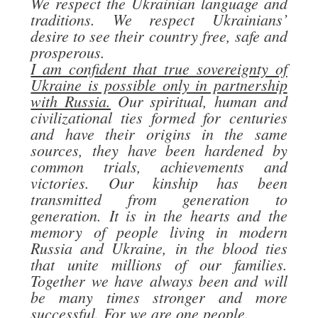
We respect the Ukrainian language and
traditions. We respect Ukrainians’
desire to see their country free, safe and
prosperous.
I am confident that true sovereignty of
Ukraine is possible only in partnership
with Russia.
Our spiritual, human and
civilizational ties formed for centuries
and have their origins in the same
sources, they have been hardened by
common trials, achievements and
victories. Our kinship has been
transmitted from generation to
generation. It is in the hearts and the
memory of people living in modern
Russia and Ukraine, in the blood ties
that unite millions of our families.
Together we have always been and will
be many times stronger and more
successful. For we are one people.