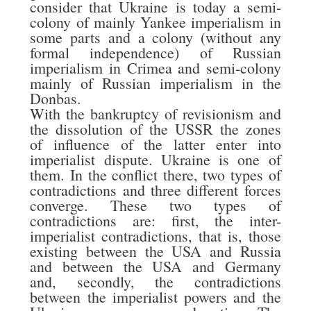
consider that Ukraine is today a semi-
colony of mainly Yankee imperialism in
some parts and a colony (without any
formal independence) of Russian
imperialism in Crimea and semi-colony
mainly of Russian imperialism in the
Donbas.
With the bankruptcy of revisionism and
the dissolution of the USSR the zones
of influence of the latter enter into
imperialist dispute. Ukraine is one of
them. In the conflict there, two types of
contradictions and three different forces
converge. These two types of
contradictions are: first, the inter-
imperialist contradictions, that is, those
existing between the USA and Russia
and between the USA and Germany
and, secondly, the contradictions
between the imperialist powers and the