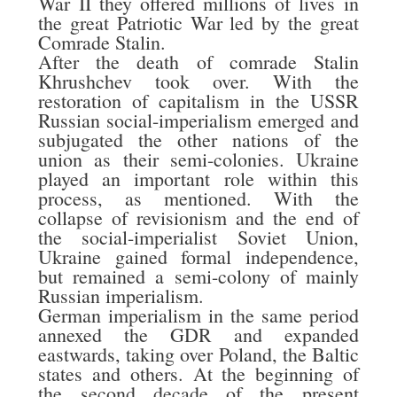
War II they offered millions of lives in
the great Patriotic War led by the great
Comrade Stalin.
After the death of comrade Stalin
Khrushchev took over. With the
restoration of capitalism in the USSR
Russian social-imperialism emerged and
subjugated the other nations of the
union as their semi-colonies. Ukraine
played an important role within this
process, as mentioned. With the
collapse of revisionism and the end of
the social-imperialist Soviet Union,
Ukraine gained formal independence,
but remained a semi-colony of mainly
Russian imperialism.
German imperialism in the same period
annexed the GDR and expanded
eastwards, taking over Poland, the Baltic
states and others. At the beginning of
the second decade of the present