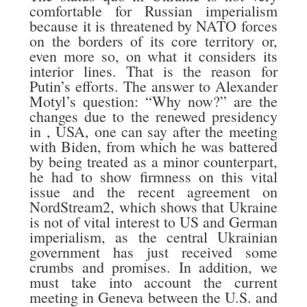
comfortable for Russian imperialism
because it is threatened by NATO forces
on the borders of its core territory or,
even more so, on what it considers its
interior lines. That is the reason for
Putin’s efforts. The answer to Alexander
Motyl’s question: “Why now?” are the
changes due to the renewed presidency
in , USA, one can say after the meeting
with Biden, from which he was battered
by being treated as a minor counterpart,
he had to show firmness on this vital
issue and the recent agreement on
NordStream2, which shows that Ukraine
is not of vital interest to US and German
imperialism, as the central Ukrainian
government has just received some
crumbs and promises. In addition, we
must take into account the current
meeting in Geneva between the U.S. and