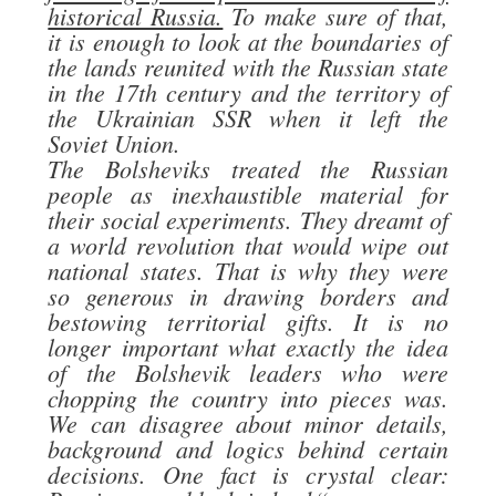
historical Russia.
To make sure of that,
it is enough to look at the boundaries of
the lands reunited with the Russian state
in the 17th century and the territory of
the Ukrainian SSR when it left the
Soviet Union.
The Bolsheviks treated the Russian
people as inexhaustible material for
their social experiments. They dreamt of
a world revolution that would wipe out
national states. That is why they were
so generous in drawing borders and
bestowing territorial gifts. It is no
longer important what exactly the idea
of the Bolshevik leaders who were
chopping the country into pieces was.
We can disagree about minor details,
background and logics behind certain
decisions. One fact is crystal clear: