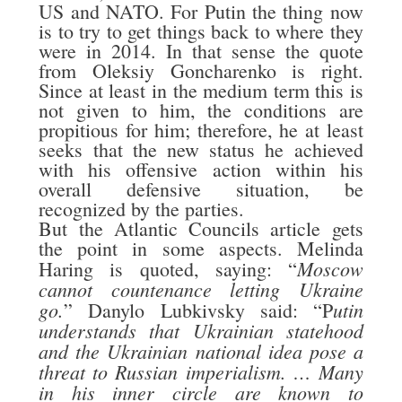
US and NATO. For Putin the thing now
is to try to get things back to where they
were in 2014. In that sense the quote
from Oleksiy Goncharenko is right.
Since at least in the medium term this is
not given to him, the conditions are
propitious for him; therefore, he at least
seeks that the new status he achieved
with his offensive action within his
overall defensive situation, be
recognized by the parties.
But the Atlantic Councils article gets
the point in some aspects. Melinda
Moscow
Haring is quoted, saying: “
cannot countenance letting Ukraine
go.
utin
” Danylo Lubkivsky said: “P
understands that Ukrainian statehood
and the Ukrainian national idea pose a
threat to Russian imperialism. … Many
in his inner circle are known to