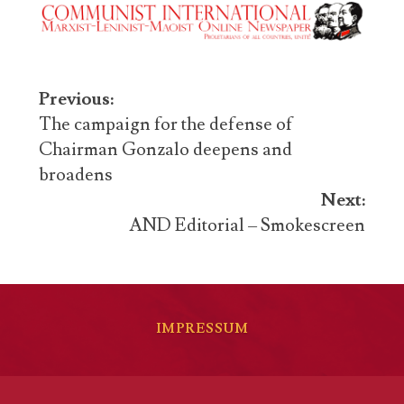
Post
Previous:
navigation
The campaign for the defense of
Chairman Gonzalo deepens and
broadens
Next:
AND Editorial – Smokescreen
IMPRESSUM