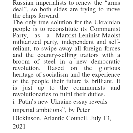
Russian imperialists to renew the “arms
deal”, so both sides are trying to move
the chips forward.
The only true solution for the Ukrainian
people is to reconstitute its Communist
Party, as a Marxist-Leninist-Maoist
militarized party, independent and self-
reliant, to swipe away all foreign forces
and the country-selling traitors with a
broom of steel in a new democratic
revolution. Based on the glorious
heritage of socialism and the experience
of the people their future is brilliant. It
is just up to the communists and
revolutionaries to fulfil their duties.
i
Putin’s new Ukraine essay reveals
imperial ambitions”, by Peter
Dickinson, Atlantic Council, July 13,
2021