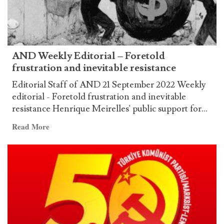
AND Weekly Editorial – Foretold
frustration and inevitable resistance
Editorial Staff of AND 21 September 2022 Weekly
editorial - Foretold frustration and inevitable
resistance Henrique Meirelles' public support for...
Read
Read More
more
about
AND
Weekly
Editorial
–
Foretold
frustration