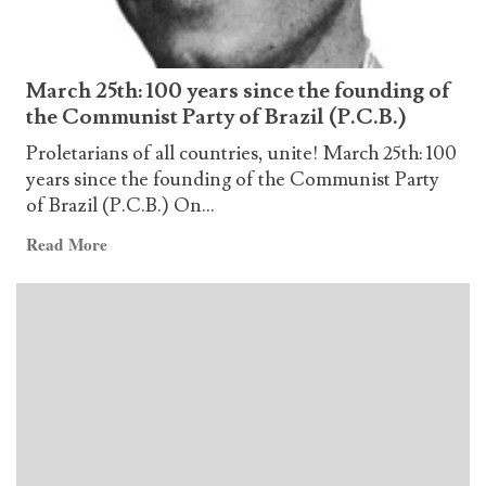
Brazil
–
Red
March 25th: 100 years since the founding of
Fraction
the Communist Party of Brazil (P.C.B.)
for
the
Proletarians of all countries, unite! March 25th: 100
50th
years since the founding of the Communist Party
Anniversary
of Brazil (P.C.B.) On...
of
Read
Read More
the
more
TKP/ML
about
March
25th:
100
years
since
the
founding