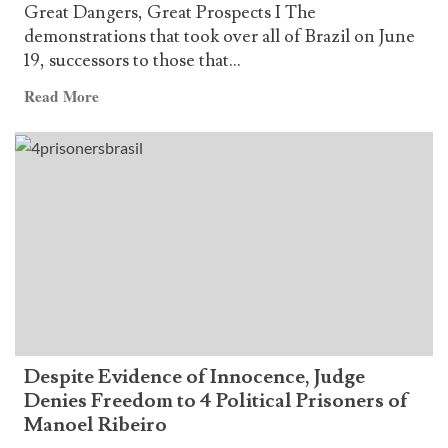
Great Dangers, Great Prospects I The
demonstrations that took over all of Brazil on June
19, successors to those that...
Read
Read More
more
about
AND
Editorial
–
Great
Dangers,
Great
Prospects
Despite Evidence of Innocence, Judge
Denies Freedom to 4 Political Prisoners of
Manoel Ribeiro