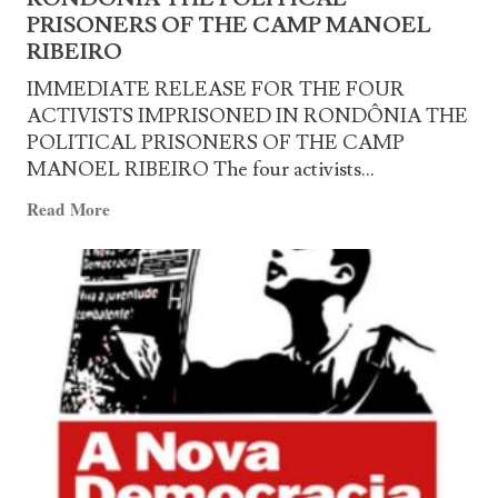
of
PRISONERS OF THE CAMP MANOEL
Manoel
RIBEIRO
Ribeiro
IMMEDIATE RELEASE FOR THE FOUR
ACTIVISTS IMPRISONED IN RONDÔNIA THE
POLITICAL PRISONERS OF THE CAMP
MANOEL RIBEIRO The four activists...
Read
Read More
more
about
IMMEDIATE
RELEASE
FOR
THE
FOUR
ACTIVISTS
IMPRISONED
IN