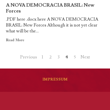
RONDÔNIA
A NOVA DEMOCRACIA BRASIL: New
THE
Forces
POLITICAL
PRISONERS
.PDF here .docx here A NOVA DEMOCRACIA
OF
BRASIL: New Forces Although it is not yet clear
THE
what will be the...
CAMP
Read
Read More
MANOEL
more
RIBEIRO
about
Posts
Previous
1
2
3
4
5
Next
A
NOVA
pagination
DEMOCRACIA
BRASIL:
IMPRESSUM
New
Forces