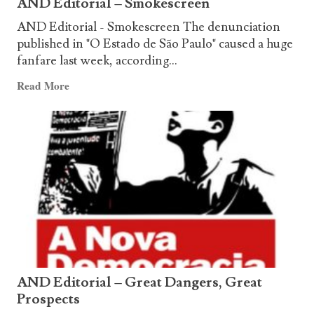
AND Editorial – Smokescreen
AND Editorial - Smokescreen The denunciation
published in "O Estado de São Paulo" caused a huge
fanfare last week, according...
Read
Read More
more
about
AND
Editorial
–
Smokescreen
AND Editorial – Great Dangers, Great
Prospects