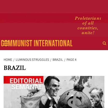
Skip
Proletarians
of all
to
countries,
content
unite!
Primary
Menu
HOME
LUMINOUS STRUGGLES
BRAZIL
PAGE 4
BRAZIL