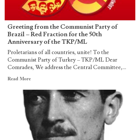
and
inevitable
resistance
Greeting from the Communist Party of
Brazil – Red Fraction for the 50th
Anniversary of the TKP/ML
Proletarians of all countries, unite! To the
Communist Party of Turkey – TKP/ML Dear
Comrades, We address the Central Committee,...
Read
Read More
more
about
Greeting
from
the
Communist
Party
of