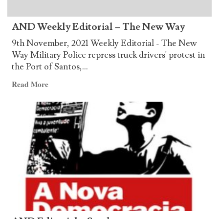
for
Honoring
AND Weekly Editorial – The New Way
Chairman
Gonzalo
9th November, 2021 Weekly Editorial - The New
Way Military Police repress truck drivers' protest in
the Port of Santos,...
Read
Read More
more
about
AND
Weekly
Editorial
–
The
New
Way