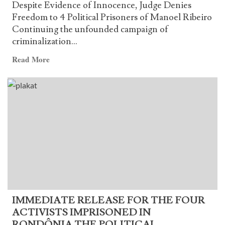
Despite Evidence of Innocence, Judge Denies
Freedom to 4 Political Prisoners of Manoel Ribeiro
Continuing the unfounded campaign of
criminalization...
Read
Read More
more
about
Despite
Evidence
of
Innocence,
Judge
Denies
Freedom
to
4
IMMEDIATE RELEASE FOR THE FOUR
Political
ACTIVISTS IMPRISONED IN
Prisoners
RONDÔNIA THE POLITICAL