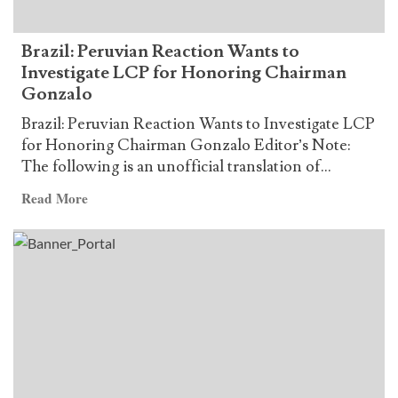
of
the
Brazil: Peruvian Reaction Wants to
Communist
Investigate LCP for Honoring Chairman
Party
Gonzalo
of
Brazil
Brazil: Peruvian Reaction Wants to Investigate LCP
(P.C.B.)
for Honoring Chairman Gonzalo Editor’s Note:
The following is an unofficial translation of...
Read
Read More
more
about
Brazil:
Peruvian
Reaction
Wants
to
Investigate
LCP