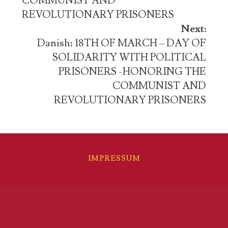
COMMUNIST AND
REVOLUTIONARY PRISONERS
Next:
Danish: 18TH OF MARCH – DAY OF
SOLIDARITY WITH POLITICAL
PRISONERS -HONORING THE
COMMUNIST AND
REVOLUTIONARY PRISONERS
IMPRESSUM