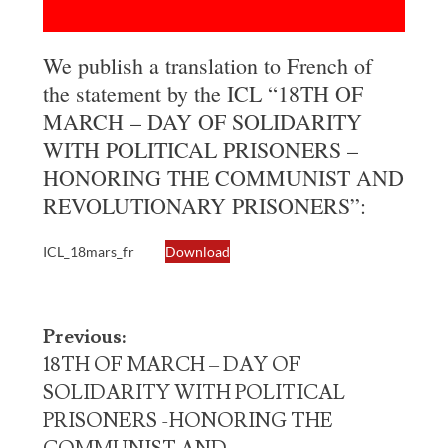
We publish a translation to French of
the statement by the ICL “18TH OF
MARCH – DAY OF SOLIDARITY
WITH POLITICAL PRISONERS –
HONORING THE COMMUNIST AND
REVOLUTIONARY PRISONERS”:
ICL_18mars_fr
Download
Post
Previous:
navigation
18TH OF MARCH – DAY OF
SOLIDARITY WITH POLITICAL
PRISONERS -HONORING THE