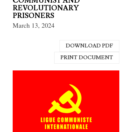
COMMUNIST AND
REVOLUTIONARY
PRISONERS
March 13, 2024
DOWNLOAD PDF
PRINT DOCUMENT