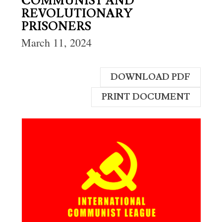
COMMUNIST AND
REVOLUTIONARY
PRISONERS
March 11, 2024
DOWNLOAD PDF
PRINT DOCUMENT