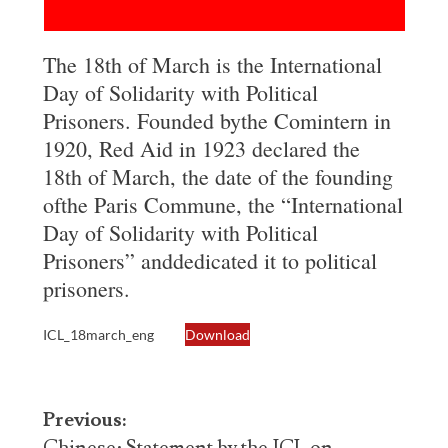
The 18th of March is the International
Day of Solidarity with Political
Prisoners. Founded bythe Comintern in
1920, Red Aid in 1923 declared the
18th of March, the date of the founding
ofthe Paris Commune, the “International
Day of Solidarity with Political
Prisoners” anddedicated it to political
prisoners.
ICL_18march_eng
Download
Post
Previous: