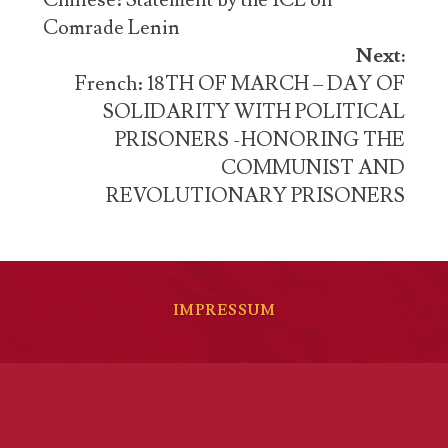
navigation
Chinese: Statement by the ICL on
Comrade Lenin
Next:
French: 18TH OF MARCH – DAY OF
SOLIDARITY WITH POLITICAL
PRISONERS -HONORING THE
COMMUNIST AND
REVOLUTIONARY PRISONERS
IMPRESSUM