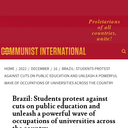
Skip
Proletarians
of all
to
countries,
content
unite!
Primary
Menu
HOME
2022
DECEMBER
16
BRAZIL: STUDENTS PROTEST
AGAINST CUTS ON PUBLIC EDUCATION AND UNLEASH A POWERFUL
WAVE OF OCCUPATIONS OF UNIVERSITIES ACROSS THE COUNTRY
Brazil: Students protest against
cuts on public education and
unleash a powerful wave of
occupations of universities across