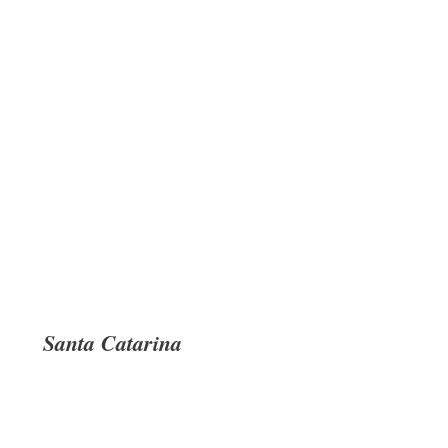
Santa Catarina