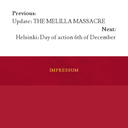
Post
Previous:
navigation
Update: THE MELILLA MASSACRE
Next:
Helsinki: Day of action 6th of December
IMPRESSUM