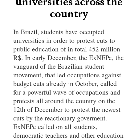
universities across the
country
In Brazil, students have occupied
universities in order to protest cuts to
public education of in total 452 million
R$. In early December, the ExNEPe, the
vanguard of the Brazilian student
movement, that led occupations against
budget cuts already in October, called
for a powerful wave of occupations and
protests all around the country on the
12th of December to protest the newest
cuts by the reactionary goverment.
ExNEPe called on all students,
democratic teachers and other education