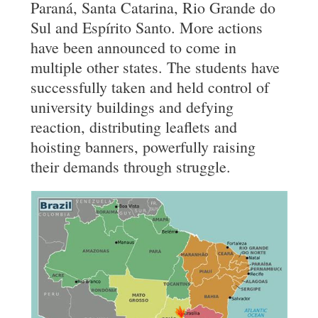
Paraná, Santa Catarina, Rio Grande do
Sul and Espírito Santo. More actions
have been announced to come in
multiple other states. The students have
successfully taken and held control of
university buildings and defying
reaction, distributing leaflets and
hoisting banners, powerfully raising
their demands through struggle.