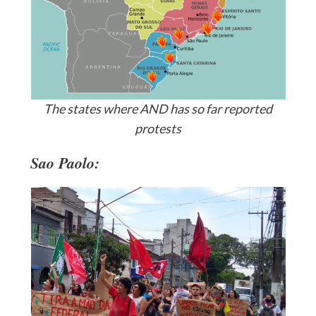
The states where AND has so far reported
protests
Sao Paolo: