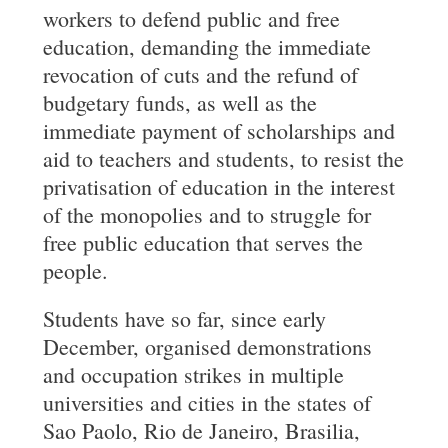
workers to defend public and free
education, demanding the immediate
revocation of cuts and the refund of
budgetary funds, as well as the
immediate payment of scholarships and
aid to teachers and students, to resist the
privatisation of education in the interest
of the monopolies and to struggle for
free public education that serves the
people.
Students have so far, since early
December, organised demonstrations
and occupation strikes in multiple
universities and cities in the states of
Sao Paolo, Rio de Janeiro, Brasilia,