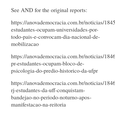
See AND for the original reports:
https://anovademocracia.com.br/noticias/184
estudantes-ocupam-universidades-por-
todo-pais-e-convocam-dia-nacional-de-
mobilizacao
https://anovademocracia.com.br/noticias/184
pr-estudantes-ocupam-bloco-de-
psicologia-do-predio-historico-da-ufpr
https://anovademocracia.com.br/noticias/184
rj-estudantes-da-uff-conquistam-
bandejao-no-periodo-noturno-apos-
manifestacao-na-reitoria