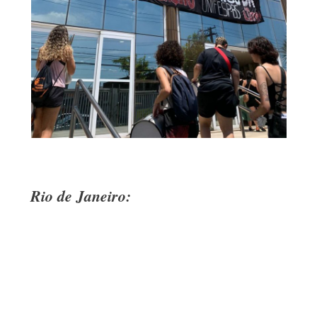
Rio de Janeiro: