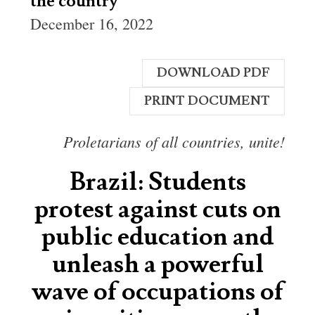
the country
December 16, 2022
DOWNLOAD PDF
PRINT DOCUMENT
Proletarians of all countries, unite!
Brazil: Students
protest against cuts on
public education and
unleash a powerful
wave of occupations of