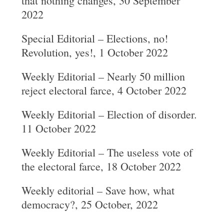
that nothing changes, 30 September
2022
Special Editorial – Elections, no!
Revolution, yes!, 1 October 2022
Weekly Editorial – Nearly 50 million
reject electoral farce, 4 October 2022
Weekly Editorial – Election of disorder.
11 October 2022
Weekly Editorial – The useless vote of
the electoral farce, 18 October 2022
Weekly editorial – Save how, what
democracy?, 25 October, 2022