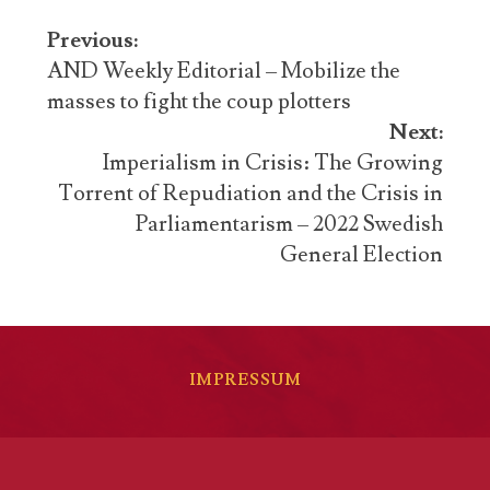
Post
Previous:
navigation
AND Weekly Editorial – Mobilize the
masses to fight the coup plotters
Next:
Imperialism in Crisis: The Growing
Torrent of Repudiation and the Crisis in
Parliamentarism – 2022 Swedish
General Election
IMPRESSUM