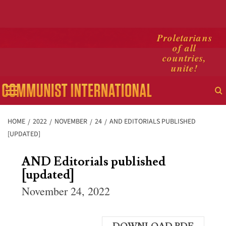
Skip
Proletarians
of all
to
countries,
content
unite!
Primary
Menu
HOME
2022
NOVEMBER
24
AND EDITORIALS PUBLISHED
[UPDATED]
AND Editorials published
[updated]
November 24, 2022