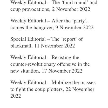
Weekly Editorial – The ‘third round’ and
coup provocations, 2 November 2022
Weekly Editorial – After the ‘party’,
comes the hangover, 9 November 2022
Special Editorial – The ‘report’ of
blackmail, 11 November 2022
Weekly Editorial – Resisting the
counter-revolutionary offensive in the
new situation, 17 November 2022
Weekly Editorial – Mobilize the masses
to fight the coup plotters, 22 November
2022