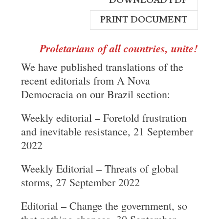
DOWNLOAD PDF
PRINT DOCUMENT
Proletarians of all countries, unite!
We have published translations of the
recent editorials from A Nova
Democracia on our Brazil section:
Weekly editorial – Foretold frustration
and inevitable resistance, 21 September
2022
Weekly Editorial – Threats of global
storms, 27 September 2022
Editorial – Change the government, so