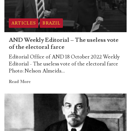
ARTICLES
BRAZIL
AND Weekly Editorial – The useless vote
of the electoral farce
Editorial Office of AND 18 October 2022 Weekly
Editorial - The useless vote of the electoral farce
Photo: Nelson Almeida...
Read
Read More
more
about
AND
Weekly
Editorial
–
The