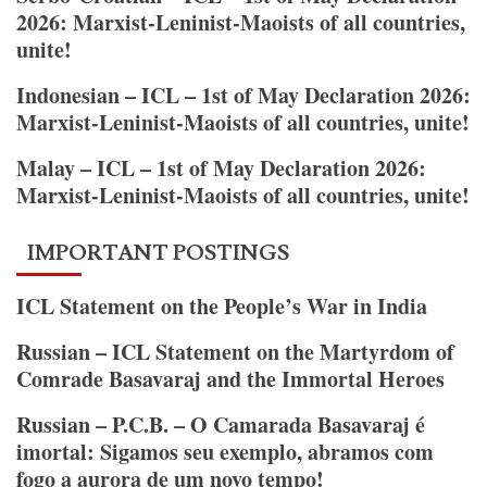
“Friends
2026: Marxist-Leninist-Maoists of all countries,
of
unite!
the
People”
Indonesian – ICL – 1st of May Declaration 2026:
Are
Marxist-Leninist-Maoists of all countries, unite!
and
Malay – ICL – 1st of May Declaration 2026:
How
Marxist-Leninist-Maoists of all countries, unite!
They
Fight
the
IMPORTANT POSTINGS
Social-
Democrats
ICL Statement on the People’s War in India
Russian – ICL Statement on the Martyrdom of
Comrade Basavaraj and the Immortal Heroes
Russian – P.C.B. – O Camarada Basavaraj é
imortal: Sigamos seu exemplo, abramos com
fogo a aurora de um novo tempo!