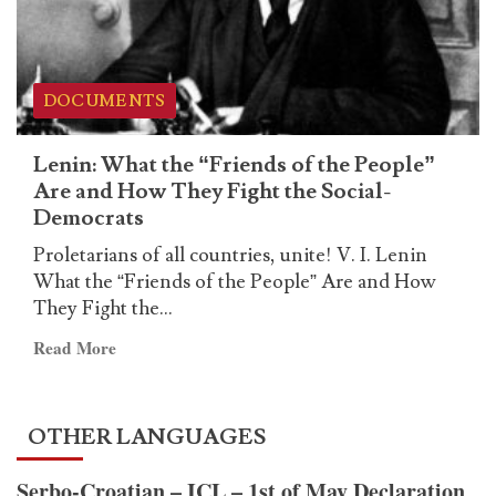
useless
vote
of
the
DOCUMENTS
electoral
farce
Lenin: What the “Friends of the People”
Are and How They Fight the Social-
Democrats
Proletarians of all countries, unite! V. I. Lenin
What the “Friends of the People” Are and How
They Fight the...
Read
Read More
more
about
Lenin:
OTHER LANGUAGES
What
the
Serbo-Croatian – ICL – 1st of May Declaration