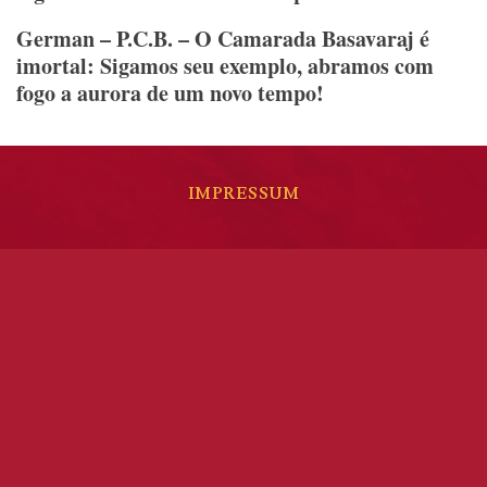
German – P.C.B. – O Camarada Basavaraj é
imortal: Sigamos seu exemplo, abramos com
fogo a aurora de um novo tempo!
IMPRESSUM