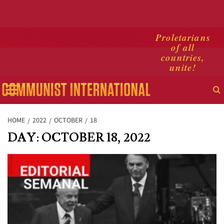
Skip
Proletarians
of all
to
countries,
content
unite!
Primary
Menu
HOME
2022
OCTOBER
18
DAY:
OCTOBER 18, 2022