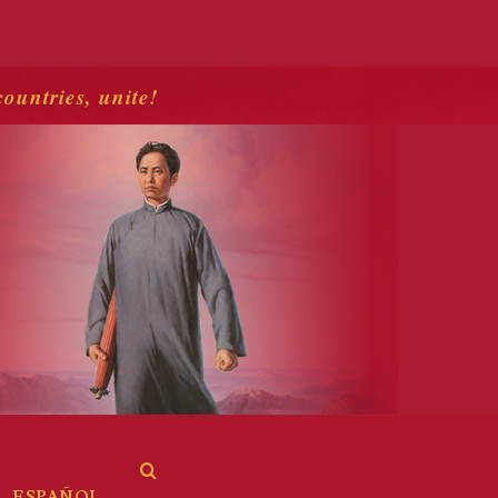
countries, unite!
ESPAÑOL