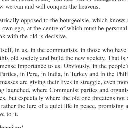
w we can and will conquer the heavens.
trically opposed to the bourgeoisie, which knows 
s own ego, at the centre of which must be personal 
k with the old is decisive.
tself, in us, in the communists, in those who have
this old society and build the new society. That is
mmense importance to us. Obviously, in the people
rties, in Peru, in India, in Turkey and in the Phil
asses are giving their lives in struggle, even mo
ing launched, where Communist parties and organis
s, but especially where the old one threatens not 
 rather the lure of a quiet life in peace, promising
e to it.
 heroism!