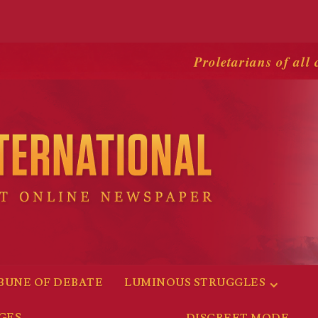
Proletarians of all 
BUNE OF DEBATE
LUMINOUS STRUGGLES
GES