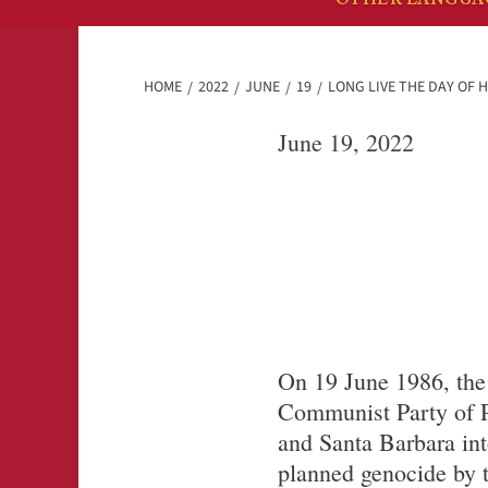
HOME
2022
JUNE
19
LONG LIVE THE DAY OF 
June 19, 2022
On 19 June 1986, the
Communist Party of P
and Santa Barbara int
planned genocide by 