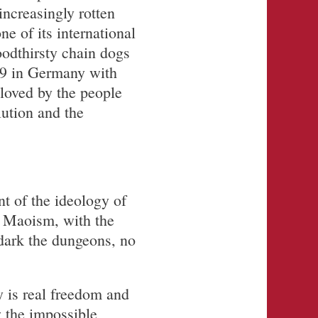
increasingly rotten
e of its international
odthirsty chain dogs
19 in Germany with
loved by the people
lution and the
t of the ideology of
y Maoism, with the
dark the dungeons, no
y is real freedom and
w the impossible