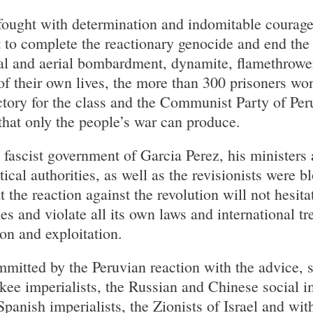
fought with determination and indomitable courage
 to complete the reactionary genocide and end the 
al and aerial bombardment, dynamite, flamethrower
f their own lives, the more than 300 prisoners won 
ctory for the class and the Communist Party of Per
hat only the people’s war can produce.
fascist government of Garcia Perez, his ministers a
tical authorities, as well as the revisionists were 
 the reaction against the revolution will not hesitat
s and violate all its own laws and international tre
on and exploitation.
mitted by the Peruvian reaction with the advice, 
kee imperialists, the Russian and Chinese social im
anish imperialists, the Zionists of Israel and wit