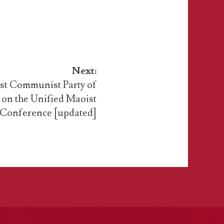
Next:
ist Communist Party of
e on the Unified Maoist
 Conference [updated]