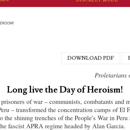
HEROISM!
DOWNLOAD PDF
Proletarians o
Long live the Day of Heroism!
 prisoners of war – communists, combatants and m
eru – transformed the concentration camps of El 
o the shining trenches of the People’s War in Peru
the fascist APRA regime headed by Alan Garcia.