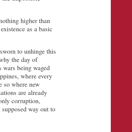
nothing higher than
existence as a basic
 sworn to unhinge this
 why the day of
’s wars being waged
ippines, where every
re so where new
ations are already
only corruption,
 a supposed way out to