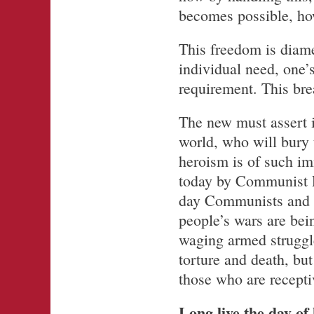
becomes possible, ho
This freedom is diame
individual need, one’
requirement. This brea
The new must assert i
world, who will bury 
heroism is of such i
today by Communist Pa
day Communists and m
people’s wars are be
waging armed struggle
torture and death, but
those who are receptiv
Long live the day of