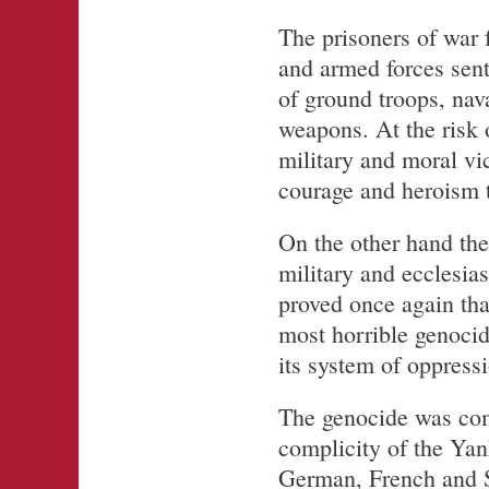
The prisoners of war 
and armed forces sent
of ground troops, nav
weapons. At the risk o
military and moral vi
courage and heroism t
On the other hand the 
military and ecclesias
proved once again that
most horrible genocide
its system of oppressi
The genocide was com
complicity of the Yan
German, French and Sp