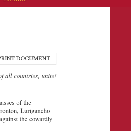
PRINT DOCUMENT
f all countries, unite!
asses of the
Fronton, Lurigancho
 against the cowardly