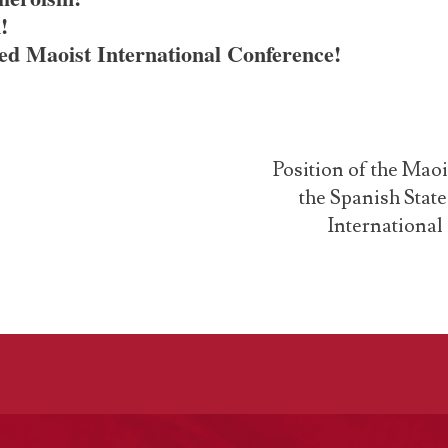
!
ied Maoist International Conference!
Position of the Mao
the Spanish Stat
International