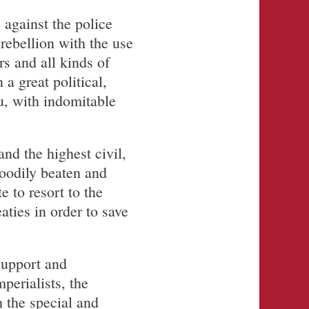
 against the police
rebellion with the use
s and all kinds of
a great political,
u, with indomitable
nd the highest civil,
bloodily beaten and
e to resort to the
aties in order to save
support and
perialists, the
h the special and