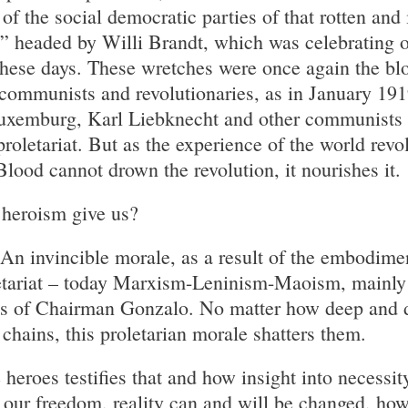
of the social democratic parties of that rotten and 
” headed by Willi Brandt, which was celebrating on
hese days. These wretches were once again the blo
 communists and revolutionaries, as in January 19
uxemburg, Karl Liebknecht and other communists 
proletariat. But as the experience of the world revo
lood cannot drown the revolution, it nourishes it.
 heroism give us?
n invincible morale, as a result of the embodimen
oletariat – today Marxism-Leninism-Maoism, mainl
ons of Chairman Gonzalo. No matter how deep and 
chains, this proletarian morale shatters them.
heroes testifies that and how insight into necessit
 our freedom, reality can and will be changed, ho