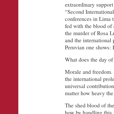
extraordinary support 
“Second International
conferences in Lima t
fed with the blood of
the murder of Rosa L
and the international 
Peruvian one shows: B
What does the day of
Morale and freedom. A
the international pr
universal contributi
matter how heavy the 
The shed blood of the 
how by handling this,