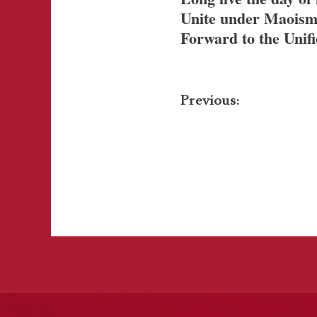
Unite under Maoism
Forward to the Unif
Post
Previous:
navigation