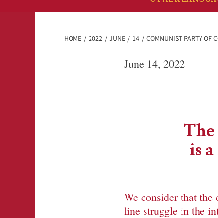
HOME
2022
JUNE
14
COMMUNIST PARTY OF CO
June 14, 2022
The 
is 
We consider that the 
line struggle in the 