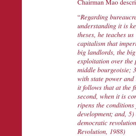
Chairman Mao describ
Regarding
bureaucra
“
understanding it is k
theses, he teaches us 
capitalism that imper
big
landlords
, the bi
exploitation over the 
middle bourgeoisie; 3
with state power and
it follows that at
the
f
second, when it
is
co
ripen
s the conditions
development; and, 5) 
democratic revolution
Revolution, 1988)