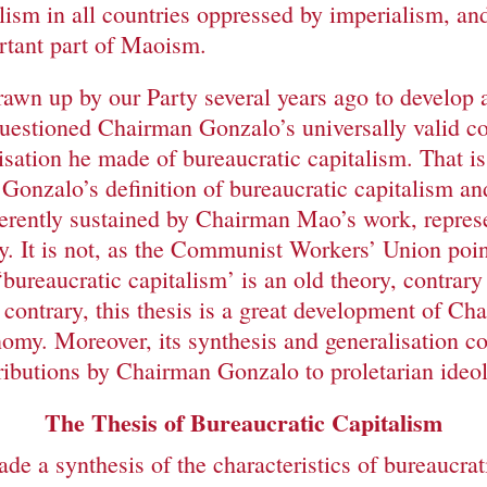
lism in all countries oppressed by imperialism, and
ortant part of Maoism.
wn up by our Party several years ago to develop an
estioned Chairman Gonzalo’s universally valid co
lisation he made of bureaucratic capitalism. That 
Gonzalo’s definition of bureaucratic capitalism an
herently sustained by Chairman Mao’s work, repre
y. It is not, as the Communist Workers’ Union point
‘bureaucratic capitalism’ is an old theory, contrary
contrary, this thesis is a great development of C
nomy. Moreover, its synthesis and generalisation co
tributions by Chairman Gonzalo to proletarian ideo
The Thesis of Bureaucratic Capitalism
 a synthesis of the characteristics of bureaucrati