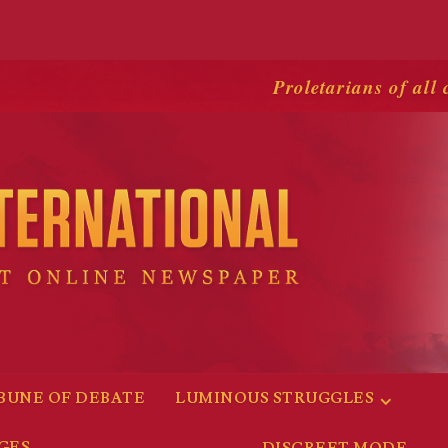
Proletarians of all 
BUNE OF DEBATE
LUMINOUS STRUGGLES
GES