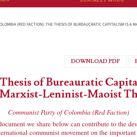
LOMBIA (RED FACTION): THE THESIS OF BUREAUCRATIC CAPITALISM IS A M
DOWNLOAD PDF
Thesis of Bureauratic Capit
a Marxist-Leninist-Maoist Th
Communist Party of Colombia (Red Faction)
document we share below can contribute to the de
international communist movement on the important 