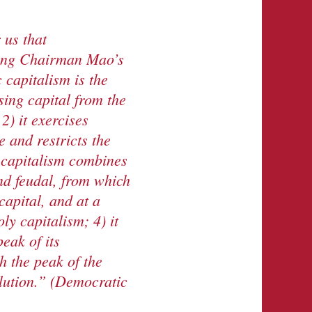
r
us that
king Chairman Mao’s
c capitalism is the
sing capital from the
2) it exercises
e and restricts the
 capitalism combine
s
d feudal, from which
capital,
and at a
y capitalism; 4) it
eak of its
ch
the peak of the
lution.
” (Democratic