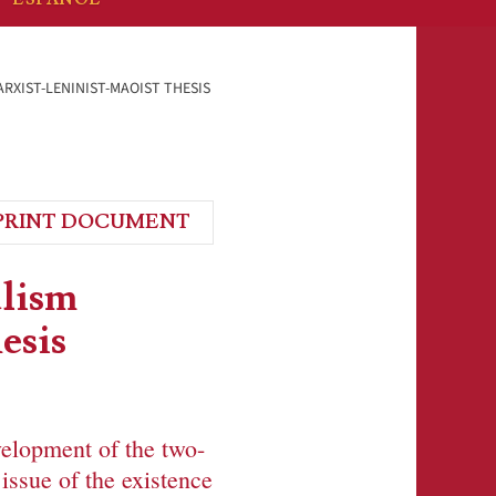
ARXIST-LENINIST-MAOIST THESIS
PRINT DOCUMENT
alism
esis
velopment of the two-
issue of the existence