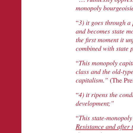
monopoly bourgeoisi
3) it goes through a
“
and becomes state mon
the first moment it un
combined with state p
This monopoly capita
“
class and the old-typ
capitalism.”
(The Pre
4) it ripens the cond
“
development;”
This state-monopoly 
“
Resistance and after 