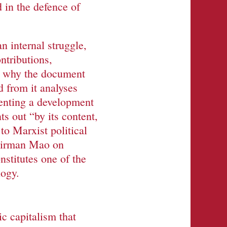
 in the defence of
 internal struggle,
ntributions,
is why the document
d from it analyses
senting a development
s out “by its content,
 to Marxist political
hairman Mao on
nstitutes one of the
logy.
c capitalism that