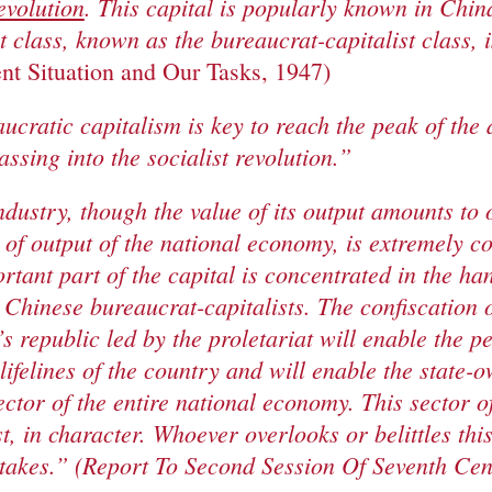
evolution
. This capital is popularly known in Chin
st class, known as the bureaucrat-capitalist class, 
nt Situation and Our Tasks, 1947)
aucratic capitalism is key to reach the peak of the
assing into the socialist revolution.”
dustry, though the value of its output amounts to 
e of output of the national economy, is extremely c
tant part of the capital is concentrated in the han
 Chinese bureaucrat-capitalists. The confiscation of
’s republic led by the proletariat will enable the p
lifelines of the country and will enable the state
ctor of the entire national economy. This sector o
ist, in character. Whoever overlooks or belittles thi
stakes.” (Report To Second Session Of Seventh Ce