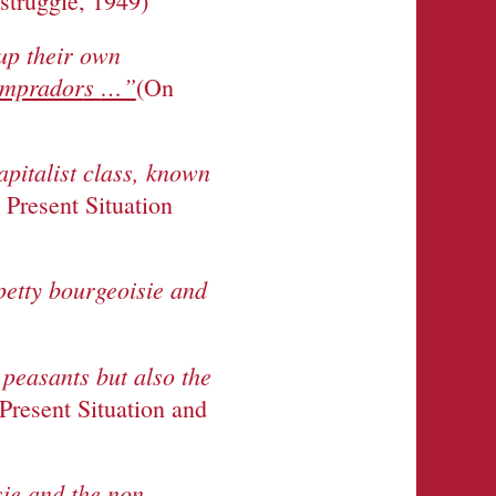
 struggle, 1949)
 up their own
comprador
s
…”
(On
apitalist class, known
 Present Situation
 petty bourgeoisie and
peasants but also the
Present Situation and
sie and the non-