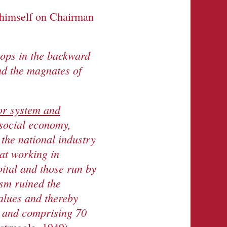
 himself on Chairman
lops in the backward
nd the magnates of
or system and
 social economy,
the national industry
at working in
pital and those run by
ism ruined the
alues and thereby
s and comprising 70