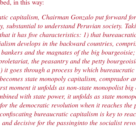
ed, in this way:
tic capitalism, Chairman Gonzalo
put forward fo
ey,
substantial
to understand Peruvian society. Ta
that it has five characteristics: 1) that bureaucrati
ialism develops in the backward countries, compri
g bankers and the
magnates
of the big bourgeoisie; 
proletariat, the peasantry and the petty bourgeoisi
) it goes through a process by which bureaucratic
 becomes state monopoly capitalism, comprador an
irst
moment
it
unfolds
as non-stat
e
monopol
ist
big
mbine
d
with state power, it
unfolds
as state monopol
 for the democratic revolution when it reaches the p
confiscating bureaucratic capitalism is key to
rea
 and decisive for the
passing
in
to the socialist revo