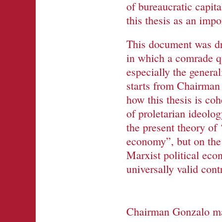
of bureaucratic capita
this thesis as an imp
This document was dra
in which a comrade qu
especially the genera
starts from Chairman 
how this thesis is co
of proletarian ideolog
the present theory of 
economy”, but on the 
Marxist political eco
universally valid con
Chairman Gonzalo made