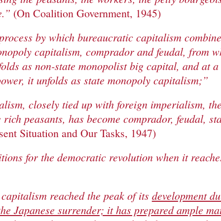
e.”
(On Coalition Government, 1945)
 process by which bureaucratic capitalism combine
opoly capitalism, comprador and feudal, from whic
folds as non-state monopolist big capital, and at a
ower, it unfolds as state monopoly capitalism;”
lism, closely tied up with foreign imperialism, th
e rich peasants, has become comprador, feudal, s
sent Situation and Our Tasks, 1947)
itions for the democratic revolution when it reaches
capitalism reached the peak of its
development du
the Japanese surrender; it has prepared ample mat