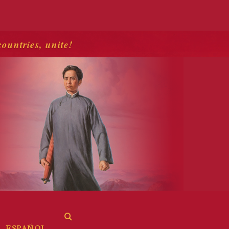
countries, unite!
ESPAÑOL