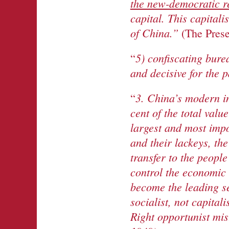
the new-democratic r
capital. This capitali
of China.”
(The Prese
5) confiscating bure
“
and decisive for the p
3. China’s modern in
“
cent of the total valu
largest and most impor
and their lackeys, the
transfer to the people
control the economic 
become the leading se
socialist, not capital
Right opportunist mi