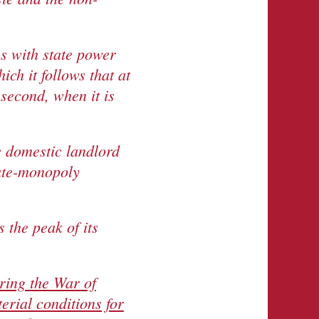
s with state power
h it follows that at
 second, when it is
e domestic landlord
tate-monopoly
 the peak of its
ring the War of
erial conditions for