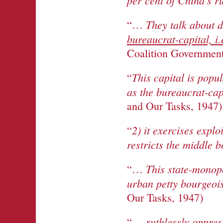
per cent of China’s r
They talk about d
“…
bureaucrat-capital, i
Coalition Government
This capital is popu
“
as the bureaucrat-capi
and Our Tasks, 1947)
2) it exercises explo
“
restricts the middle 
This state-monopo
“…
urban petty bourgeois
Our Tasks, 1947)
ruthlessly oppres
“…