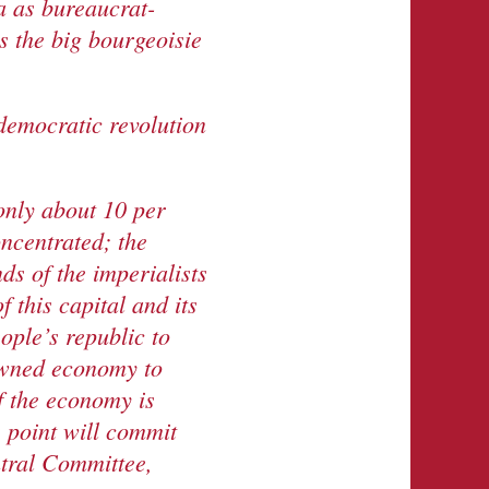
a as bureaucrat-
is the big bourgeoisie
 democratic revolution
only about 10 per
oncentrated; the
ds of the imperialists
 this capital and its
eople’s republic to
-owned economy to
f the economy is
s point will commit
ntral Committee,