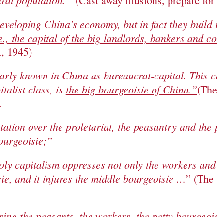
ural population.”
(Cast away illusions, prepare for
eveloping China’s economy, but in fact they build
.e., the capital of the big landlords, bankers and 
, 1945)
larly known in China as bureaucrat-capital. This c
talist class, is
the big bourgeoisie of China.”
(The
.
itation over the proletariat, the peasantry and the
bourgeoisie;”
ly capitalism oppresses not only the workers and 
ie, and it injures the middle bourgeoisie …
” (The 
sing the peasants, the workers, the petty bourgeoi