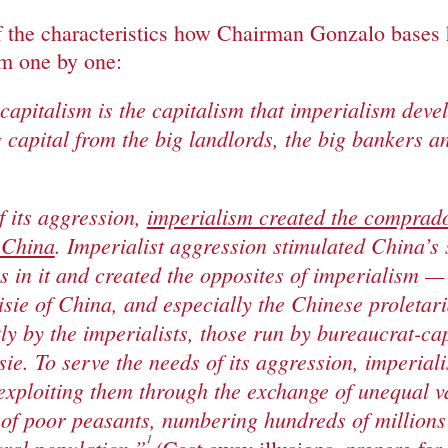
f the characteristics how Chairman Gonzalo bases
em one by one:
 capitalism is the capitalism that imperialism deve
 capital from the big landlords, the big bankers a
f its aggression,
imperialism created the comprad
 China
. Imperialist aggression stimulated China’s
 in it and created the opposites of imperialism — 
sie of China, and especially the Chinese proletari
tly by the imperialists, those run by bureaucrat-ca
sie. To serve the needs of its aggression, imperial
exploiting them through the exchange of unequal v
 of poor peasants, numbering hundreds of million
1