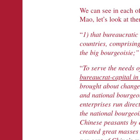
We can see in each o
Mao, let’s look at th
1) that bureaucratic
“
countries, comprising
the big bourgeoisie;”
To serve the needs o
“
bureaucrat-capital in
brought about changes
and national bourgeoi
enterprises run direc
the national bourgeoi
Chinese peasants by 
created great masses