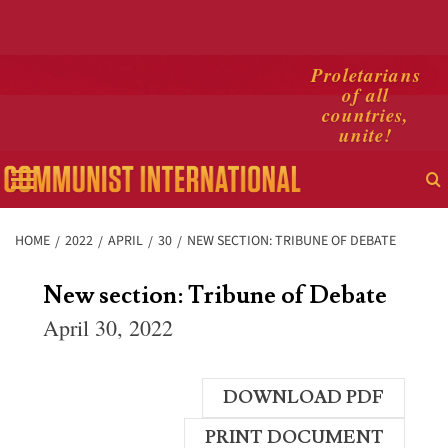
Skip
Proletarians
of all
to
countries,
content
unite!
Primary
Menu
HOME
2022
APRIL
30
NEW SECTION: TRIBUNE OF DEBATE
New section: Tribune of Debate
April 30, 2022
DOWNLOAD PDF
PRINT DOCUMENT