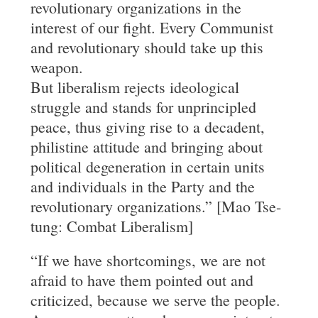
revolutionary organizations in the
interest of our fight. Every Communist
and revolutionary should take up this
weapon.
But liberalism rejects ideological
struggle and stands for unprincipled
peace, thus giving rise to a decadent,
philistine attitude and bringing about
political degeneration in certain units
and individuals in the Party and the
revolutionary organizations.” [Mao Tse-
tung: Combat Liberalism]
“If we have shortcomings, we are not
afraid to have them pointed out and
criticized, because we serve the people.