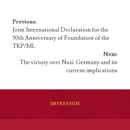
Post
Previous:
navigation
Joint International Declaration for the
50th Anniversary of Foundation of the
TKP/ML
Next:
The victory over Nazi-Germany and its
current implications
IMPRESSUM