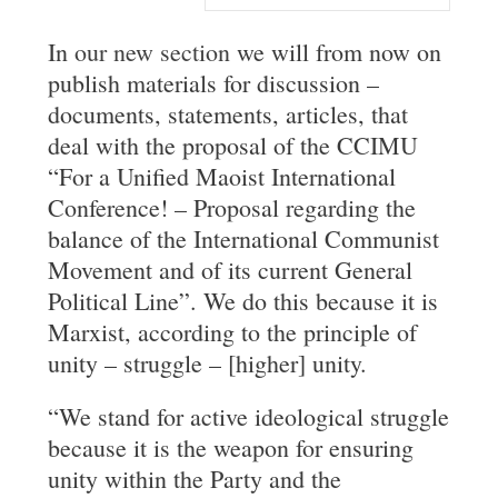
In
our new section
we will from now on
publish materials for discussion –
documents, statements, articles, that
deal with the proposal of the CCIMU
“For a Unified Maoist International
Conference! – Proposal regarding the
balance of the International Communist
Movement and of its current General
Political Line”. We do this because it is
Marxist, according to the principle of
unity – struggle – [higher] unity.
“We stand for active ideological struggle
because it is the weapon for ensuring
unity within the Party and the