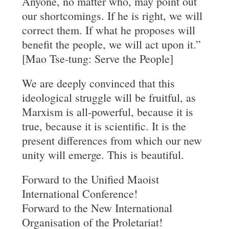
Anyone, no matter who, may point out
our shortcomings. If he is right, we will
correct them. If what he proposes will
benefit the people, we will act upon it.”
[Mao Tse-tung: Serve the People]
We are deeply convinced that this
ideological struggle will be fruitful, as
Marxism is all-powerful, because it is
true, because it is scientific. It is the
present differences from which our new
unity will emerge. This is beautiful.
Forward to the Unified Maoist
International Conference!
Forward to the New International
Organisation of the Proletariat!