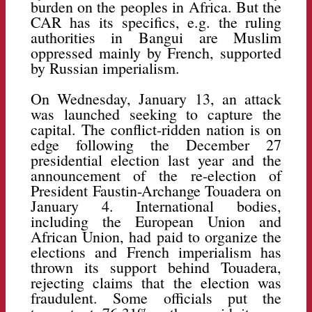
burden on the peoples in Africa. But the
CAR has its specifics, e.g. the ruling
authorities in Bangui are Muslim
oppressed mainly by French, supported
by Russian imperialism.
On Wednesday, January 13, an attack
was launched seeking to capture the
capital. The conflict-ridden nation is on
edge following the December 27
presidential election last year and the
announcement of the re-election of
President Faustin-Archange Touadera on
January 4. International bodies,
including the European Union and
African Union, had paid to organize the
elections and French imperialism has
thrown its support behind Touadera,
rejecting claims that the election was
fraudulent. Some officials put the