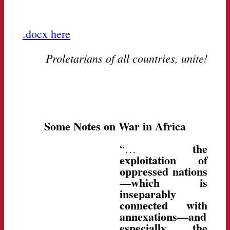
.docx here
Proletarians of all countries, unite!
Some Notes on War in Africa
the
“…
exploitation of
oppressed nations
—which is
inseparably
connected with
annexations—and
especially the