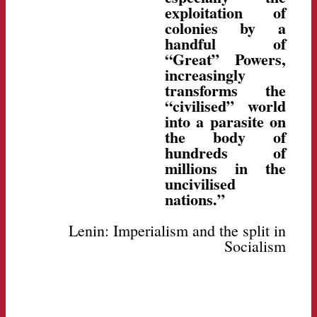
exploitation of
colonies by a
handful of
“Great” Powers,
increasingly
transforms the
“civilised” world
into a parasite on
the body of
hundreds of
millions in the
uncivilised
nations.”
Lenin: Imperialism and the split in
Socialism