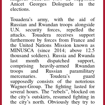
Anicet Georges Dologuele in the
elections.
Touadera’s army, with the aid of
Russian and Rwandan troops alongside
U.N. security forces, repelled the
attacks. Touadera receives support
furthermore by forces from France and
the United Nations Mission known as
MINUSCA (since 2014; above 12.5
thousand soldiers). Russia and Rwanda
last month dispatched support,
comprising heavily-armed Rwandan
troops and Russian paramilitary
mercenaries. Toudera’s guard
supposedly consists of the notorious
Wagner-Group. The fighting lasted for
several hours. The “rebels”, blocked on
the city’s outskirts, resumed fighting in
the city’s north. Obviously they try to