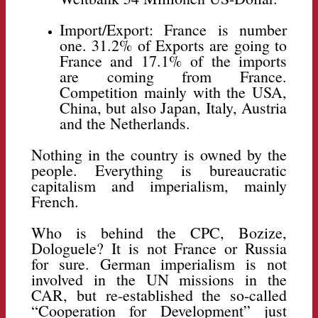
Import/Export: France is number
one. 31.2% of Exports are going to
France and 17.1% of the imports
are coming from France.
Competition mainly with the USA,
China, but also Japan, Italy, Austria
and the Netherlands.
Nothing in the country is owned by the
people. Everything is bureaucratic
capitalism and imperialism, mainly
French.
Who is behind the CPC, Bozize,
Dologuele? It is not France or Russia
for sure. German imperialism is not
involved in the UN missions in the
CAR, but re-established the so-called
“Cooperation for Development” just