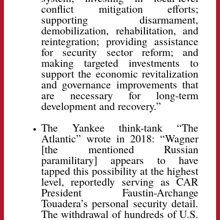
conflict mitigation efforts;
supporting disarmament,
demobilization, rehabilitation, and
reintegration; providing assistance
for security sector reform; and
making targeted investments to
support the economic revitalization
and governance improvements that
are necessary for long-term
development and recovery.”
The Yankee think-tank “The
Atlantic” wrote in 2018: “Wagner
[the mentioned Russian
paramilitary] appears to have
tapped this possibility at the highest
level, reportedly serving as CAR
President Faustin-Archange
Touadera’s personal security detail.
The withdrawal of hundreds of U.S.