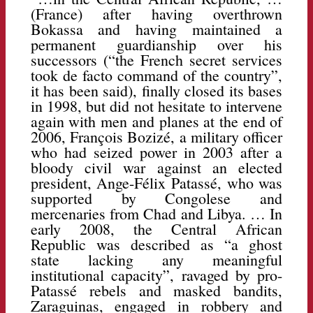
(France) after having overthrown
Bokassa and having maintained a
permanent guardianship over his
successors (“the French secret services
took de facto command of the country”,
it has been said), finally closed its bases
in 1998, but did not hesitate to intervene
again with men and planes at the end of
2006, François Bozizé, a military officer
who had seized power in 2003 after a
bloody civil war against an elected
president, Ange-Félix Patassé, who was
supported by Congolese and
mercenaries from Chad and Libya. … In
early 2008, the Central African
Republic was described as “a ghost
state lacking any meaningful
institutional capacity”, ravaged by pro-
Patassé rebels and masked bandits,
Zaraguinas, engaged in robbery and