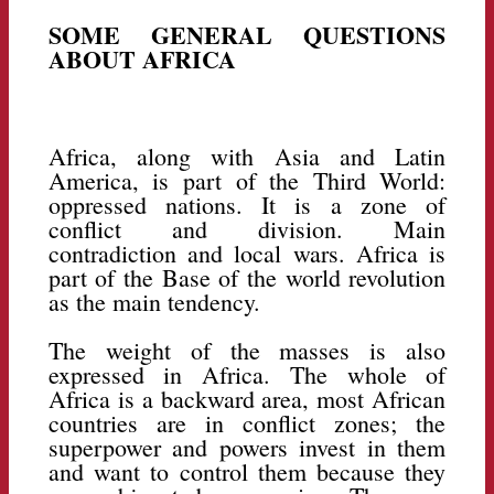
SOME GENERAL QUESTIONS
ABOUT AFRICA
Africa, along with Asia and Latin
America, is part of the Third World:
oppressed nations. It is a zone of
conflict and division. Main
contradiction and local wars. Africa is
part of the Base of the world revolution
as the main tendency.
The weight of the masses is also
expressed in Africa. The whole of
Africa is a backward area, most African
countries are in conflict zones; the
superpower and powers invest in them
and want to control them because they