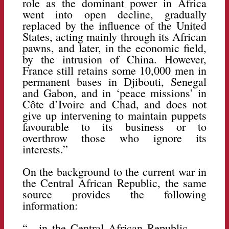
role as the dominant power in Africa
went into open decline, gradually
replaced by the influence of the United
States, acting mainly through its African
pawns, and later, in the economic field,
by the intrusion of China. However,
France still retains some 10,000 men in
permanent bases in Djibouti, Senegal
and Gabon, and in ‘peace missions’ in
Côte d’Ivoire and Chad, and does not
give up intervening to maintain puppets
favourable to its business or to
overthrow those who ignore its
interests.”
On the background to the current war in
the Central African Republic, the same
source provides the following
information:
“…in the Central African Republic, …