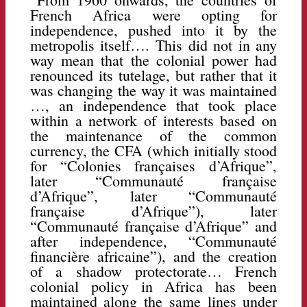
French Africa were opting for
independence, pushed into it by the
metropolis itself…. This did not in any
way mean that the colonial power had
renounced its tutelage, but rather that it
was changing the way it was maintained
…, an independence that took place
within a network of interests based on
the maintenance of the common
currency, the CFA (which initially stood
for “Colonies françaises d’Afrique”,
later “Communauté française
d’Afrique”, later “Communauté
française d’Afrique”), later
“Communauté française d’Afrique” and
after independence, “Communauté
financière africaine”), and the creation
of a shadow protectorate… French
colonial policy in Africa has been
maintained along the same lines under