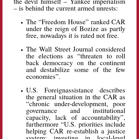
the devil himself – Yankee imperialism
– is behind the current armed unrests:
The “Freedom House” ranked CAR
under the reign of Bozize as partly
free, nowadays it is rated not free.
The Wall Street Journal considered
the elections as “threaten to roll
back democracy on the continent
and destabilize some of the few
economies”.
U.S. Foreignassistance describes
the general situation in the CAR as
“chronic under-development, poor
governance and institutional
capacity, lack of accountability”,
furthermore “U.S. priorities include
helping CAR re-establish a justice
system; investing in local-level