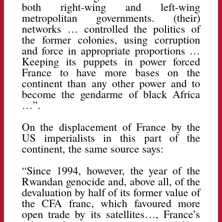
both right-wing and left-wing
metropolitan governments. (their)
networks … controlled the politics of
the former colonies, using corruption
and force in appropriate proportions …
Keeping its puppets in power forced
France to have more bases on the
continent than any other power and to
become the gendarme of black Africa
…”.
On the displacement of France by the
US imperialists in this part of the
continent, the same source says:
“Since 1994, however, the year of the
Rwandan genocide and, above all, of the
devaluation by half of its former value of
the CFA franc, which favoured more
open trade by its satellites…, France’s