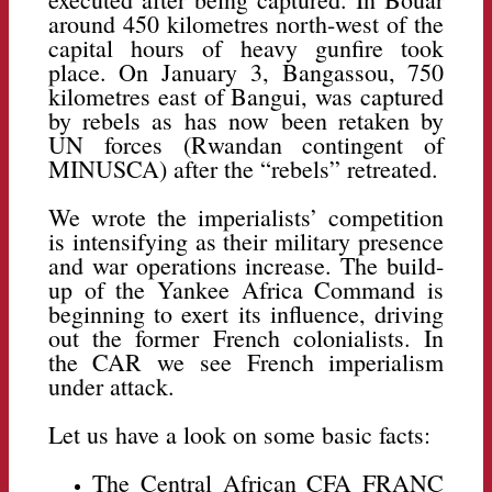
around 450 kilometres north-west of the
capital hours of heavy gunfire took
place. On January 3, Bangassou, 750
kilometres east of Bangui, was captured
by rebels as has now been retaken by
UN forces (Rwandan contingent of
MINUSCA) after the “rebels” retreated.
We wrote the imperialists’ competition
is intensifying as their military presence
and war operations increase. The build-
up of the Yankee Africa Command is
beginning to exert its influence, driving
out the former French colonialists. In
the CAR we see French imperialism
under attack.
Let us have a look on some basic facts:
The Central African CFA FRANC