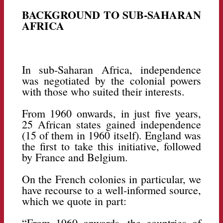
BACKGROUND TO SUB-SAHARAN
AFRICA
In sub-Saharan Africa, independence
was negotiated by the colonial powers
with those who suited their interests.
From 1960 onwards, in just five years,
25 African states gained independence
(15 of them in 1960 itself). England was
the first to take this initiative, followed
by France and Belgium.
On the French colonies in particular, we
have recourse to a well-informed source,
which we quote in part:
“From 1960 onwards, the countries of