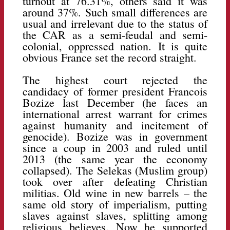
turnout at 76.31%, others said it was
around 37%. Such small differences are
usual and irrelevant due to the status of
the CAR as a semi-feudal and semi-
colonial, oppressed nation. It is quite
obvious France set the record straight.
The highest court rejected the
candidacy of former president Francois
Bozize last December (he faces an
international arrest warrant for crimes
against humanity and incitement of
genocide). Bozize was in government
since a coup in 2003 and ruled until
2013 (the same year the economy
collapsed). The Selekas (Muslim group)
took over after defeating Christian
militias. Old wine in new barrels – the
same old story of imperialism, putting
slaves against slaves, splitting among
religious believes. Now he supported