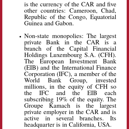
is the currency of the CAR and five
other countries: Cameroon, Chad,
Republic of the Congo, Equatorial
Guinea and Gabon.
Non-state monopolies: The largest
private Bank in the CAR is a
branch of the Capital Financial
Holdings Luxembourg S.A. (CFH).
The European Investment Bank
(EIB) and the International Finance
Corporation (IFC), a member of the
World Bank Group, invested
millions, in the equity of CFH so
the IFC and the EIB each
subscribing 19% of the equity. The
Groupe Kamach is the largest
private employer in the CAR and is
active in several branches. Its
headquarter is in California, USA.