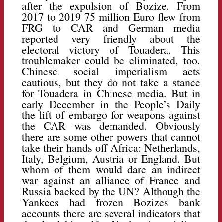
after the expulsion of Bozize. From
2017 to 2019 75 million Euro flew from
FRG to CAR and German media
reported very friendly about the
electoral victory of Touadera. This
troublemaker could be eliminated, too.
Chinese social imperialism acts
cautious, but they do not take a stance
for Touadera in Chinese media. But in
early December in the People’s Daily
the lift of embargo for weapons against
the CAR was demanded. Obviously
there are some other powers that cannot
take their hands off Africa: Netherlands,
Italy, Belgium, Austria or England. But
whom of them would dare an indirect
war against an alliance of France and
Russia backed by the UN? Although the
Yankees had frozen Bozizes bank
accounts there are several indicators that