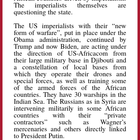
The imperialists themselves are
questioning the state.
The US imperialists with their “new
form of warfare”, put in place under the
Obama administration, continued by
Trump and now Biden, are acting under
the direction of US-Africacom from
their large military base in Djibouti and
a constellation of local bases from
which they operate their drones and
special forces, as well as training some
of the armed forces of the African
countries. They have 30 warships in the
Indian Sea. The Russians as in Syria are
intervening militarily in some African
countries with their “private
contractors” such as Wagner’s
mercenaries and others directly linked
to President Putin.