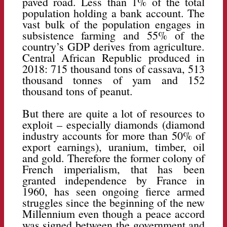
paved road. Less than 1% of the total
population holding a bank account. The
vast bulk of the population engages in
subsistence farming and 55% of the
country’s GDP derives from agriculture.
Central African Republic produced in
2018: 715 thousand tons of cassava, 513
thousand tonnes of yam and 152
thousand tons of peanut.
But there are quite a lot of resources to
exploit – especially diamonds (diamond
industry accounts for more than 50% of
export earnings), uranium, timber, oil
and gold. Therefore the former colony of
French imperialism, that has been
granted independence by France in
1960, has seen ongoing fierce armed
struggles since the beginning of the new
Millennium even though a peace accord
was signed between the government and