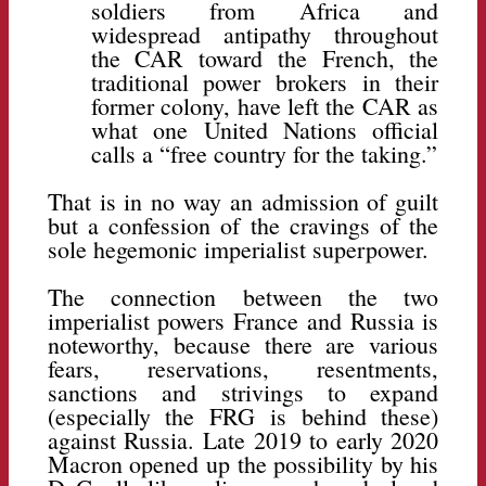
soldiers from Africa and
widespread antipathy throughout
the CAR toward the French, the
traditional power brokers in their
former colony, have left the CAR as
what one United Nations official
calls a “free country for the taking.”
That is in no way an admission of guilt
but a confession of the cravings of the
sole hegemonic imperialist superpower.
The connection between the two
imperialist powers France and Russia is
noteworthy, because there are various
fears, reservations, resentments,
sanctions and strivings to expand
(especially the FRG is behind these)
against Russia. Late 2019 to early 2020
Macron opened up the possibility by his