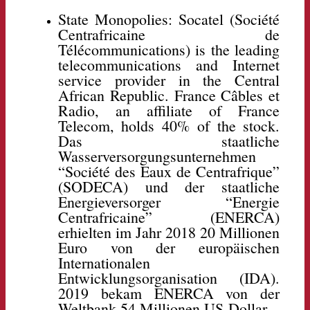
State Monopolies: Socatel (Société
Centrafricaine de
Télécommunications) is the leading
telecommunications and Internet
service provider in the Central
African Republic. France Câbles et
Radio, an affiliate of France
Telecom, holds 40% of the stock.
Das staatliche
Wasserversorgungsunternehmen
“Société des Eaux de Centrafrique”
(SODECA) und der staatliche
Energieversorger “Energie
Centrafricaine” (ENERCA)
erhielten im Jahr 2018 20 Millionen
Euro von der europäischen
Internationalen
Entwicklungsorganisation (IDA).
2019 bekam ENERCA von der
Weltbank 54 Millionen US-Dollar.