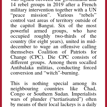
14 rebel groups in 2019 after a French
military intervention together with a UN
“peace mission”. Various “rebels”
control vast areas of territory outside of
the capitol Bangui. Six of the most
powerful armed groups, who have
occupied roughly two-thirds of the
country (for eight years), united in mid-
december to wage an offensive calling
themselves Coalition of Patriots for
Change (CPC). Die CPC consists of
different groups. Among them socalled
Antibalaka militias, conducting forced
conversion and “witch”-burning.
This is nothing special among its
neighbouring countries like Chad,
Congo or Southern Sudan. Imperialists
wars of plunder (“tertiarisated”) often
by means of their local lackeys is a daily