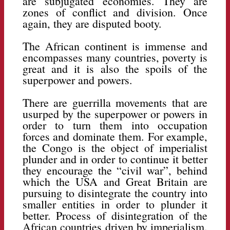
are subjugated economies. They are
zones of conflict and division. Once
again, they are disputed booty.
The African continent is immense and
encompasses many countries, poverty is
great and it is also the spoils of the
superpower and powers.
There are guerrilla movements that are
usurped by the superpower or powers in
order to turn them into occupation
forces and dominate them. For example,
the Congo is the object of imperialist
plunder and in order to continue it better
they encourage the “civil war”, behind
which the USA and Great Britain are
pursuing to disintegrate the country into
smaller entities in order to plunder it
better. Process of disintegration of the
African countries driven by imperialism.