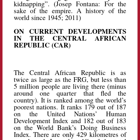
kidnapping”. (Josep Fontana: For the
sake of the empire. A history of the
world since 1945; 2011)
ON CURRENT DEVELOPMENTS
IN THE CENTRAL AFRICAN
REPUBLIC (CAR)
The Central African Republic is as
twice as large as the FRG, but less than
5 million people are living there (minus
around one quarter that fled the
country). It is ranked among the world’s
poorest nations. It ranks 179 out of 187
on the United Nations’ Human
Development Index and 182 out of 183
on the World Bank’s Doing Business
Index. There are only 429 kilometres of