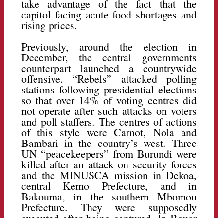
take advantage of the fact that the
capitol facing acute food shortages and
rising prices.
Previously, around the election in
December, the central governments
counterpart launched a countrywide
offensive. “Rebels” attacked polling
stations following presidential elections
so that over 14% of voting centres did
not operate after such attacks on voters
and poll staffers. The centres of actions
of this style were Carnot, Nola and
Bambari in the country’s west. Three
UN “peacekeepers” from Burundi were
killed after an attack on security forces
and the MINUSCA mission in Dekoa,
central Kemo Prefecture, and in
Bakouma, in the southern Mbomou
Prefecture. They were supposedly
executed after being captured. In Bouar