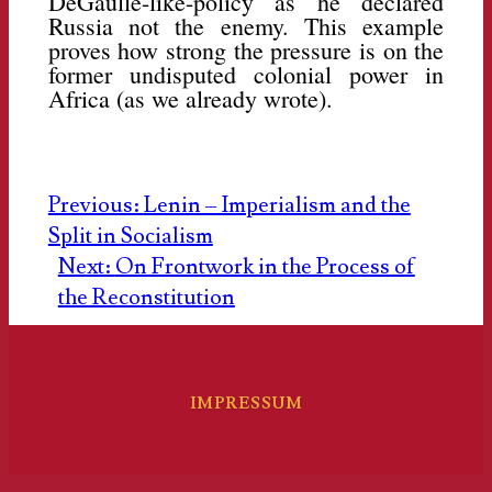
DeGaulle-like-policy as he declared
Russia not the enemy. This example
proves how strong the pressure is on the
former undisputed colonial power in
Africa (as we already wrote).
Post
Previous:
Lenin – Imperialism and the
Split in Socialism
navigation
Next:
On Frontwork in the Process of
the Reconstitution
IMPRESSUM