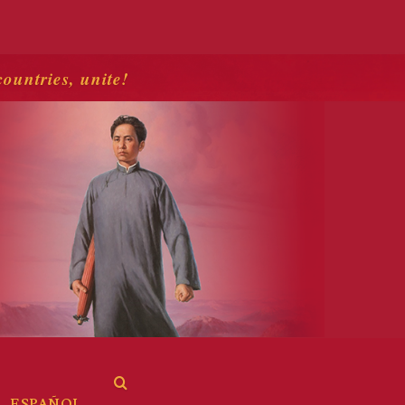
countries, unite!
ESPAÑOL