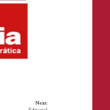
Next:
Editorial