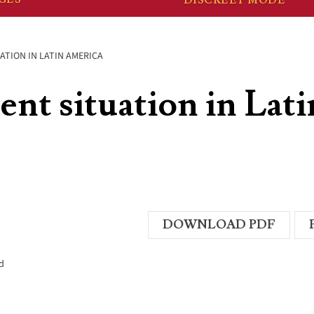
ATION IN LATIN AMERICA
ent situation in Lati
DOWNLOAD PDF
d