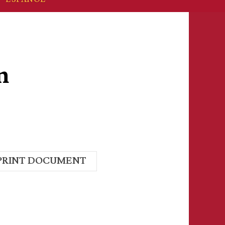
n
PRINT DOCUMENT