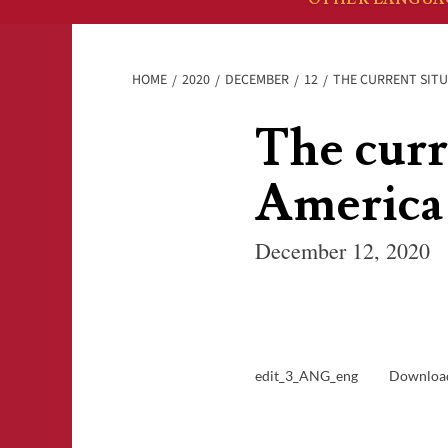
HOME
2020
DECEMBER
12
THE CURRENT SITU
The curr
America
December 12, 2020
edit_3_ANG_eng
Downloa