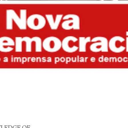
WLEDGE OF