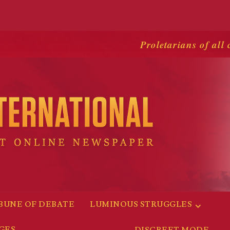
Proletarians of all 
BUNE OF DEBATE
LUMINOUS STRUGGLES
GES