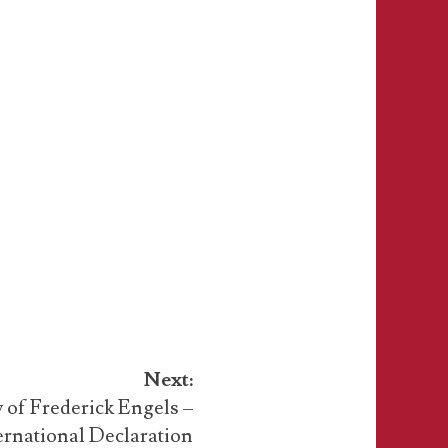
Next:
 of Frederick Engels –
ernational Declaration