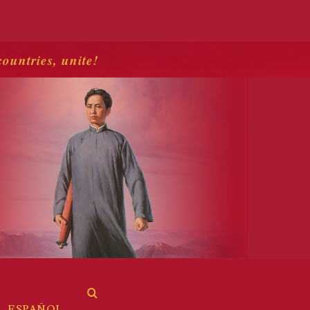
countries, unite!
ESPAÑOL