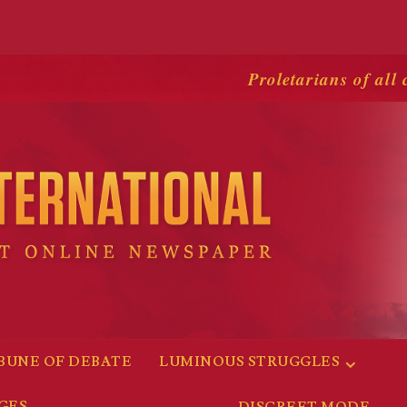
Proletarians of all 
BUNE OF DEBATE
LUMINOUS STRUGGLES
GES