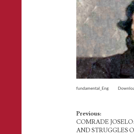
fundamental_Eng
Downlo
Post
Previous:
navigation
COMRADE JOSELO:
AND STRUGGLES O