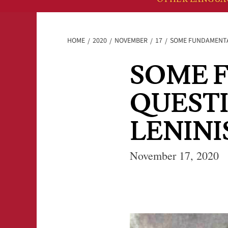
HOME
2020
NOVEMBER
17
SOME FUNDAMENTA
SOME 
QUEST
LENIN
November 17, 2020