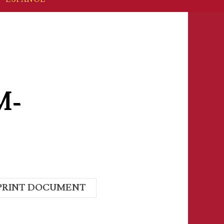
M-
PRINT DOCUMENT