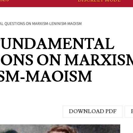
L QUESTIONS ON MARXISM-LENINISM-MAOISM
FUNDAMENTAL
IONS ON MARXIS
ISM-MAOISM
DOWNLOAD PDF