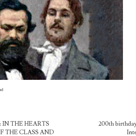
ad
 IN THE HEARTS
200th birthday
F THE CLASS AND
Int