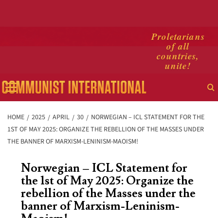
Skip
Proletarians
of all
to
countries,
content
unite!
Primary
Menu
HOME
2025
APRIL
30
NORWEGIAN – ICL STATEMENT FOR THE
1ST OF MAY 2025: ORGANIZE THE REBELLION OF THE MASSES UNDER
THE BANNER OF MARXISM-LENINISM-MAOISM!
Norwegian – ICL Statement for
the 1st of May 2025: Organize the
rebellion of the Masses under the
banner of Marxism-Leninism-