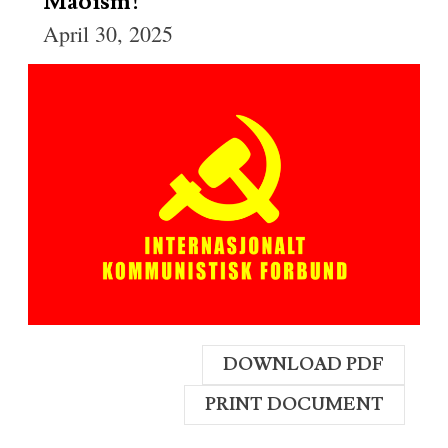
Maoism!
April 30, 2025
DOWNLOAD PDF
PRINT DOCUMENT