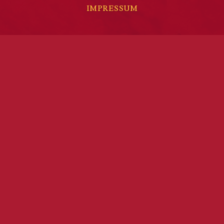
IMPRESSUM