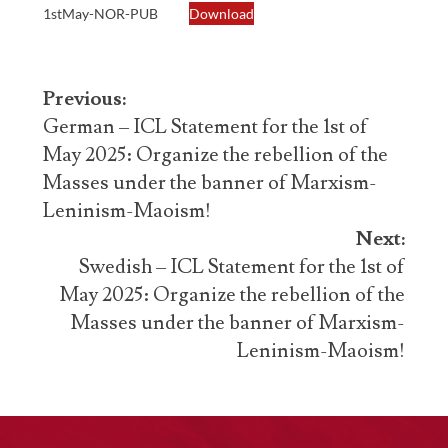
1stMay-NOR-PUB
Download
Post
Previous:
navigation
German – ICL Statement for the 1st of
May 2025: Organize the rebellion of the
Masses under the banner of Marxism-
Leninism-Maoism!
Next:
Swedish – ICL Statement for the 1st of
May 2025: Organize the rebellion of the
Masses under the banner of Marxism-
Leninism-Maoism!