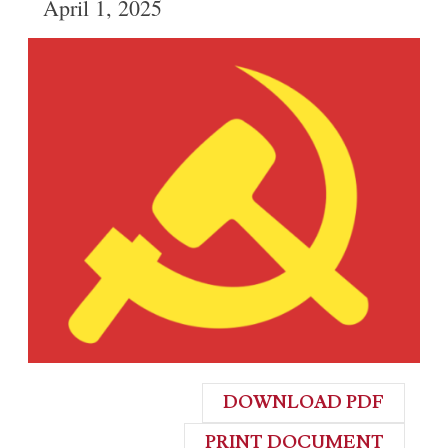
April 1, 2025
DOWNLOAD PDF
PRINT DOCUMENT