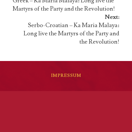
navigation
Greek – Ka Maria Malaya: Long live the
Martyrs of the Party and the Revolution!
Next:
Serbo-Croatian – Ka Maria Malaya:
Long live the Martyrs of the Party and
the Revolution!
IMPRESSUM