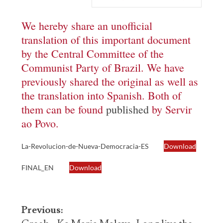
We hereby share an unofficial
translation of this important document
by the Central Committee of the
Communist Party of Brazil. We have
previously shared the original as well as
the translation into Spanish. Both of
them can be found
published
by Servir
ao Povo.
La-Revolucion-de-Nueva-Democracia-ES
Download
FINAL_EN
Download
Post
Previous: