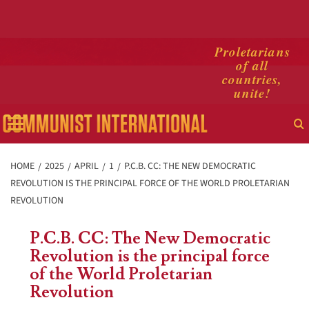
Skip
Proletarians
of all
to
countries,
content
unite!
Primary
Menu
HOME
2025
APRIL
1
P.C.B. CC: THE NEW DEMOCRATIC
REVOLUTION IS THE PRINCIPAL FORCE OF THE WORLD PROLETARIAN
REVOLUTION
P.C.B. CC: The New Democratic
Revolution is the principal force
of the World Proletarian
Revolution