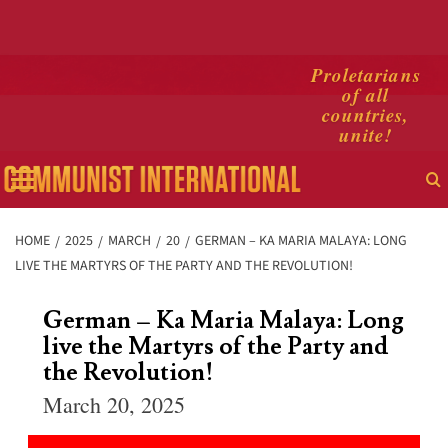
Skip
Proletarians
of all
to
countries,
content
unite!
Primary
Menu
HOME
2025
MARCH
20
GERMAN – KA MARIA MALAYA: LONG
LIVE THE MARTYRS OF THE PARTY AND THE REVOLUTION!
German – Ka Maria Malaya: Long
live the Martyrs of the Party and
the Revolution!
March 20, 2025