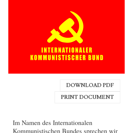
DOWNLOAD PDF
PRINT DOCUMENT
Im Namen des Internationalen
Kommunistischen Bundes sprechen wir