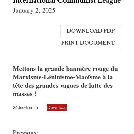
International Communist League
January 2, 2025
DOWNLOAD PDF
PRINT DOCUMENT
Mettons la grande bannière rouge du
Marxisme-Léninisme-Maoïsme à la
tête des grandes vagues de lutte des
masses !
26dec-french
Download
Post
Previous: