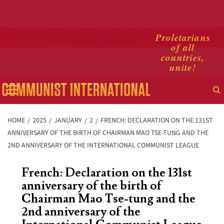
Skip
Proletarians
of all
to
countries,
content
unite!
Primary
Menu
HOME
2025
JANUARY
2
FRENCH: DECLARATION ON THE 131ST
ANNIVERSARY OF THE BIRTH OF CHAIRMAN MAO TSE-TUNG AND THE
2ND ANNIVERSARY OF THE INTERNATIONAL COMMUNIST LEAGUE
French: Declaration on the 131st
anniversary of the birth of
Chairman Mao Tse-tung and the
2nd anniversary of the