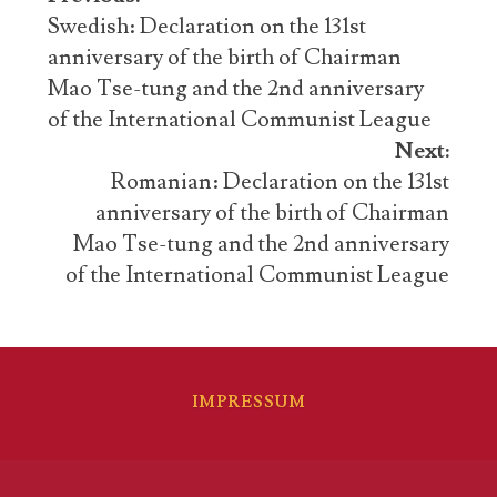
navigation
Swedish: Declaration on the 131st
anniversary of the birth of Chairman
Mao Tse-tung and the 2nd anniversary
of the International Communist League
Next:
Romanian: Declaration on the 131st
anniversary of the birth of Chairman
Mao Tse-tung and the 2nd anniversary
of the International Communist League
IMPRESSUM