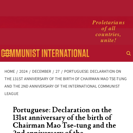
Skip
Proletarians
of all
to
countries,
content
unite!
Primary
Menu
HOME
2024
DECEMBER
27
PORTUGUESE: DECLARATION ON
THE 131ST ANNIVERSARY OF THE BIRTH OF CHAIRMAN MAO TSE-TUNG
AND THE 2ND ANNIVERSARY OF THE INTERNATIONAL COMMUNIST
LEAGUE
Portuguese: Declaration on the
131st anniversary of the birth of
Chairman Mao Tse-tung and the