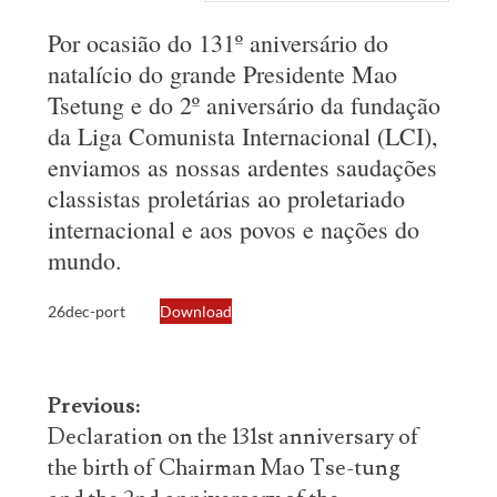
Por ocasião do 131º aniversário do
natalício do grande Presidente Mao
Tsetung e do 2º aniversário da fundação
da Liga Comunista Internacional (LCI),
enviamos as nossas ardentes saudações
classistas proletárias ao proletariado
internacional e aos povos e nações do
mundo.
26dec-port
Download
Post
Previous:
navigation
Declaration on the 131st anniversary of
the birth of Chairman Mao Tse-tung