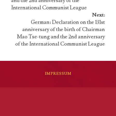
and the 2nd anniversary of the
International Communist League
Next:
German: Declaration on the 131st
anniversary of the birth of Chairman
Mao Tse-tung and the 2nd anniversary
of the International Communist League
IMPRESSUM