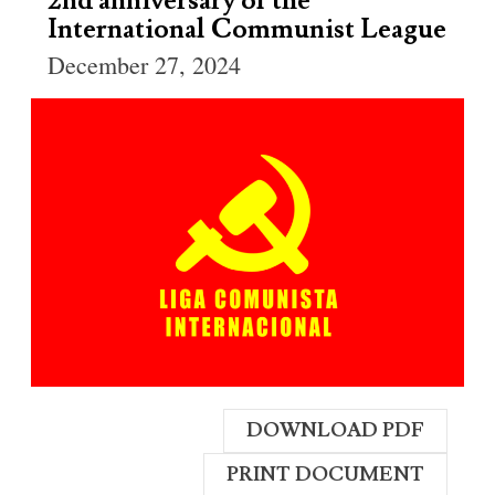
2nd anniversary of the
International Communist League
December 27, 2024
DOWNLOAD PDF
PRINT DOCUMENT