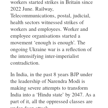
workers started strikes in Britain since
2022 June. Railway,
Telecommunications, postal, judicial,
health sectors witnessed strikes of
workers and employees. Worker and
employee organisations started a
movement ‘enough is enough’. The
ongoing Ukraine war is a reflection of
the intensifying inter-imperialist
contradiction.
In India, in the past 8 years BJP under
the leadership of Narendra Modi is
making severe attempts to transform
India into a ‘Hindu state’ by 2047. As a
part of it, all the oppressed classes are
under deep attack.