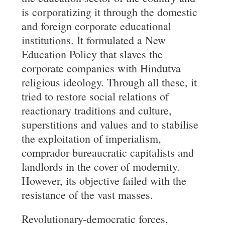
is corporatizing it through the domestic
and foreign corporate educational
institutions. It formulated a New
Education Policy that slaves the
corporate companies with Hindutva
religious ideology. Through all these, it
tried to restore social relations of
reactionary traditions and culture,
superstitions and values and to stabilise
the exploitation of imperialism,
comprador bureaucratic capitalists and
landlords in the cover of modernity.
However, its objective failed with the
resistance of the vast masses.
Revolutionary-democratic forces,