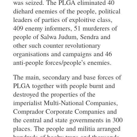
was seized. The PLGA eliminated 40
diehard enemies of the people, political
leaders of parties of exploitive class,
409 enemy informers, 51 murderers of
people of Salwa Judum, Sendra and
other such counter revolutionary
organisations and campaigns and 46
anti-people forces/people’s enemies.
The main, secondary and base forces of
PLGA together with people burnt and
destroyed the properties of the
imperialist Multi-National Companies,
Comprador Corporate Companies and
the central and state governments in 300
places. The people and militia arranged
hundreds of booby traps and thousands