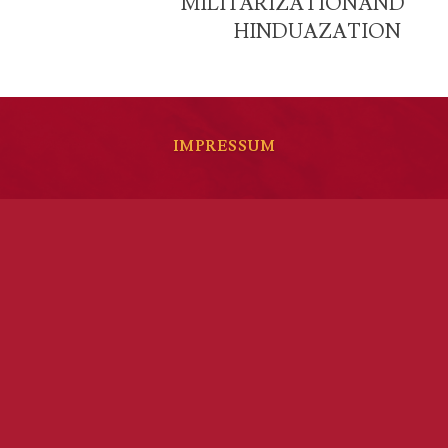
MILITARIZATIONAND
HINDUAZATION
IMPRESSUM