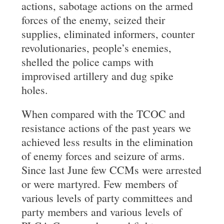
actions, sabotage actions on the armed
forces of the enemy, seized their
supplies, eliminated informers, counter
revolutionaries, people’s enemies,
shelled the police camps with
improvised artillery and dug spike
holes.
When compared with the TCOC and
resistance actions of the past years we
achieved less results in the elimination
of enemy forces and seizure of arms.
Since last June few CCMs were arrested
or were martyred. Few members of
various levels of party committees and
party members and various levels of