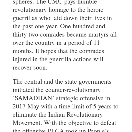
spheres. The CMC pays humble
revolutionary homage to the heroic
guerrillas who laid down their lives in
the past one year. One hundred and
thirty-two comrades became martyrs all
over the country in a period of 11
months. It hopes that the comrades
injured in the guerrilla actions will
recover soon.
The central and the state governments
initiated the counter-revolutionary
‘SAMADHAN’ strategic offensive in
2017 May with a time limit of 5 years to
eliminate the Indian Revolutionary
Movement. With the objective to defeat
the offensive PLGA took up People’s