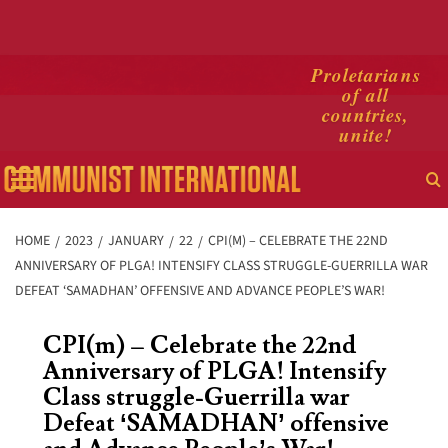
Skip
Proletarians
of all
to
countries,
content
unite!
Primary
Menu
HOME
2023
JANUARY
22
CPI(M) – CELEBRATE THE 22ND
ANNIVERSARY OF PLGA! INTENSIFY CLASS STRUGGLE-GUERRILLA WAR
DEFEAT ‘SAMADHAN’ OFFENSIVE AND ADVANCE PEOPLE’S WAR!
CPI(m) – Celebrate the 22nd
Anniversary of PLGA! Intensify
Class struggle-Guerrilla war
Defeat ‘SAMADHAN’ offensive