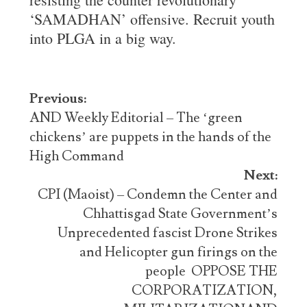
‘SAMADHAN’ offensive. Recruit youth
into PLGA in a big way.
Post
Previous:
navigation
AND Weekly Editorial – The ‘green
chickens’ are puppets in the hands of the
High Command
Next:
CPI (Maoist) – Condemn the Center and
Chhattisgad State Government’s
Unprecedented fascist Drone Strikes
and Helicopter gun firings on the
people OPPOSE THE
CORPORATIZATION,