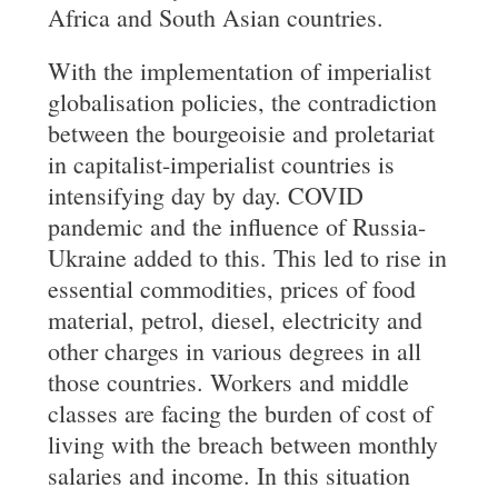
Africa and South Asian countries.
With the implementation of imperialist
globalisation policies, the contradiction
between the bourgeoisie and proletariat
in capitalist-imperialist countries is
intensifying day by day. COVID
pandemic and the influence of Russia-
Ukraine added to this. This led to rise in
essential commodities, prices of food
material, petrol, diesel, electricity and
other charges in various degrees in all
those countries. Workers and middle
classes are facing the burden of cost of
living with the breach between monthly
salaries and income. In this situation