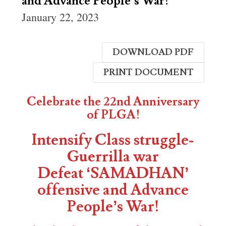
and Advance People’s War!
January 22, 2023
DOWNLOAD PDF
PRINT DOCUMENT
Celebrate the 22nd Anniversary
of PLGA!
Intensify Class struggle-
Guerrilla war
Defeat ‘SAMADHAN’
offensive and Advance
People’s War!