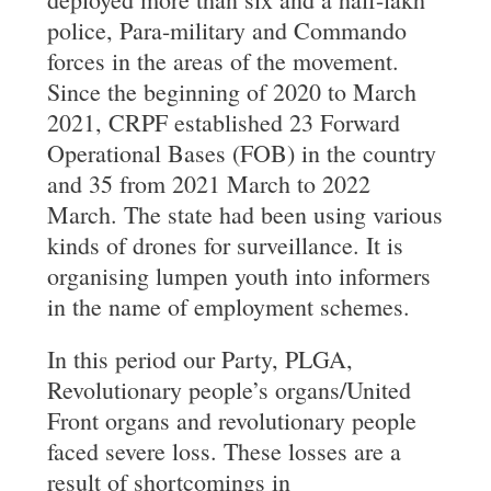
police, Para-military and Commando
forces in the areas of the movement.
Since the beginning of 2020 to March
2021, CRPF established 23 Forward
Operational Bases (FOB) in the country
and 35 from 2021 March to 2022
March. The state had been using various
kinds of drones for surveillance. It is
organising lumpen youth into informers
in the name of employment schemes.
In this period our Party, PLGA,
Revolutionary people’s organs/United
Front organs and revolutionary people
faced severe loss. These losses are a
result of shortcomings in