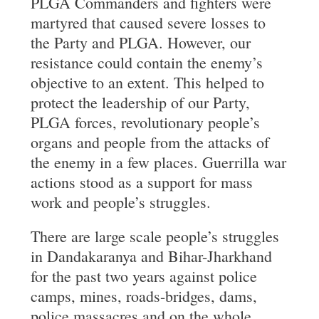
PLGA Commanders and fighters were
martyred that caused severe losses to
the Party and PLGA. However, our
resistance could contain the enemy’s
objective to an extent. This helped to
protect the leadership of our Party,
PLGA forces, revolutionary people’s
organs and people from the attacks of
the enemy in a few places. Guerrilla war
actions stood as a support for mass
work and people’s struggles.
There are large scale people’s struggles
in Dandakaranya and Bihar-Jharkhand
for the past two years against police
camps, mines, roads-bridges, dams,
police massacres and on the whole,