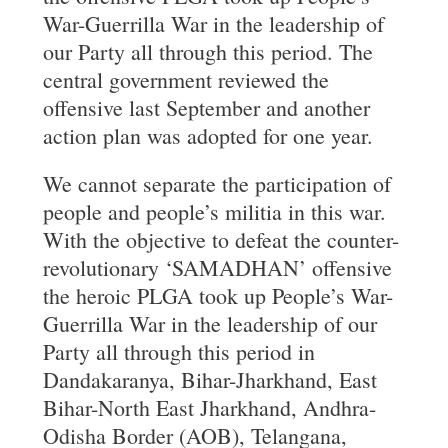
War-Guerrilla War in the leadership of
our Party all through this period. The
central government reviewed the
offensive last September and another
action plan was adopted for one year.
We cannot separate the participation of
people and people’s militia in this war.
With the objective to defeat the counter-
revolutionary ‘SAMADHAN’ offensive
the heroic PLGA took up People’s War-
Guerrilla War in the leadership of our
Party all through this period in
Dandakaranya, Bihar-Jharkhand, East
Bihar-North East Jharkhand, Andhra-
Odisha Border (AOB), Telangana,