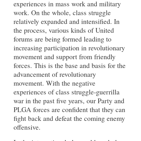
experiences in mass work and military
work. On the whole, class struggle
relatively expanded and intensified. In
the process, various kinds of United
forums are being formed leading to
increasing participation in revolutionary
movement and support from friendly
forces. This is the base and basis for the
advancement of revolutionary
movement. With the negative
experiences of class struggle-guerrilla
war in the past five years, our Party and
PLGA forces are confident that they can
fight back and defeat the coming enemy
offensive.