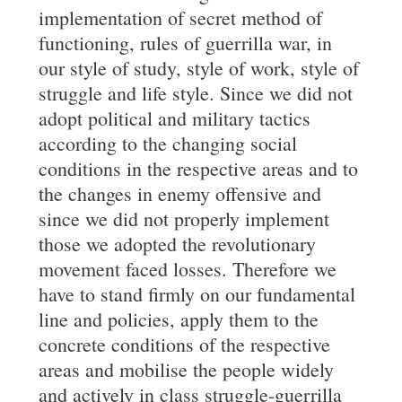
implementation of secret method of
functioning, rules of guerrilla war, in
our style of study, style of work, style of
struggle and life style. Since we did not
adopt political and military tactics
according to the changing social
conditions in the respective areas and to
the changes in enemy offensive and
since we did not properly implement
those we adopted the revolutionary
movement faced losses. Therefore we
have to stand firmly on our fundamental
line and policies, apply them to the
concrete conditions of the respective
areas and mobilise the people widely
and actively in class struggle-guerrilla