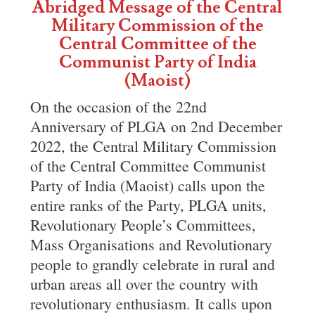
Abridged Message of the Central
Military Commission of the
Central Committee of the
Communist Party of India
(Maoist)
On the occasion of the 22nd
Anniversary of PLGA on 2nd December
2022, the Central Military Commission
of the Central Committee Communist
Party of India (Maoist) calls upon the
entire ranks of the Party, PLGA units,
Revolutionary People’s Committees,
Mass Organisations and Revolutionary
people to grandly celebrate in rural and
urban areas all over the country with
revolutionary enthusiasm. It calls upon