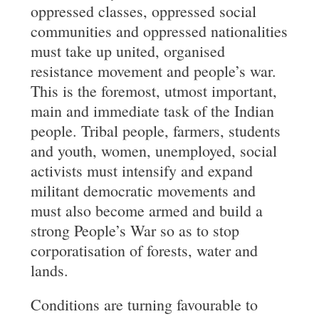
oppressed classes, oppressed social
communities and oppressed nationalities
must take up united, organised
resistance movement and people’s war.
This is the foremost, utmost important,
main and immediate task of the Indian
people. Tribal people, farmers, students
and youth, women, unemployed, social
activists must intensify and expand
militant democratic movements and
must also become armed and build a
strong People’s War so as to stop
corporatisation of forests, water and
lands.
Conditions are turning favourable to