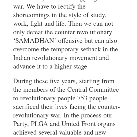
war. We have to rectify the
shortcomings in the style of study,
work, fight and life. Then we can not
only defeat the counter revolutionary
‘SAMADHAN’ offensive but can also
overcome the temporary setback in the
Indian revolutionary movement and
advance it to a higher stage.
During these five years, starting from
the members of the Central Committee
to revolutionary people 753 people
sacrificed their lives facing the counter-
revolutionary war. In the process our
Party, PLGA and United Front organs
achieved several valuable and new