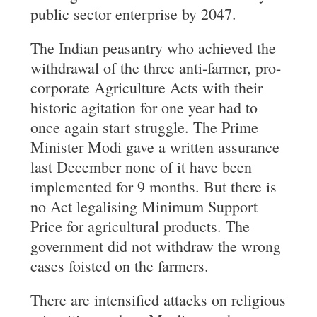
public sector enterprise by 2047.
The Indian peasantry who achieved the
withdrawal of the three anti-farmer, pro-
corporate Agriculture Acts with their
historic agitation for one year had to
once again start struggle. The Prime
Minister Modi gave a written assurance
last December none of it have been
implemented for 9 months. But there is
no Act legalising Minimum Support
Price for agricultural products. The
government did not withdraw the wrong
cases foisted on the farmers.
There are intensified attacks on religious