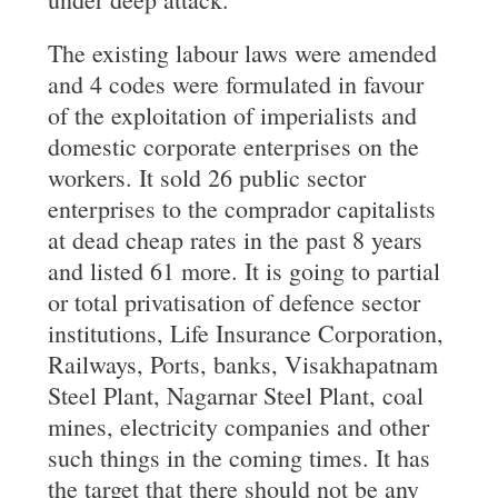
The existing labour laws were amended
and 4 codes were formulated in favour
of the exploitation of imperialists and
domestic corporate enterprises on the
workers. It sold 26 public sector
enterprises to the comprador capitalists
at dead cheap rates in the past 8 years
and listed 61 more. It is going to partial
or total privatisation of defence sector
institutions, Life Insurance Corporation,
Railways, Ports, banks, Visakhapatnam
Steel Plant, Nagarnar Steel Plant, coal
mines, electricity companies and other
such things in the coming times. It has
the target that there should not be any