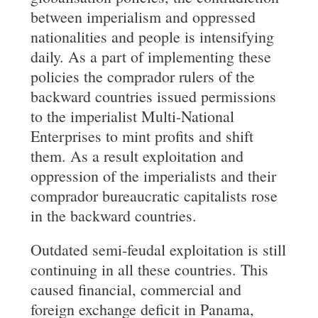
between imperialism and oppressed
nationalities and people is intensifying
daily. As a part of implementing these
policies the comprador rulers of the
backward countries issued permissions
to the imperialist Multi-National
Enterprises to mint profits and shift
them. As a result exploitation and
oppression of the imperialists and their
comprador bureaucratic capitalists rose
in the backward countries.
Outdated semi-feudal exploitation is still
continuing in all these countries. This
caused financial, commercial and
foreign exchange deficit in Panama,