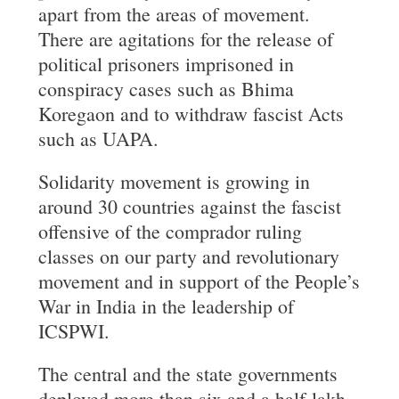
apart from the areas of movement.
There are agitations for the release of
political prisoners imprisoned in
conspiracy cases such as Bhima
Koregaon and to withdraw fascist Acts
such as UAPA.
Solidarity movement is growing in
around 30 countries against the fascist
offensive of the comprador ruling
classes on our party and revolutionary
movement and in support of the People’s
War in India in the leadership of
ICSPWI.
The central and the state governments
deployed more than six and a half-lakh