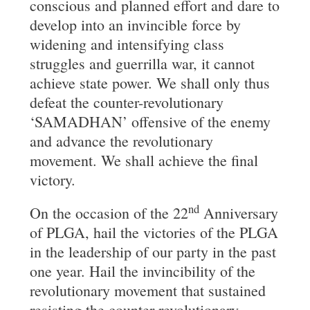
conscious and planned effort and dare to
develop into an invincible force by
widening and intensifying class
struggles and guerrilla war, it cannot
achieve state power. We shall only thus
defeat the counter-revolutionary
‘SAMADHAN’ offensive of the enemy
and advance the revolutionary
movement. We shall achieve the final
victory.
nd
On the occasion of the 22
Anniversary
of PLGA, hail the victories of the PLGA
in the leadership of our party in the past
one year. Hail the invincibility of the
revolutionary movement that sustained
resisting the counter revolutionary