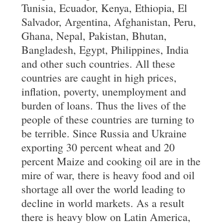
Tunisia, Ecuador, Kenya, Ethiopia, El
Salvador, Argentina, Afghanistan, Peru,
Ghana, Nepal, Pakistan, Bhutan,
Bangladesh, Egypt, Philippines, India
and other such countries. All these
countries are caught in high prices,
inflation, poverty, unemployment and
burden of loans. Thus the lives of the
people of these countries are turning to
be terrible. Since Russia and Ukraine
exporting 30 percent wheat and 20
percent Maize and cooking oil are in the
mire of war, there is heavy food and oil
shortage all over the world leading to
decline in world markets. As a result
there is heavy blow on Latin America,