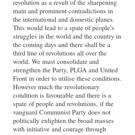
revolution as a result of the sharpening
main and prominent contradictions in
the international and domestic planes.
This would lead to a spate of people’s
struggles in the world and the country in
the coming days and there shall be a
third line of revolutions all over the
world. We must consolidate and
strengthen the Party, PLGA and United
Front in order to utilise these conditions.
However much the revolutionary
condition is favourable and there is a
spate of people and revolutions, if the
vanguard Communist Party does not
politically enlighten the broad masses
with initiative and courage through