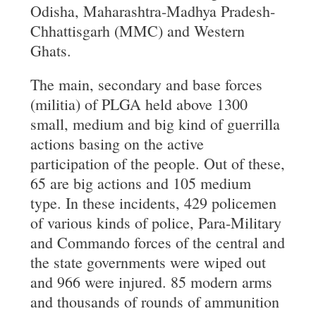
Odisha, Maharashtra-Madhya Pradesh-
Chhattisgarh (MMC) and Western
Ghats.
The main, secondary and base forces
(militia) of PLGA held above 1300
small, medium and big kind of guerrilla
actions basing on the active
participation of the people. Out of these,
65 are big actions and 105 medium
type. In these incidents, 429 policemen
of various kinds of police, Para-Military
and Commando forces of the central and
the state governments were wiped out
and 966 were injured. 85 modern arms
and thousands of rounds of ammunition