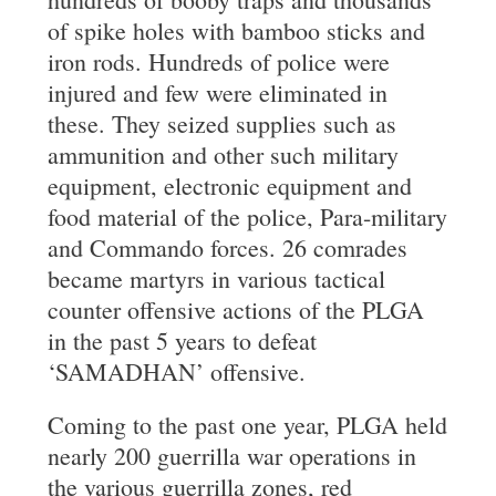
of spike holes with bamboo sticks and
iron rods. Hundreds of police were
injured and few were eliminated in
these. They seized supplies such as
ammunition and other such military
equipment, electronic equipment and
food material of the police, Para-military
and Commando forces. 26 comrades
became martyrs in various tactical
counter offensive actions of the PLGA
in the past 5 years to defeat
‘SAMADHAN’ offensive.
Coming to the past one year, PLGA held
nearly 200 guerrilla war operations in
the various guerrilla zones, red