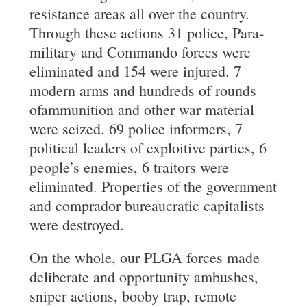
resistance areas all over the country.
Through these actions 31 police, Para-
military and Commando forces were
eliminated and 154 were injured. 7
modern arms and hundreds of rounds
ofammunition and other war material
were seized. 69 police informers, 7
political leaders of exploitive parties, 6
people’s enemies, 6 traitors were
eliminated. Properties of the government
and comprador bureaucratic capitalists
were destroyed.
On the whole, our PLGA forces made
deliberate and opportunity ambushes,
sniper actions, booby trap, remote