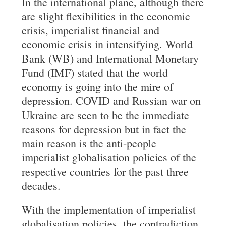
In the international plane, although there
are slight flexibilities in the economic
crisis, imperialist financial and
economic crisis in intensifying. World
Bank (WB) and International Monetary
Fund (IMF) stated that the world
economy is going into the mire of
depression. COVID and Russian war on
Ukraine are seen to be the immediate
reasons for depression but in fact the
main reason is the anti-people
imperialist globalisation policies of the
respective countries for the past three
decades.
With the implementation of imperialist
globalisation policies, the contradiction