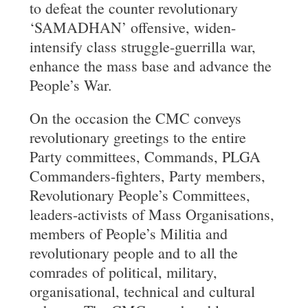
to defeat the counter revolutionary
‘SAMADHAN’ offensive, widen-
intensify class struggle-guerrilla war,
enhance the mass base and advance the
People’s War.
On the occasion the CMC conveys
revolutionary greetings to the entire
Party committees, Commands, PLGA
Commanders-fighters, Party members,
Revolutionary People’s Committees,
leaders-activists of Mass Organisations,
members of People’s Militia and
revolutionary people and to all the
comrades of political, military,
organisational, technical and cultural