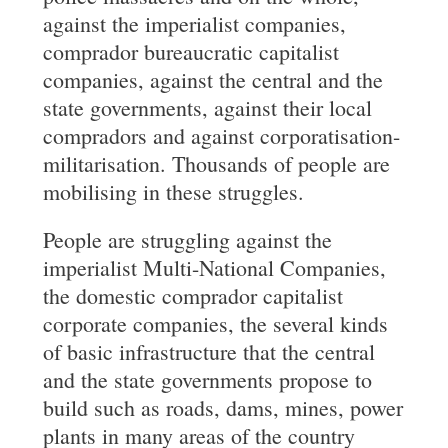
against the imperialist companies,
comprador bureaucratic capitalist
companies, against the central and the
state governments, against their local
compradors and against corporatisation-
militarisation. Thousands of people are
mobilising in these struggles.
People are struggling against the
imperialist Multi-National Companies,
the domestic comprador capitalist
corporate companies, the several kinds
of basic infrastructure that the central
and the state governments propose to
build such as roads, dams, mines, power
plants in many areas of the country