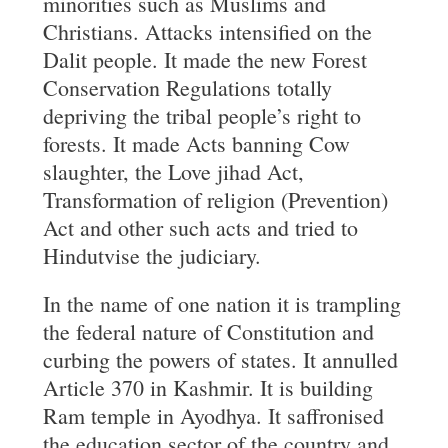
minorities such as Muslims and
Christians. Attacks intensified on the
Dalit people. It made the new Forest
Conservation Regulations totally
depriving the tribal people’s right to
forests. It made Acts banning Cow
slaughter, the Love jihad Act,
Transformation of religion (Prevention)
Act and other such acts and tried to
Hindutvise the judiciary.
In the name of one nation it is trampling
the federal nature of Constitution and
curbing the powers of states. It annulled
Article 370 in Kashmir. It is building
Ram temple in Ayodhya. It saffronised
the education sector of the country and