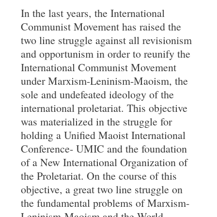
In the last years, the International
Communist Movement has raised the
two line struggle against all revisionism
and opportunism in order to reunify the
International Communist Movement
under Marxism-Leninism-Maoism, the
sole and undefeated ideology of the
international proletariat. This objective
was materialized in the struggle for
holding a Unified Maoist International
Conference- UMIC and the foundation
of a New International Organization of
the Proletariat. On the course of this
objective, a great two line struggle on
the fundamental problems of Marxism-
Leninism-Maoism and the World