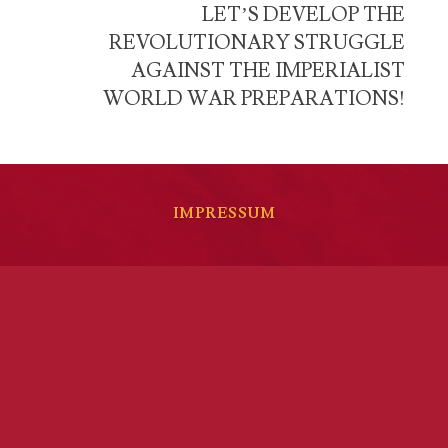
LET’S DEVELOP THE
REVOLUTIONARY STRUGGLE
AGAINST THE IMPERIALIST
WORLD WAR PREPARATIONS!
IMPRESSUM