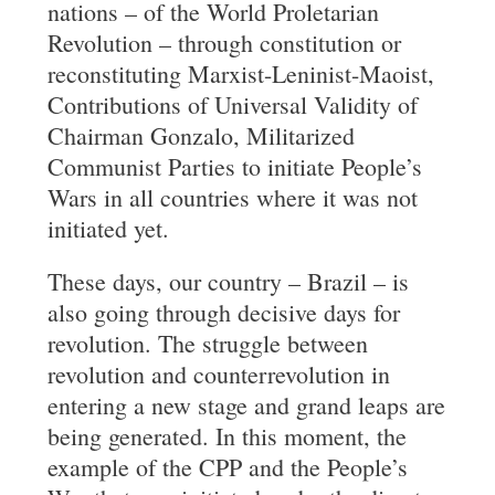
nations – of the World Proletarian
Revolution – through constitution or
reconstituting Marxist-Leninist-Maoist,
Contributions of Universal Validity of
Chairman Gonzalo, Militarized
Communist Parties to initiate People’s
Wars in all countries where it was not
initiated yet.
These days, our country – Brazil – is
also going through decisive days for
revolution. The struggle between
revolution and counterrevolution in
entering a new stage and grand leaps are
being generated. In this moment, the
example of the CPP and the People’s