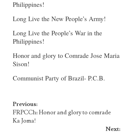
Philippines!
Long Live the New People’s Army!
Long Live the People’s War in the
Philippines!
Honor and glory to Comrade Jose Maria
Sison!
Communist Party of Brazil- P.C.B.
Post
Previous:
navigation
FRPCCh: Honor and glory to comrade
Ka Joma!
Next: