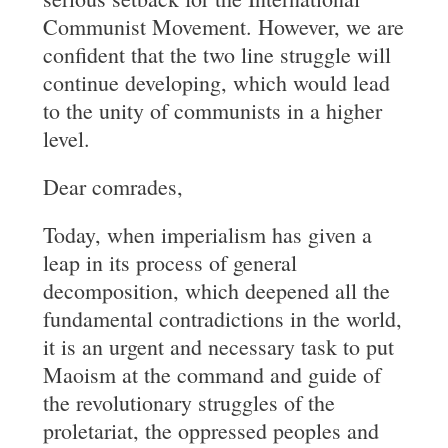
Communist Movement. However, we are
confident that the two line struggle will
continue developing, which would lead
to the unity of communists in a higher
level.
Dear comrades,
Today, when imperialism has given a
leap in its process of general
decomposition, which deepened all the
fundamental contradictions in the world,
it is an urgent and necessary task to put
Maoism at the command and guide of
the revolutionary struggles of the
proletariat, the oppressed peoples and