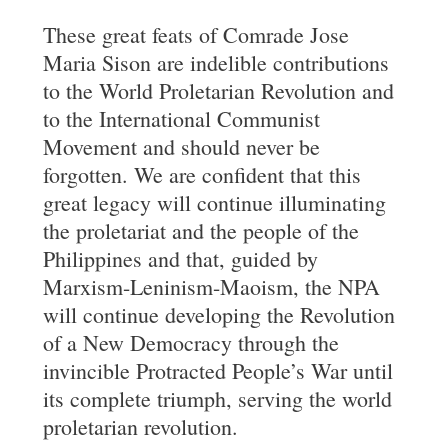
These great feats of Comrade Jose
Maria Sison are indelible contributions
to the World Proletarian Revolution and
to the International Communist
Movement and should never be
forgotten. We are confident that this
great legacy will continue illuminating
the proletariat and the people of the
Philippines and that, guided by
Marxism-Leninism-Maoism, the NPA
will continue developing the Revolution
of a New Democracy through the
invincible Protracted People’s War until
its complete triumph, serving the world
proletarian revolution.