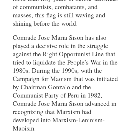
of communists, combatants, and
masses, this flag is still waving and
shining before the world.
Comrade Jose Maria Sison has also
played a decisive role in the struggle
against the Right Opportunist Line that
tried to liquidate the People’s War in the
1980s. During the 1990s, with the
Campaign for Maoism that was initiated
by Chairman Gonzalo and the
Communist Party of Peru in 1982,
Comrade Jose Maria Sison advanced in
recognizing that Marxism had
developed into Marxism-Leninism-
Maoism.