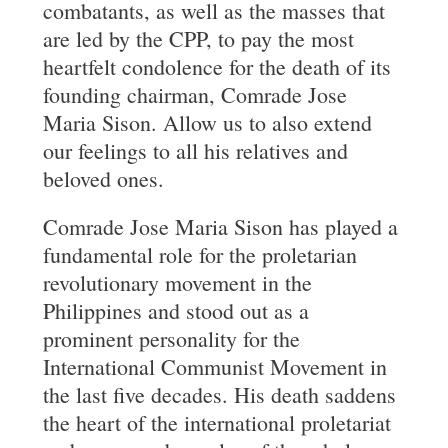
combatants, as well as the masses that
are led by the CPP, to pay the most
heartfelt condolence for the death of its
founding chairman, Comrade Jose
Maria Sison. Allow us to also extend
our feelings to all his relatives and
beloved ones.
Comrade Jose Maria Sison has played a
fundamental role for the proletarian
revolutionary movement in the
Philippines and stood out as a
prominent personality for the
International Communist Movement in
the last five decades. His death saddens
the heart of the international proletariat