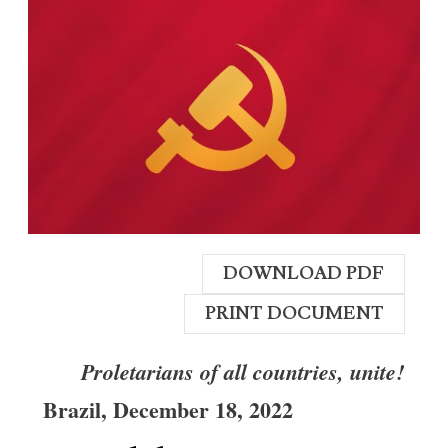
DOWNLOAD PDF
PRINT DOCUMENT
Proletarians of all countries, unite!
Brazil
,
December 18,
2022