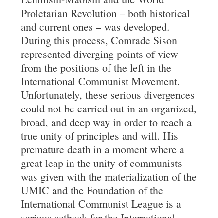
Proletarian Revolution – both historical
and current ones – was developed.
During this process, Comrade Sison
represented diverging points of view
from the positions of the left in the
International Communist Movement.
Unfortunately, these serious divergences
could not be carried out in an organized,
broad, and deep way in order to reach a
true unity of principles and will. His
premature death in a moment where a
great leap in the unity of communists
was given with the materialization of the
UMIC and the Foundation of the
International Communist League is a
serious setback for the International