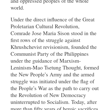
and oppressed peoples of the whole
world.
Under the direct influence of the Great
Proletarian Cultural Revolution,
Comrade Jose Maria Sison stood in the
first rows of the struggle against
Khrushchevist revisionism, founded the
Communist Party of the Philippines
under the guidance of Marxism-
Leninism-Mao Tsetung Thought, formed
the New People’s Army and the armed
struggle was initiated under the flag of
the People’s War as the path to carry out
the Revolution of New Democracy
uninterrupted to Socialism. Today, after
more than fifty years of heroic sacrifices