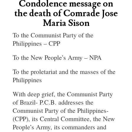
Condolence message on
the death of Comrade Jose
Maria Sison
To the Communist Party of the
Philippines – CPP
To the New People’s Army – NPA
To the proletariat and the masses of the
Philippines
With deep grief, the Communist Party
of Brazil- P.C.B. addresses the
Communist Party of the Philippines-
(CPP), its Central Committee, the New
People’s Army, its commanders and