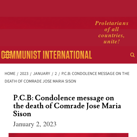
Skip
Proletarians
of all
to
countries,
content
unite!
Primary
Menu
HOME
2023
JANUARY
2
P.C.B: CONDOLENCE MESSAGE ON THE
DEATH OF COMRADE JOSE MARIA SISON
P.C.B: Condolence message on
the death of Comrade Jose Maria
Sison
January 2, 2023