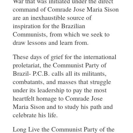
War that was initiated under the direct
command of Comrade Jose Maria Sison
are an inexhaustible source of
inspiration for the Brazilian
Communists, from which we seek to
draw lessons and learn from.
These days of grief for the international
proletariat, the Communist Party of
Brazil- P.C.B. calls all its militants,
combatants, and masses that struggle
under its leadership to pay the most
heartfelt homage to Comrade Jose
Maria Sison and to study his path and
celebrate his life.
Long Live the Communist Party of the