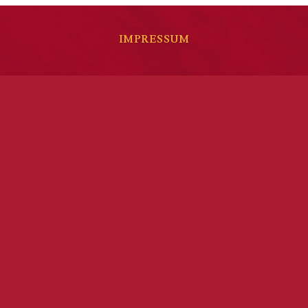
IMPRESSUM