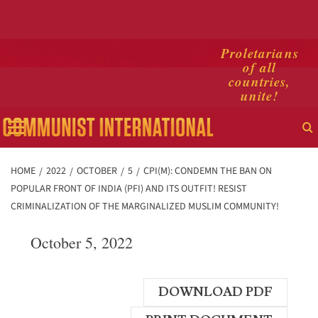
Skip
Proletarians
of all
to
countries,
content
unite!
Primary
Menu
HOME
2022
OCTOBER
5
CPI(M): CONDEMN THE BAN ON
POPULAR FRONT OF INDIA (PFI) AND ITS OUTFIT! RESIST
CRIMINALIZATION OF THE MARGINALIZED MUSLIM COMMUNITY!
October 5, 2022
DOWNLOAD PDF