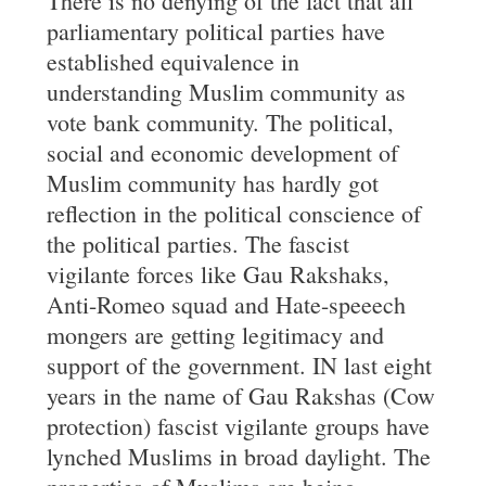
There is no denying of the fact that all
parliamentary political parties have
established equivalence in
understanding Muslim community as
vote bank community. The political,
social and economic development of
Muslim community has hardly got
reflection in the political conscience of
the political parties. The fascist
vigilante forces like Gau Rakshaks,
Anti-Romeo squad and Hate-speeech
mongers are getting legitimacy and
support of the government. IN last eight
years in the name of Gau Rakshas (Cow
protection) fascist vigilante groups have
lynched Muslims in broad daylight. The