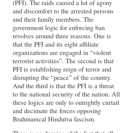
(PFI). The raids caused a lot of agony
and discomfort to the arrested persons
and their family members. The
government logic for enforcing ban
revolves around three reasons. One is
that the PFI and its eight affiliate
organizations are engaged in “violent
terrorist activities”. The second is that
PFI is establishing reign of terror and
disrupting the “peace” of the country.
And the third is that the PFI is a threat
to the national security of the nation. All
these logics are only to outrightly curtail
and decimate the forces opposing
Brahmanical Hindutva fascism.