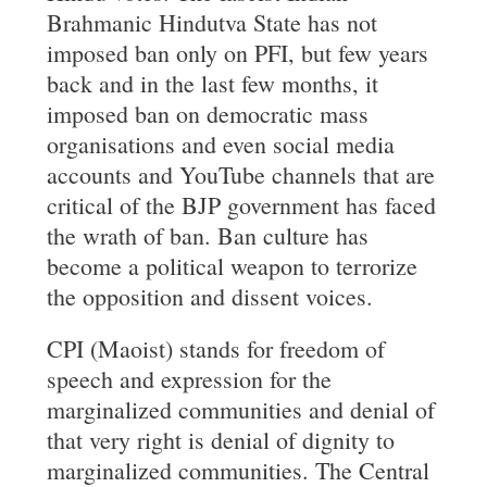
Brahmanic Hindutva State has not
imposed ban only on PFI, but few years
back and in the last few months, it
imposed ban on democratic mass
organisations and even social media
accounts and YouTube channels that are
critical of the BJP government has faced
the wrath of ban. Ban culture has
become a political weapon to terrorize
the opposition and dissent voices.
CPI (Maoist) stands for freedom of
speech and expression for the
marginalized communities and denial of
that very right is denial of dignity to
marginalized communities. The Central