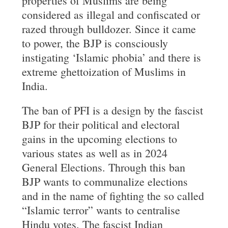
properties of Muslims are being
considered as illegal and confiscated or
razed through bulldozer. Since it came
to power, the BJP is consciously
instigating ‘Islamic phobia’ and there is
extreme ghettoization of Muslims in
India.
The ban of PFI is a design by the fascist
BJP for their political and electoral
gains in the upcoming elections to
various states as well as in 2024
General Elections. Through this ban
BJP wants to communalize elections
and in the name of fighting the so called
“Islamic terror” wants to centralise
Hindu votes. The fascist Indian