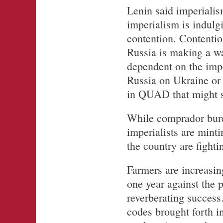
Lenin said imperialis
imperialism is indulgi
contention. Contenti
Russia is making a wa
dependent on the impe
Russia on Ukraine or 
in QUAD that might st
While comprador bure
imperialists are minti
the country are fighti
Farmers are increasing
one year against the 
reverberating success
codes brought forth i