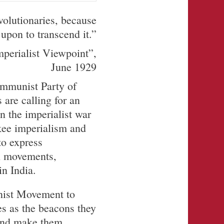
volutionaries, because
upon to transcend it.”
mperialist Viewpoint”,
June 1929
ommunist Party of
 are calling for an
n the imperialist war
kee imperialism and
to express
on movements,
in India.
nist Movement to
nes as the beacons they
s and make them