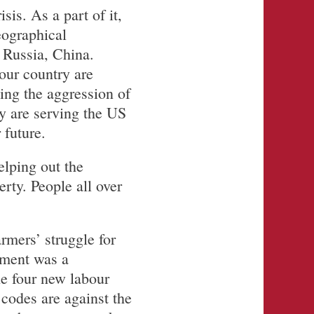
is. As a part of it,
eographical
 Russia, China.
our country are
ing the aggression of
y are serving the US
 future.
lping out the
erty. People all over
rmers’ struggle for
nment was a
he four new labour
 codes are against the