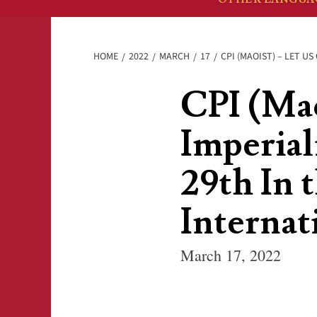
HOME
2022
MARCH
17
CPI (MAOIST) – LET U
CPI (Mao
Imperial
29th In t
Internat
March 17, 2022