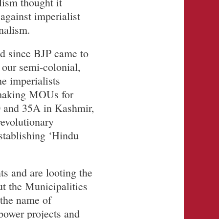
lism thought it
against imperialist
nalism.
ed since BJP came to
 our semi-colonial,
e imperialists
 making MOUs for
70 and 35A in Kashmir,
evolutionary
tablishing ‘Hindu
ts and are looting the
put the Municipalities
 the name of
 power projects and