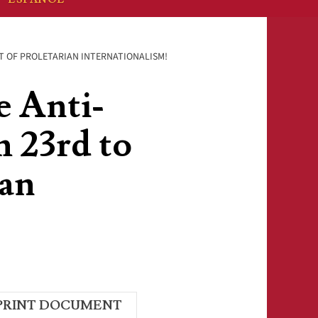
RIT OF PROLETARIAN INTERNATIONALISM!
e Anti-
 23rd to
ian
PRINT DOCUMENT