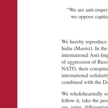
“We are anti-imper
we oppose capital
We hereby reproduce 
India (Maoist). In the
international Anti-Im
of aggression of Rus
NATO, their conspirac
international solidari
combined with the Days
We wholeheartedly su
follow it, take the pe
are, unite, different