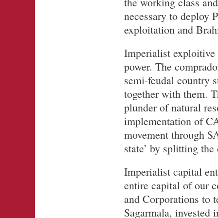
the working class and 
necessary to deploy Pa
exploitation and Brah
Imperialist exploiti
power. The comprador 
semi-feudal country s
together with them. 
plunder of natural re
implementation of CA
movement through SA
state’ by splitting the
Imperialist capital en
entire capital of our 
and Corporations to t
Sagarmala, invested i