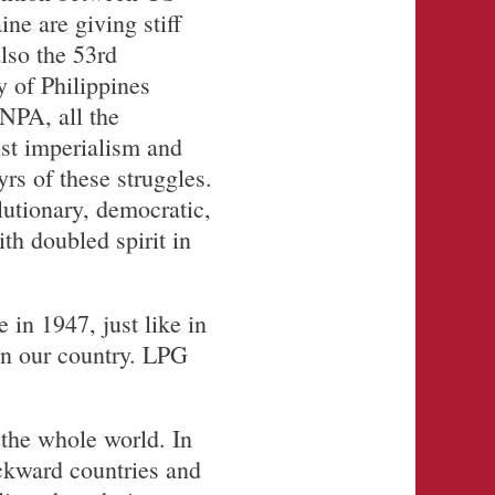
ne are giving stiff
also the 53rd
 of Philippines
NPA, all the
nst imperialism and
rs of these struggles.
lutionary, democratic,
th doubled spirit in
 in 1947, just like in
in our country. LPG
 the whole world. In
ackward countries and