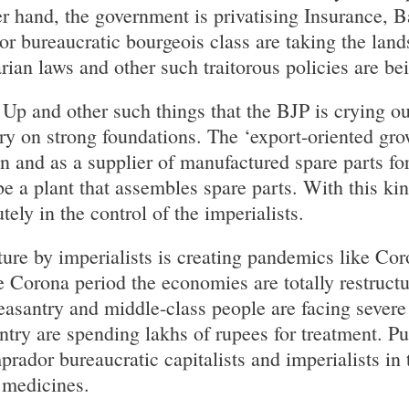
r hand, the government is privatising Insurance, 
or bureaucratic bourgeois class are taking the land
arian laws and other such traitorous policies are b
 Up and other such things that the BJP is crying ou
y on strong foundations. The ‘export-oriented grow
ain and as a supplier of manufactured spare parts f
be a plant that assembles spare parts. With this ki
tely in the control of the imperialists.
ure by imperialists is creating pandemics like Coro
 Corona period the economies are totally restructur
asantry and middle-class people are facing severe d
ntry are spending lakhs of rupees for treatment. P
mprador bureaucratic capitalists and imperialists i
 medicines.