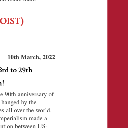
OIST)
10th March, 2022
3rd to 29th
m!
he 90th anniversary of
 hanged by the
s all over the world.
imperialism made a
tention between US-