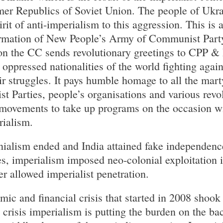
er Republics of Soviet Union. The people of Ukrai
irit of anti-imperialism to this aggression. This is 
ormation of New People’s Army of Communist Party
on the CC sends revolutionary greetings to CPP & 
oppressed nationalities of the world fighting agai
r struggles. It pays humble homage to all the marty
st Parties, people’s organisations and various revo
n movements to take up programs on the occasion wi
rialism.
onialism ended and India attained fake independence
s, imperialism imposed neo-colonial exploitation 
er allowed imperialist penetration.
mic and financial crisis that started in 2008 shook
 crisis imperialism is putting the burden on the b