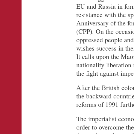
EU and Russia in form
resistance with the sp
Anniversary of the f
(CPP). On the occasi
oppressed people and 
wishes success in thei
It calls upon the Maoi
nationality liberatio
the fight against impe
After the British col
the backward countrie
reforms of 1991 furth
The imperialist econo
order to overcome the