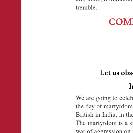
tremble.
COMM
Let us obs
I
We are going to celeb
the day of martyrdom
British in India, in t
The martyrdom is a s
war of aggression on 