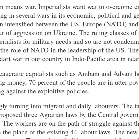
m means war. Imperialists want war to overcome cris
ng in several wars in its economic, political and g
on intensified between the US, Europe (NATO) and
r of aggression on Ukraine. The ruling classes of 
rialists for military needs and so are not condemn
the role of NATO in the leadership of the US. The
art war in our country in Indo-Pacific area in near
aucratic capitalists such as Ambani and Advani he
ng money, 70 percent of the people are in utter pov
ng against the exploitive policies.
ly turning into migrant and daily labourers. The fa
proposed three Agrarian laws by the Central gover
. The workers are on the path of struggle against t
n the place of the existing 44 labour laws. The new