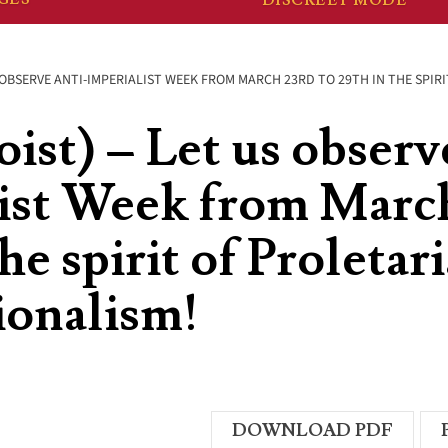
S OBSERVE ANTI-IMPERIALIST WEEK FROM MARCH 23RD TO 29TH IN THE SPI
ist) – Let us observ
ist Week from March
he spirit of Proletar
ionalism!
DOWNLOAD PDF