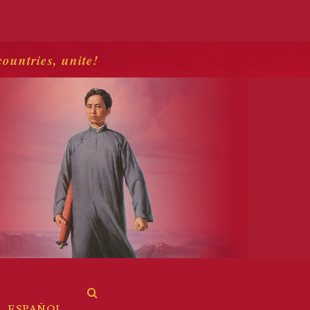
countries, unite!
ESPAÑOL