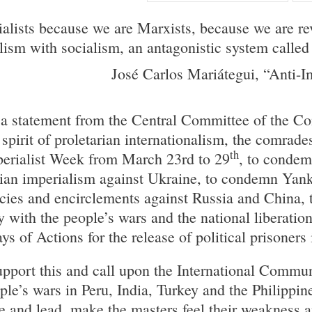
ialists because we are Marxists, because we are re
ism with socialism, an antagonistic system called 
José Carlos Mariátegui, “Anti-I
a statement from the Central Committee of the C
 spirit of proletarian internationalism, the comrades
th
perialist Week from March 23rd to 29
, to condem
sian imperialism against Ukraine, to condemn Yan
ies and encirclements against Russia and China, 
ty with the people’s wars and the national liberati
 of Actions for the release of political prisoners 
pport this and call upon the International Commu
ople’s wars in Peru, India, Turkey and the Philippi
iate and lead, make the masters feel their weaknes