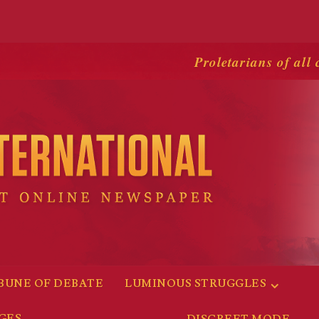
Proletarians of all 
BUNE OF DEBATE
LUMINOUS STRUGGLES
GES