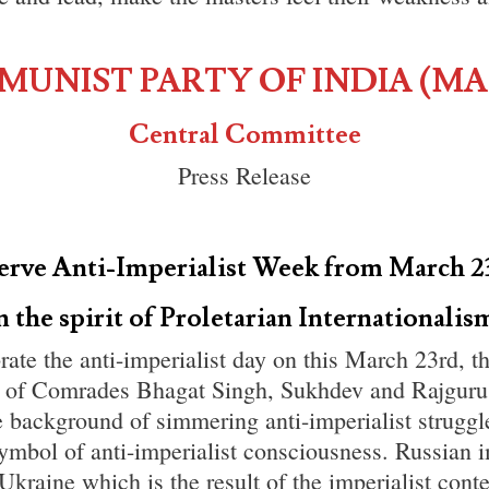
UNIST PARTY OF INDIA (MA
Central Committee
Press Release
erve Anti-Imperialist Week from March 2
n the spirit of Proletarian Internationalis
rate the anti-imperialist day on this March 23rd, t
 of Comrades Bhagat Singh, Sukhdev and Rajguru
he background of simmering anti-imperialist struggle
ymbol of anti-imperialist consciousness. Russian 
Ukraine which is the result of the imperialist con