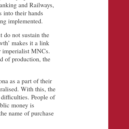
Banking and Railways,
s into their hands
eing implemented.
t do not sustain the
th’ makes it a link
or imperialist MNCs.
nd of production, the
na as a part of their
alised. With this, the
ifficulties. People of
ublic money is
n the name of purchase