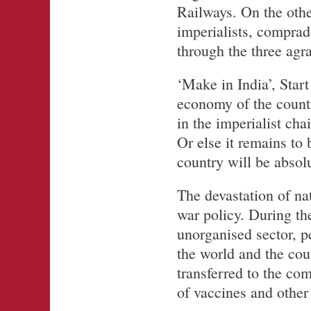
Railways. On the othe
imperialists, comprad
through the three agr
‘Make in India’, Start
economy of the countr
in the imperialist ch
Or else it remains to 
country will be absolu
The devastation of nat
war policy. During the
unorganised sector, pe
the world and the cou
transferred to the co
of vaccines and other