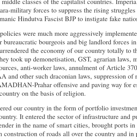
middle classes of the capitalist countries. Imperia
ra-military forces to suppress the rising struggles 
manic Hindutva Fascist BJP to instigate fake natio
ve policies were much more aggressively implement
bureaucratic bourgeois and big landlord forces in
urrendered the economy of our country totally to th
They took up demonetisation, GST, agrarian laws,
sources, anti-worker laws, annulment of Article 3
A and other such draconian laws, suppression of r
MADHAN-Prahar offensive and paving way for es
 country on the basis of religion.
tered our country in the form of portfolio investmen
country. It entered the sector of infrastructure and 
ender in the name of smart cities, brought ports in
n construction of roads all over the country and in