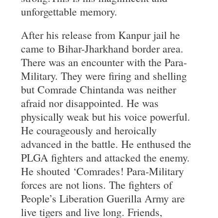
unforgettable memory.
After his release from Kanpur jail he
came to Bihar-Jharkhand border area.
There was an encounter with the Para-
Military. They were firing and shelling
but Comrade Chintanda was neither
afraid nor disappointed. He was
physically weak but his voice powerful.
He courageously and heroically
advanced in the battle. He enthused the
PLGA fighters and attacked the enemy.
He shouted ‘Comrades! Para-Military
forces are not lions. The fighters of
People’s Liberation Guerilla Army are
live tigers and live long. Friends,