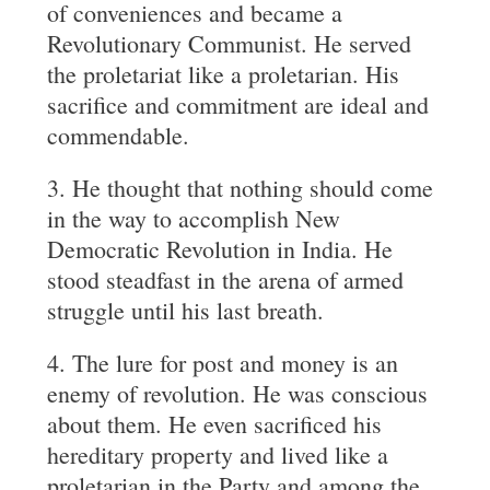
of conveniences and became a
Revolutionary Communist. He served
the proletariat like a proletarian. His
sacrifice and commitment are ideal and
commendable.
3. He thought that nothing should come
in the way to accomplish New
Democratic Revolution in India. He
stood steadfast in the arena of armed
struggle until his last breath.
4. The lure for post and money is an
enemy of revolution. He was conscious
about them. He even sacrificed his
hereditary property and lived like a
proletarian in the Party and among the