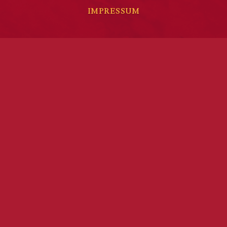
IMPRESSUM