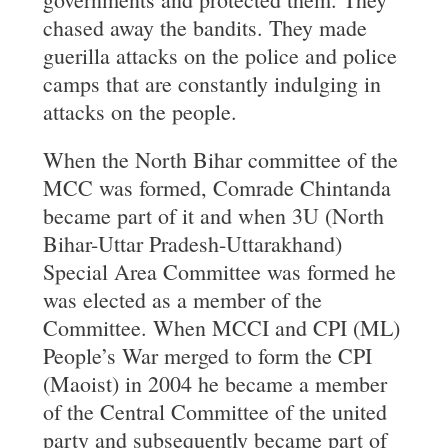
chased away the bandits. They made
guerilla attacks on the police and police
camps that are constantly indulging in
attacks on the people.
When the North Bihar committee of the
MCC was formed, Comrade Chintanda
became part of it and when 3U (North
Bihar-Uttar Pradesh-Uttarakhand)
Special Area Committee was formed he
was elected as a member of the
Committee. When MCCI and CPI (ML)
People’s War merged to form the CPI
(Maoist) in 2004 he became a member
of the Central Committee of the united
party and subsequently became part of