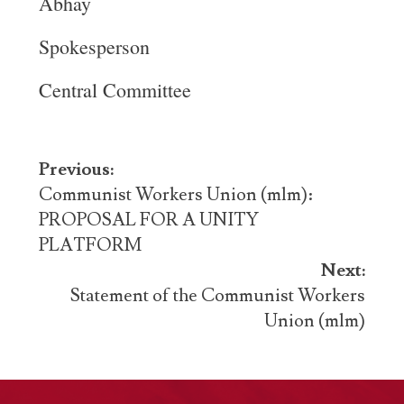
Abhay
Spokesperson
Central Committee
Post
Previous:
navigation
Communist Workers Union (mlm):
PROPOSAL FOR A UNITY
PLATFORM
Next:
Statement of the Communist Workers
Union (mlm)