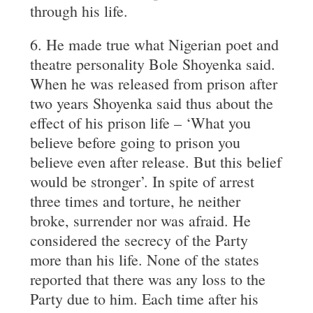
through his life.
6. He made true what Nigerian poet and
theatre personality Bole Shoyenka said.
When he was released from prison after
two years Shoyenka said thus about the
effect of his prison life – ‘What you
believe before going to prison you
believe even after release. But this belief
would be stronger’. In spite of arrest
three times and torture, he neither
broke, surrender nor was afraid. He
considered the secrecy of the Party
more than his life. None of the states
reported that there was any loss to the
Party due to him. Each time after his