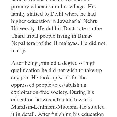
primary education in his village. His
family shifted to Delhi where he had
higher education in Jawaharlal Nehru
University. He did his Doctorate on the
Tharu tribal people living in Bihar-
Nepal terai of the Himalayas. He did not
marry.
After being granted a degree of high
qualification he did not wish to take up
any job. He took up work for the
oppressed people to establish an
exploitation-free society. During his
education he was attracted towards
Marxism-Leninism-Maoism. He studied
it in detail. After finishing his education