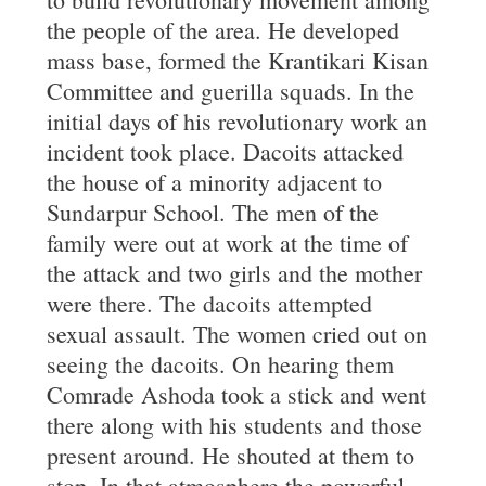
the people of the area. He developed
mass base, formed the Krantikari Kisan
Committee and guerilla squads. In the
initial days of his revolutionary work an
incident took place. Dacoits attacked
the house of a minority adjacent to
Sundarpur School. The men of the
family were out at work at the time of
the attack and two girls and the mother
were there. The dacoits attempted
sexual assault. The women cried out on
seeing the dacoits. On hearing them
Comrade Ashoda took a stick and went
there along with his students and those
present around. He shouted at them to
stop. In that atmosphere the powerful