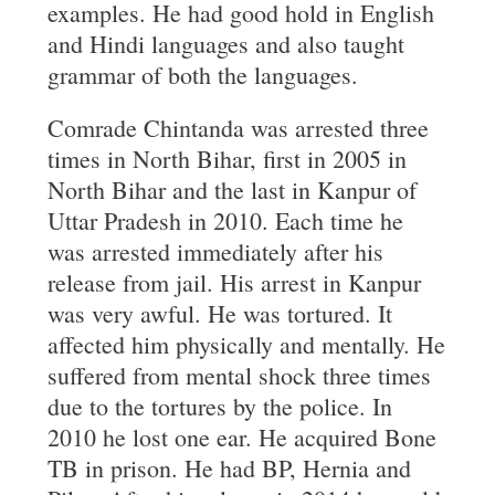
examples. He had good hold in English
and Hindi languages and also taught
grammar of both the languages.
Comrade Chintanda was arrested three
times in North Bihar, first in 2005 in
North Bihar and the last in Kanpur of
Uttar Pradesh in 2010. Each time he
was arrested immediately after his
release from jail. His arrest in Kanpur
was very awful. He was tortured. It
affected him physically and mentally. He
suffered from mental shock three times
due to the tortures by the police. In
2010 he lost one ear. He acquired Bone
TB in prison. He had BP, Hernia and