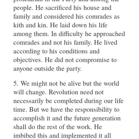
people. He sacrificed his house and
family and considered his comrades as
kith and kin. He laid down his life
among them. In difficulty he approached
comrades and not his family. He lived
according to his conditions and
objectives. He did not compromise to
anyone outside the party.
5. We might not be alive but the world
will change. Revolution need not
necessarily be completed during our life
time. But we have the responsibility to
accomplish it and the future generation
shall do the rest of the work. He
imbibed this and implemented it all