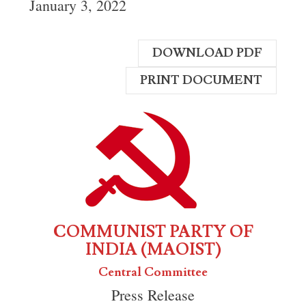
January 3, 2022
DOWNLOAD PDF
PRINT DOCUMENT
COMMUNIST PARTY OF
INDIA (MAOIST)
Central Committee
Press Release