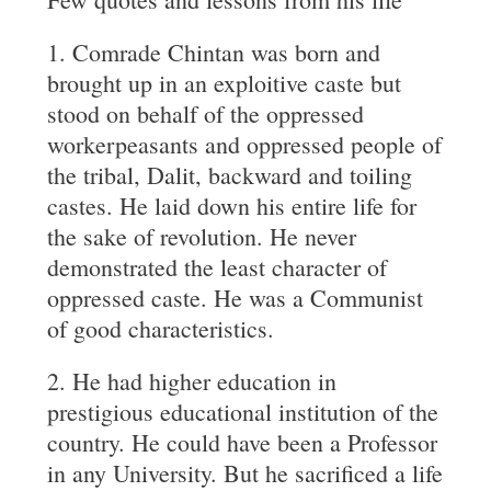
1. Comrade Chintan was born and
brought up in an exploitive caste but
stood on behalf of the oppressed
workerpeasants and oppressed people of
the tribal, Dalit, backward and toiling
castes. He laid down his entire life for
the sake of revolution. He never
demonstrated the least character of
oppressed caste. He was a Communist
of good characteristics.
2. He had higher education in
prestigious educational institution of the
country. He could have been a Professor
in any University. But he sacrificed a life