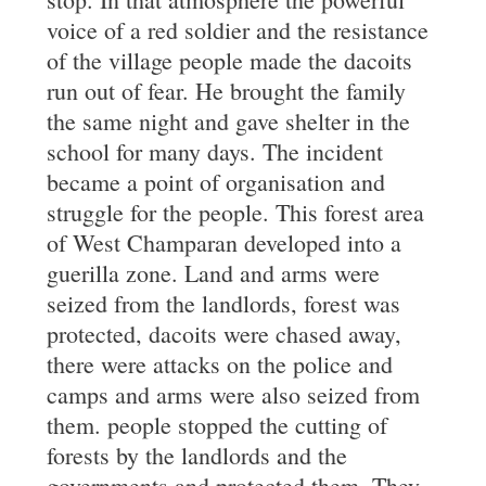
voice of a red soldier and the resistance
of the village people made the dacoits
run out of fear. He brought the family
the same night and gave shelter in the
school for many days. The incident
became a point of organisation and
struggle for the people. This forest area
of West Champaran developed into a
guerilla zone. Land and arms were
seized from the landlords, forest was
protected, dacoits were chased away,
there were attacks on the police and
camps and arms were also seized from
them. people stopped the cutting of
forests by the landlords and the
governments and protected them. They