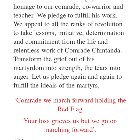
homage to our comrade, co-warrior and
teacher. We pledge to fulfill his work.
We appeal to all the ranks of revolution
to take lessons, initiative, determination
and commitment from the life and
relentless work of Comrade Chintanda.
Transform the grief out of his
martyrdom into strength, the tears into
anger. Let us pledge again and again to
fulfill the ideals of the martyrs,
‘Comrade we march forward holding the
Red Flag
Your loss grieves us but we go on
marching forward’.