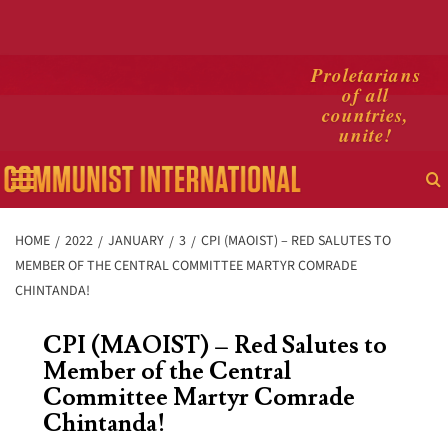
Skip
Proletarians
of all
to
countries,
content
unite!
Primary
Menu
HOME
2022
JANUARY
3
CPI (MAOIST) – RED SALUTES TO
MEMBER OF THE CENTRAL COMMITTEE MARTYR COMRADE
CHINTANDA!
CPI (MAOIST) – Red Salutes to
Member of the Central
Committee Martyr Comrade
Chintanda!