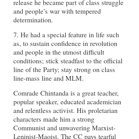
release he became part of class struggle
and people’s war with tempered
determination.
7. He had a special feature in life such
as, to sustain confidence in revolution
and people in the utmost difficult
conditions; stick steadfast to the official
line of the Party; stay strong on class
line-mass line and MLM.
Comrade Chintanda is a great teacher,
popular speaker, educated academician
and relentless activist. His proletarian
characters made him a strong
Communist and unwavering Marxist-
Leninist-Maoist. The CC pays tearful