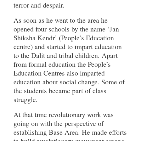
terror and despair.
As soon as he went to the area he
opened four schools by the name ‘Jan
Shiksha Kendr’ (People’s Education
centre) and started to impart education
to the Dalit and tribal children. Apart
from formal education the People’s
Education Centres also imparted
education about social change. Some of
the students became part of class
struggle.
At that time revolutionary work was
going on with the perspective of
establishing Base Area. He made efforts
to build revolutionary movement among