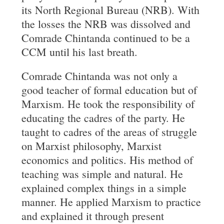
its North Regional Bureau (NRB). With
the losses the NRB was dissolved and
Comrade Chintanda continued to be a
CCM until his last breath.
Comrade Chintanda was not only a
good teacher of formal education but of
Marxism. He took the responsibility of
educating the cadres of the party. He
taught to cadres of the areas of struggle
on Marxist philosophy, Marxist
economics and politics. His method of
teaching was simple and natural. He
explained complex things in a simple
manner. He applied Marxism to practice
and explained it through present