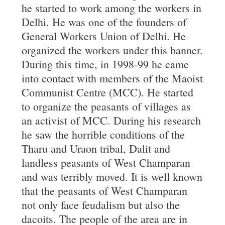
he started to work among the workers in
Delhi. He was one of the founders of
General Workers Union of Delhi. He
organized the workers under this banner.
During this time, in 1998-99 he came
into contact with members of the Maoist
Communist Centre (MCC). He started
to organize the peasants of villages as
an activist of MCC. During his research
he saw the horrible conditions of the
Tharu and Uraon tribal, Dalit and
landless peasants of West Champaran
and was terribly moved. It is well known
that the peasants of West Champaran
not only face feudalism but also the
dacoits. The people of the area are in