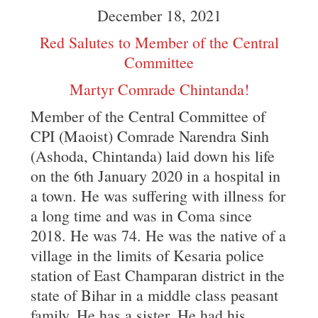
December 18, 2021
Red Salutes to Member of the Central
Committee
Martyr Comrade Chintanda!
Member of the Central Committee of
CPI (Maoist) Comrade Narendra Sinh
(Ashoda, Chintanda) laid down his life
on the 6th January 2020 in a hospital in
a town. He was suffering with illness for
a long time and was in Coma since
2018. He was 74. He was the native of a
village in the limits of Kesaria police
station of East Champaran district in the
state of Bihar in a middle class peasant
family. He has a sister. He had his