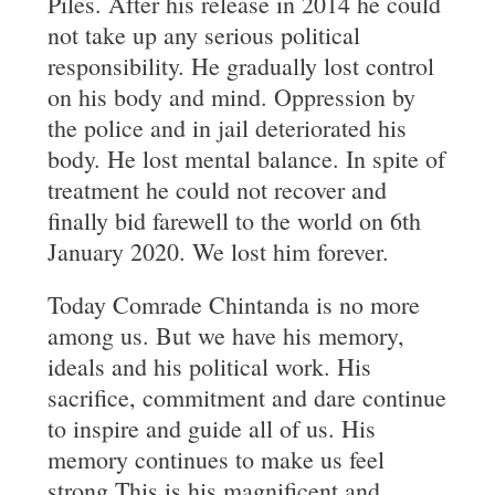
Piles. After his release in 2014 he could
not take up any serious political
responsibility. He gradually lost control
on his body and mind. Oppression by
the police and in jail deteriorated his
body. He lost mental balance. In spite of
treatment he could not recover and
finally bid farewell to the world on 6th
January 2020. We lost him forever.
Today Comrade Chintanda is no more
among us. But we have his memory,
ideals and his political work. His
sacrifice, commitment and dare continue
to inspire and guide all of us. His
memory continues to make us feel
strong.This is his magnificent and