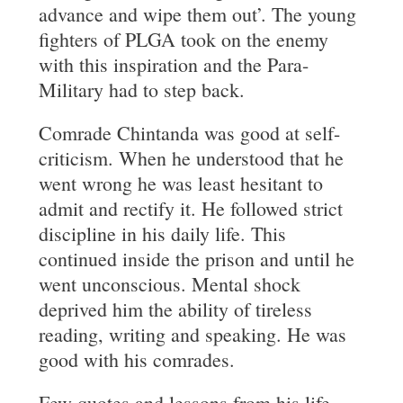
advance and wipe them out’. The young
fighters of PLGA took on the enemy
with this inspiration and the Para-
Military had to step back.
Comrade Chintanda was good at self-
criticism. When he understood that he
went wrong he was least hesitant to
admit and rectify it. He followed strict
discipline in his daily life. This
continued inside the prison and until he
went unconscious. Mental shock
deprived him the ability of tireless
reading, writing and speaking. He was
good with his comrades.
Few quotes and lessons from his life