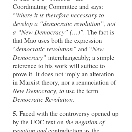
Coordinating Committee and says:
Where it is therefore necessary to
“
develop a “democratic revolution”, not
a “New Democracy” (
…
)”.
The fact is
that Mao uses both the expression
democratic revolution”
New
“
and “
Democracy”
interchangeably; a simple
reference to his work will suffice to
prove it. It does not imply an alteration
in Marxist theory, nor a renunciation of
New Democracy, to
use the term
Democratic Revolution.
5.
Faced with the controversy opened up
the negation of
by the UOC text on
negation and
contradiction as the