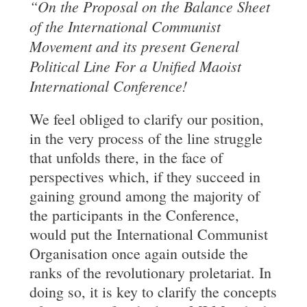
“On the Proposal on the Balance Sheet
of the
International Communist
Movement and its present General
Political Line For
a Unified Maoist
International Conference!
We feel obliged to clarify our position,
in the very process of the line struggle
that unfolds there, in the face of
perspectives which, if they succeed in
gaining ground among the majority of
the participants in the Conference,
would put the International Communist
Organisation once again outside the
ranks of the revolutionary proletariat. In
doing so, it is key to clarify the concepts