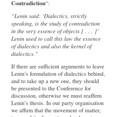
Contradiction
“:
“Lenin said: ‘Dialectics, strictly
speaking, is the study of contradiction
in the
very essence of objects [ . . . ]’
Lenin used to call this law the essence
of
dialectics and also the kernel of
dialectics.”
If there are sufficient arguments to leave
Lenin’s formulation of dialectics behind,
and to take up a new one, they should
be presented to the Conference for
discussion, otherwise we must reaffirm
Lenin’s thesis. In our party organisation
we affirm that the movement of matter,