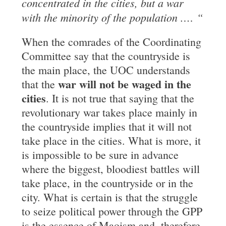
concentrated in the cities, but a war
with the minority of the population .
…
“
When the comrades of the Coordinating
Committee say that the countryside is
the main place, the UOC understands
war will not be waged in the
that the
cities
. It is not true that saying that the
revolutionary war takes place mainly in
the countryside implies that it will not
take place in the cities. What is more, it
is impossible to be sure in advance
where the biggest, bloodiest battles will
take place, in the countryside or in the
city. What is certain is that the struggle
to seize political power through the GPP
is the essence of Maoism and, therefore,