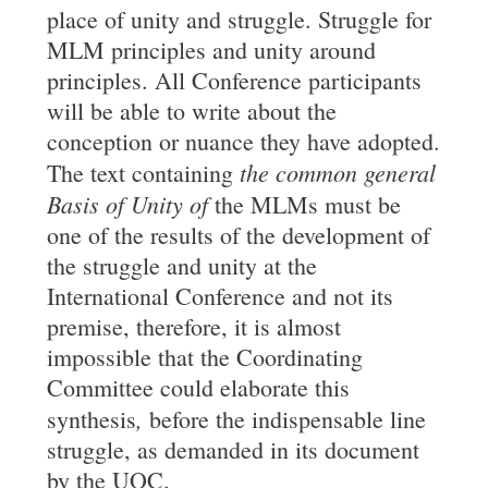
place of unity and struggle. Struggle for
MLM principles and unity around
principles. All Conference participants
will be able to write about the
conception or nuance they have adopted.
the common general
The text containing
Basis of Unity of
the MLMs must be
one of the results of the development of
the struggle and unity at the
International Conference and not its
premise, therefore, it is almost
impossible that the Coordinating
Committee could elaborate this
,
synthesis
before the indispensable line
struggle, as demanded in its document
by the UOC.