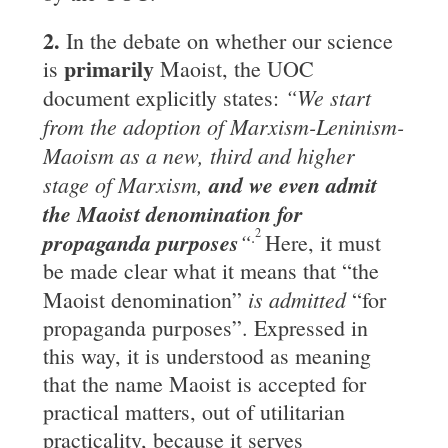
2.
In the debate on whether our science
primarily
is
Maoist, the UOC
“We start
document explicitly states:
from the adoption of Marxism-Leninism-
Maoism as a new, third and higher
stage of Marxism,
and we even admit
the
Maoist
denomination
for
2
.
propaganda purposes
“
Here, it must
be made clear what it means that “the
is admitted
Maoist denomination”
“for
propaganda purposes”. Expressed in
this way, it is understood as meaning
that the name Maoist is accepted for
practical matters, out of utilitarian
practicality, because it serves