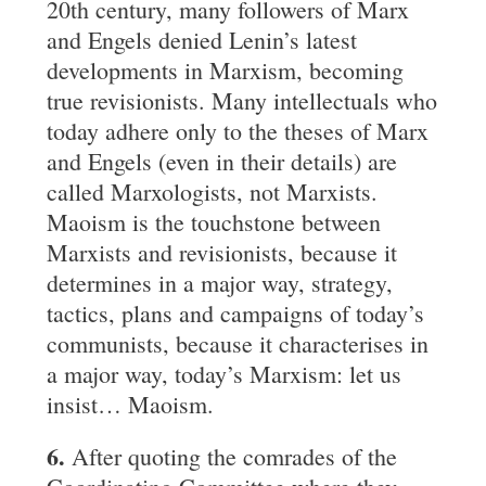
20th century, many followers of Marx
and Engels denied Lenin’s latest
developments in Marxism, becoming
true revisionists. Many intellectuals who
today adhere only to the theses of Marx
and Engels (even in their details) are
called Marxologists, not Marxists.
Maoism is the touchstone between
Marxists and revisionists, because it
determines in a major way, strategy,
tactics, plans and campaigns of today’s
communists, because it characterises in
a major way, today’s Marxism: let us
insist… Maoism.
6.
After quoting the comrades of the