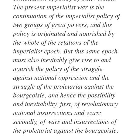
The present
imperialist
war
is the
continuation of the imperialist policy of
two groups of great
powers, and this
policy is originated and nourished by
the whole of the relations of
the
imperialist epoch. But this same epoch
must also
inevitably
give rise to and
nourish
the policy of the struggle
against national oppression and the
struggle of the
proletariat against the
bourgeoisie, and hence the possibility
and inevitability,
first, of revolutionary
national insurrections and wars;
secondly, of wars and insurrections of
the proletariat against the bourgeoisie;