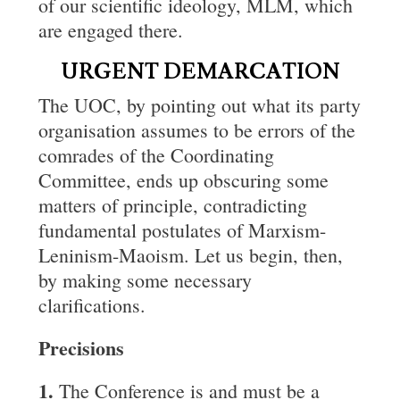
of our scientific ideology, MLM, which
are engaged there.
URGENT DEMARCATION
The UOC, by pointing out what its party
organisation assumes to be errors of the
comrades of the Coordinating
Committee, ends up obscuring some
matters of principle, contradicting
fundamental postulates of Marxism-
Leninism-Maoism. Let us begin, then,
by making some necessary
clarifications.
Precisions
1.
The Conference is and must be a