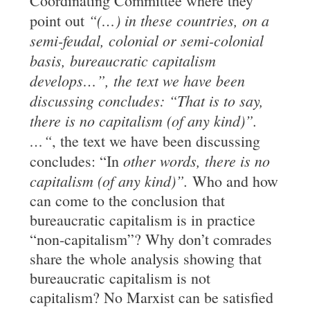
Coordinating Committee where they
“(
…
) in these
countries, on a
point out
semi-feudal, colonial or semi-colonial
basis,
bureaucratic
capitalism
develops
…”, the text we have been
discussing concludes: “That is to say,
there is no capitalism (of any kind)”.
…
“
, the text we have been discussing
other words, there is no
concludes: “In
capitalism (of any kind)”.
Who and how
can come to the conclusion that
bureaucratic capitalism is in practice
“non-capitalism”? Why don’t comrades
share the whole analysis showing that
bureaucratic capitalism is not
capitalism? No Marxist can be satisfied