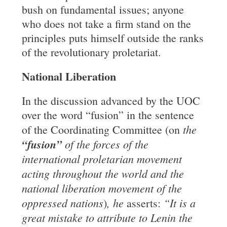
bush on fundamental issues; anyone
who does not take a firm stand on the
principles puts himself outside the ranks
of the revolutionary proletariat.
National Liberation
In the discussion advanced by the UOC
over the word “fusion” in the sentence
the
of the Coordinating Committee (on
“fusion”
of the forces of the
international proletarian movement
acting throughout the world and the
national liberation movement of the
oppressed nations
, he
“It is a
)
asserts:
great mistake to attribute to Lenin the