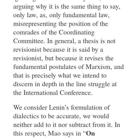
arguing why it is the same thing to say,
only law, as, only fundamental law,
misrepresenting the position of the
comrades of the Coordinating
Committee. In general, a thesis is not
revisionist because it is said by a
revisionist, but because it revises the
fundamental postulates of Marxism, and
that is precisely what we intend to
discern in depth in the line struggle at
the International Conference.
We consider Lenin’s formulation of
dialectics to be accurate, we would
neither add to it nor subtract from it. In
On
this respect, Mao says in “