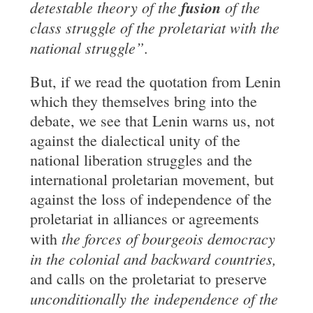
detestable theory of the
fusion
of the
class struggle of the proletariat with the
national struggle”
.
But, if we read the quotation from Lenin
which they themselves bring into the
debate, we see that Lenin warns us, not
against the dialectical unity of the
national liberation struggles and the
international proletarian movement, but
against the loss of independence of the
proletariat in alliances or agreements
the forces of bourgeois democracy
with
in the colonial and
backward
countries
,
and calls on the proletariat to preserve
unconditionally the independence of the