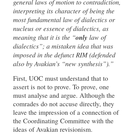
general laws of motion to
contradiction,
interpreting its character of being the
most fundamental law of dialectics or
nucleus or essence of dialectics, as
meaning that it is the “
only
law of
dialectics”; a mistaken idea that was
imposed in the defunct RIM (defended
also by Avakian’s “new synthesis”).”
First, UOC must understand that to
assert is not to prove. To prove, one
must analyse and argue. Although the
comrades do not accuse directly, they
leave the impression of a connection of
the Coordinating Committee with the
ideas of Avakian revisionism.