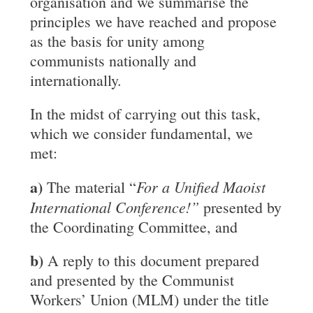
organisation and we summarise the
principles we have reached and propose
as the basis for unity among
communists nationally and
internationally.
In the midst of carrying out this task,
which we consider fundamental, we
met:
a)
For a Unified Maoist
The material “
International Conference!”
presented by
the Coordinating Committee, and
b)
A reply to this document prepared
and presented by the Communist
Workers’ Union (MLM) under the title