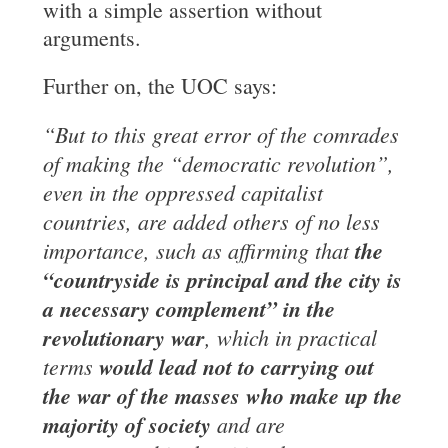
with a simple assertion without
arguments.
Further on, the UOC says:
“But to this great error of the comrades
of making the “democratic revolution”,
even in the oppressed capitalist
countries, are added others of no less
importance, such as affirming that
the
“countryside is principal and the city is
a necessary complement” in the
revolutionary war
, which in practical
terms
would lead not
to carrying out
the war of the masses who make up the
majority of society
and are