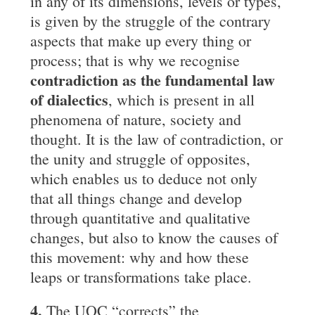
in any of its dimensions, levels or types,
is given by the struggle of the contrary
aspects that make up every thing or
process; that is why we recognise
contradiction as the fundamental law
of
dialectics
, which is present in all
phenomena of nature, society and
thought. It is the law of contradiction, or
the unity and struggle of opposites,
which enables us to deduce not only
that all things change and develop
through quantitative and qualitative
changes, but also to know the causes of
this movement: why and how these
leaps or transformations take place.
4.
The UOC “corrects” the