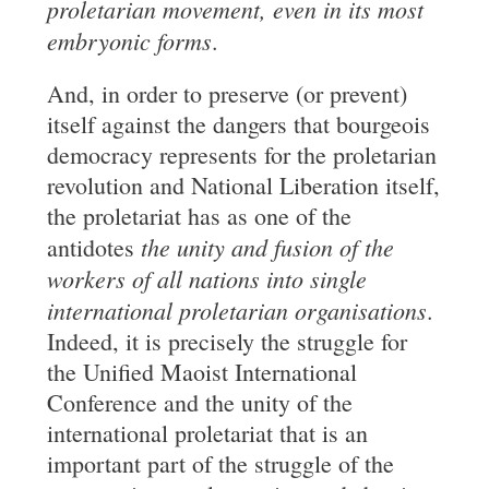
proletarian movement, even in its most
embryonic forms
.
And, in order to preserve (or prevent)
itself against the dangers that bourgeois
democracy represents for the proletarian
revolution and National Liberation itself,
the proletariat has as one of the
the unity and fusion of the
antidotes
workers of all nations into
single
international proletarian organisations
.
Indeed, it is precisely the struggle for
the Unified Maoist International
Conference and the unity of the
international proletariat that is an
important part of the struggle of the