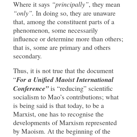
“principally”
Where it says
, they mean
“only”.
In doing so, they are unaware
that, among the constituent parts of a
phenomenon, some necessarily
influence or determine more than others;
that is, some are primary and others
secondary.
Thus, it is not true that the document
For a
Unified
Maoist International
“
Conference”
is “reducing” scientific
socialism to Mao’s contributions; what
is being said is that today, to be a
Marxist, one has to recognise the
developments of Marxism represented
by Maoism. At the beginning of the