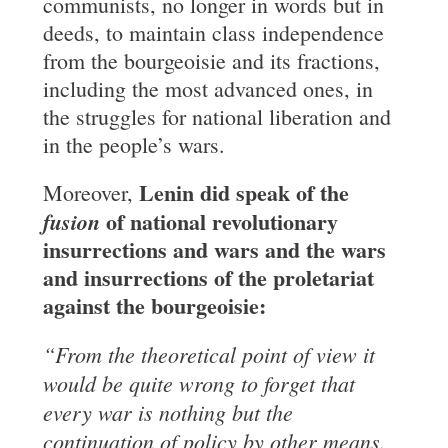
communists, no longer in words but in
deeds, to maintain class independence
from the bourgeoisie and its fractions,
including the most advanced ones, in
the struggles for national liberation and
in the people’s wars.
Lenin did speak of the
Moreover,
of national
revolutionary
fusion
insurrections and wars
and the wars
and insurrections of the proletariat
against the bourgeoisie:
“From the theoretical point of view it
would be quite wrong to forget that
every war
is nothing but the
continuation of policy by other means.