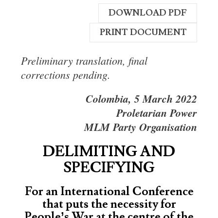
DOWNLOAD PDF
PRINT DOCUMENT
Preliminary translation, final
corrections pending.
Colombia, 5 March 2022
Proletarian Power
MLM Party Organisation
DELIMITING AND
SPECIFYING
For an International Conference
that puts the necessity for
People’s War at the centre of the