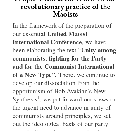
revolutionary practice of the
Maoists
In the framework of the preparation of
Unified
Maoist
our essential
International Conference
, we have
Unity among
been elaborating the text “
communists, fighting for the
Party
and for the Communist International
of a New Type”.
There, we continue to
develop our dissociation from the
opportunism of Bob Avakian’s New
1
Synthesis
, we put forward our views on
the urgent need to advance in unity of
communists around principles, we set
out the ideological basis of our party