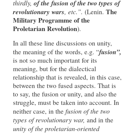
thirdly,
of the fusion of the two types of
The
revolutionary wars
, etc.”.
(Lenin.
Military Programme of the
Proletarian Revolution
).
In all these line discussions on unity,
fusion”,
the meaning of the words, e.g. “
is not so much important for its
meaning, but for the dialectical
relationship that is revealed, in this case,
between the two fused aspects. That is
to say, the fusion or unity, and also the
struggle, must be taken into account. In
fusion of the two
neither case, in the
types of revolutionary war,
and in the
unity of the proletarian-oriented