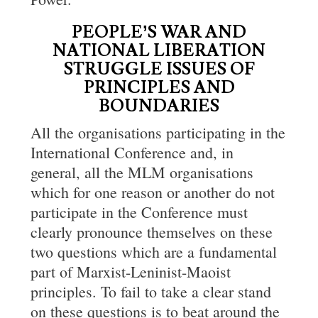
PEOPLE’S WAR AND
NATIONAL LIBERATION
STRUGGLE
ISSUES OF
PRINCIPLES AND
BOUNDARIES
All the organisations participating in the
International Conference and, in
general, all the MLM organisations
which for one reason or another do not
participate in the Conference must
clearly pronounce themselves on these
two questions which are a fundamental
part of Marxist-Leninist-Maoist
principles. To fail to take a clear stand
on these questions is to beat around the