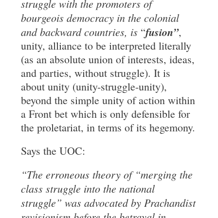
struggle
with the promoters of
bourgeois democracy in the colonial
and backward countries, is
fusion”
“
,
unity, alliance to be interpreted literally
(as an absolute union of interests, ideas,
and parties, without struggle). It is
about unity (unity-struggle-unity),
beyond the simple unity of action within
a Front bet which is only defensible for
the proletariat, in terms of its hegemony.
Says the UOC:
“The erroneous theory of “merging the
class struggle into the national
struggle” was
advocated by Prachandist
revisionism before the betrayal in