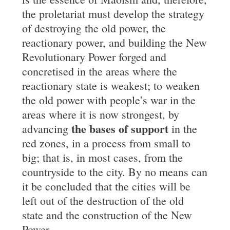
the proletariat must develop the strategy
of destroying the old power, the
reactionary power, and building the New
Revolutionary Power forged and
concretised in the areas where the
reactionary state is weakest; to weaken
the old power with people’s war in the
areas where it is now strongest, by
the bases of support
advancing
in the
red zones, in a process from small to
big; that is, in most cases, from the
countryside to the city. By no means can
it be concluded that the cities will be
left out of the destruction of the old
state and the construction of the New
Power.