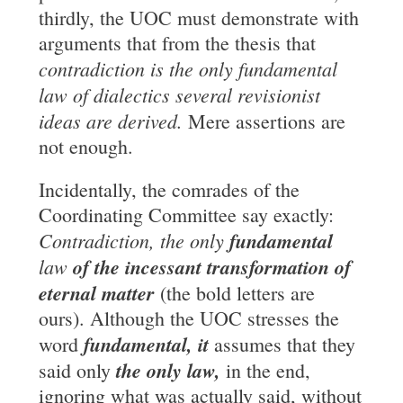
thirdly, the UOC must demonstrate with
arguments that from the thesis that
contradiction is the only fundamental
law of
dialectics several revisionist
ideas are derived.
Mere assertions are
not enough.
Incidentally, the comrades of the
Coordinating Committee say exactly:
Contradiction, the
only
fundamental
law
of the incessant transformation of
eternal matter
(the bold letters are
ours). Although the UOC stresses the
fundamental, it
word
assumes that they
the only law,
said only
in the end,
ignoring what was actually said, without