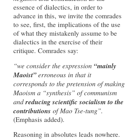
essence of dialectics, in order to
advance in this, we invite the comrades
to see, first, the implications of the use
of what they mistakenly assume to be
dialectics in the exercise of their
critique. Comrades say:
“we consider the expression
“mainly
Maoist”
erroneous in
that it
corresponds to the pretension of making
Maoism a “synthesis” of communism
and
reducing scientific socialism to the
contributions
of Mao Tse-tung”.
(Emphasis added).
Reasoning in absolutes leads nowhere.