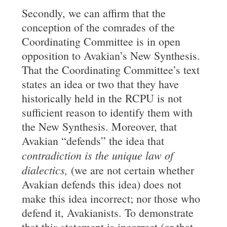
Secondly, we can affirm that the
conception of the comrades of the
Coordinating Committee is in open
opposition to Avakian’s New Synthesis.
That the Coordinating Committee’s text
states an idea or two that they have
historically held in the RCPU is not
sufficient reason to identify them with
the New Synthesis. Moreover, that
Avakian “defends” the idea that
contradiction is the unique law of
dialectics,
(we are not certain whether
Avakian defends this idea) does not
make this idea incorrect; nor those who
defend it, Avakianists. To demonstrate
that this statement is incorrect (or that