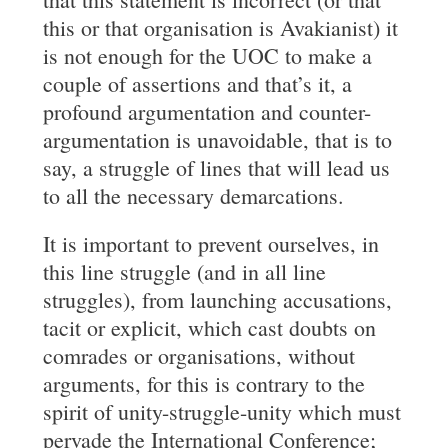
this or that organisation is Avakianist) it
is not enough for the UOC to make a
couple of assertions and that’s it, a
profound argumentation and counter-
argumentation is unavoidable, that is to
say, a struggle of lines that will lead us
to all the necessary demarcations.
It is important to prevent ourselves, in
this line struggle (and in all line
struggles), from launching accusations,
tacit or explicit, which cast doubts on
comrades or organisations, without
arguments, for this is contrary to the
spirit of unity-struggle-unity which must
pervade the International Conference;