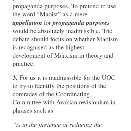
propaganda purposes. To pretend to use
the word “Maoist” as a mere
appellation
propaganda purposes
for
would be absolutely inadmissible. The
debate should focus on whether Maoism
is recognised as the highest
development of Marxism in theory and
practice.
3.
For us it is inadmissible for the UOC
to try to identify the positions of the
comrades of the Coordinating
Committee with Avakian revisionism in
phrases such as:
“is in the pretence of reducing the