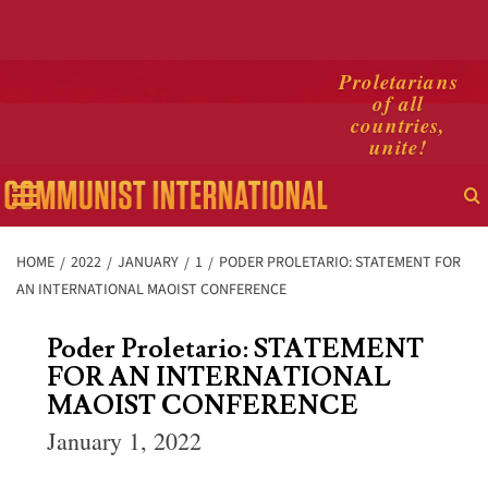
Skip
Proletarians
of all
to
countries,
content
unite!
Primary
Menu
HOME
2022
JANUARY
1
PODER PROLETARIO: STATEMENT FOR
AN INTERNATIONAL MAOIST CONFERENCE
Poder Proletario: STATEMENT
FOR AN INTERNATIONAL
MAOIST CONFERENCE
January 1, 2022