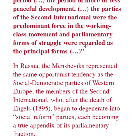
peaceful development
, (…)
the parties
of the Second International were the
predominant force in the working-
class movement and parliamentary
forms of struggle were regarded as
7
the principal forms
(…)”
In Russia, the Mensheviks represented
the same opportunist tendency as the
Social-Democratic parties of Western
Europe, the members of the Second
International, who, after the death of
Engels (1895), began to degenerate into
“social reform” parties, each becoming
a true appendix of its parliamentary
fraction.