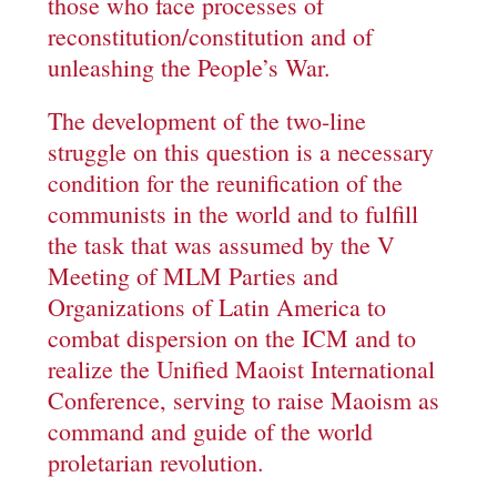
those who face processes of
reconstitution/constitution and of
unleashing the People’s War.
The development of the two-line
struggle on this question is a necessary
condition for the reunification of the
communists in the world and to fulfill
the task that was assumed by the V
Meeting of MLM Parties and
Organizations of Latin America to
combat dispersion on the ICM and to
realize the Unified Maoist International
Conference, serving to raise Maoism as
command and guide of the world
proletarian revolution.