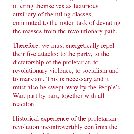
offering themselves as luxurious
auxiliary of the ruling classes,
committed to the rotten task of deviating
the masses from the revolutionary path.
Therefore, we must energetically repel
their five attacks: to the party, to the
dictatorship of the proletariat, to
revolutionary violence, to socialism and
to marxism. This is necessary and it
must also be swept away by the People’s
War, part by part, together with all
reaction.
Historical experience of the proletarian
revolution incontrovertibly confirms the