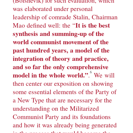
(Bolshevik) for such evaluation, which
was elaborated under personal
leadership of comrade Stalin, Chairman
It is the best
Mao defined well: the “
synthesis and summing-up of the
world communist movement of the
past hundred years, a model of the
integration of theory and practice,
and so far the only comprehensive
6
model in the whole world.
”
.
We will
then center our exposition on showing
some essential elements of the Party of
a New Type that are necessary for the
understanding on the Militarized
Communist Party and its foundations
and how it was already being generated