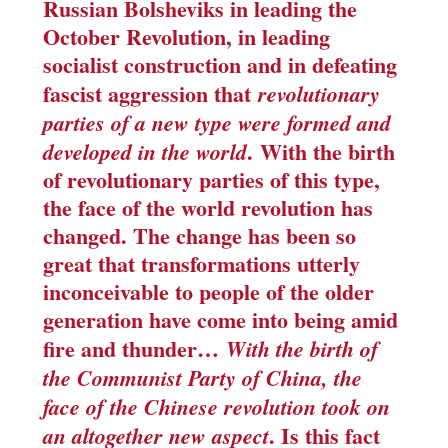
Russian Bolsheviks in leading the
October Revolution, in leading
socialist construction and in defeating
fascist aggression that
revolutionary
parties of a new type were formed and
.
With the birth
developed in the world
of revolutionary parties of this type,
the face of the world revolution has
changed
. The change has been so
great that transformations utterly
inconceivable to people of the older
generation have come into being amid
fire and thunder…
With the birth of
the Communist Party of China, the
face of the Chinese revolution took on
. Is this fact
an altogether new aspect