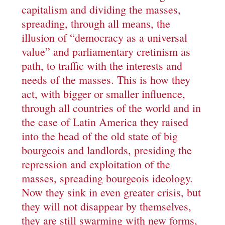
capitalism and dividing the masses,
spreading, through all means, the
illusion of “democracy as a universal
value” and parliamentary cretinism as
path, to traffic with the interests and
needs of the masses. This is how they
act, with bigger or smaller influence,
through all countries of the world and in
the case of Latin America they raised
into the head of the old state of big
bourgeois and landlords, presiding the
repression and exploitation of the
masses, spreading bourgeois ideology.
Now they sink in even greater crisis, but
they will not disappear by themselves,
they are still swarming with new forms,