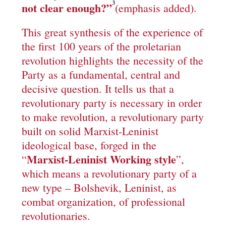
3
not clear enough?”
(emphasis added).
This great synthesis of the experience of
the first 100 years of the proletarian
revolution highlights the necessity of the
Party as a fundamental, central and
decisive question. It tells us that a
revolutionary party is necessary in order
to make revolution, a revolutionary party
built on solid Marxist-Leninist
ideological base, forged in the
Marxist-Leninist Working style
“
”,
which means a revolutionary party of a
new type – Bolshevik, Leninist, as
combat organization, of professional
revolutionaries.