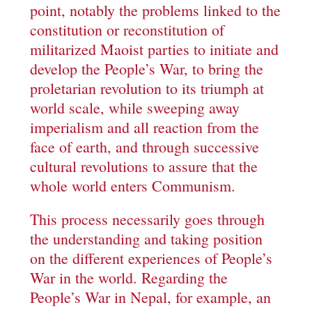
point, notably the problems linked to the
constitution or reconstitution of
militarized Maoist parties to initiate and
develop the People’s War, to bring the
proletarian revolution to its triumph at
world scale, while sweeping away
imperialism and all reaction from the
face of earth, and through successive
cultural revolutions to assure that the
whole world enters Communism.
This process necessarily goes through
the understanding and taking position
on the different experiences of People’s
War in the world. Regarding the
People’s War in Nepal, for example, an