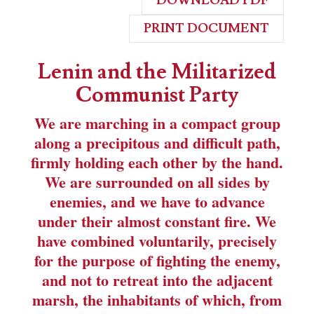
DOWNLOAD PDF
PRINT DOCUMENT
Lenin and the Militarized
Communist Party
We are marching in a compact group
along a precipitous and difficult path,
firmly holding each other by the hand.
We are surrounded on all sides by
enemies, and we have to advance
under their almost constant fire. We
have combined voluntarily, precisely
for the purpose of fighting the enemy,
and not to retreat into the adjacent
marsh, the inhabitants of which, from