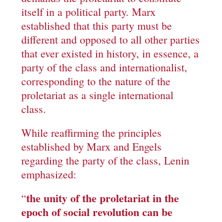
itself in a political party. Marx
established that this party must be
different and opposed to all other parties
that ever existed in history, in essence, a
party of the class and internationalist,
corresponding to the nature of the
proletariat as a single international
class.
While reaffirming the principles
established by Marx and Engels
regarding the party of the class, Lenin
emphasized:
the unity of the proletariat in the
“
epoch of social revolution can be