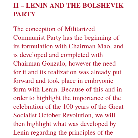
II – LENIN AND THE BOLSHEVIK
PARTY
The conception of Militarized
Communist Party has the beginning of
its formulation with Chairman Mao, and
is developed and completed with
Chairman Gonzalo, however the need
for it and its realization was already put
forward and took place in embryonic
form with Lenin. Because of this and in
order to highlight the importance of the
celebration of the 100 years of the Great
Socialist October Revolution, we will
then highlight what was developed by
Lenin regarding the principles of the