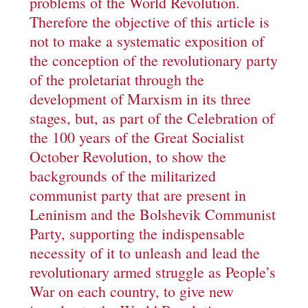
problems of the World Revolution.
Therefore the objective of this article is
not to make a systematic exposition of
the conception of the revolutionary party
of the proletariat through the
development of Marxism in its three
stages, but, as part of the Celebration of
the 100 years of the Great Socialist
October Revolution, to show the
backgrounds of the militarized
communist party that are present in
Leninism and the Bolshevik Communist
Party, supporting the indispensable
necessity of it to unleash and lead the
revolutionary armed struggle as People’s
War on each country, to give new