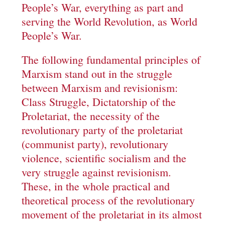
People’s War, everything as part and
serving the World Revolution, as World
People’s War.
The following fundamental principles of
Marxism stand out in the struggle
between Marxism and revisionism:
Class Struggle, Dictatorship of the
Proletariat, the necessity of the
revolutionary party of the proletariat
(communist party), revolutionary
violence, scientific socialism and the
very struggle against revisionism.
These, in the whole practical and
theoretical process of the revolutionary
movement of the proletariat in its almost