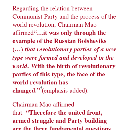
Regarding the relation between
Communist Party and the process of the
world revolution, Chairman Mao
“
…
it was only through the
affirmed
example of the Russian Bolsheviks
(…)
that revolutionary parties of a new
type were formed and developed in the
.
With the birth of revolutionary
world
parties of this type, the face of the
world revolution has
4
changed.”
(emphasis added).
Chairman Mao affirmed
“
Therefore the united front,
that:
armed struggle and Party building
are the three fundamental questions