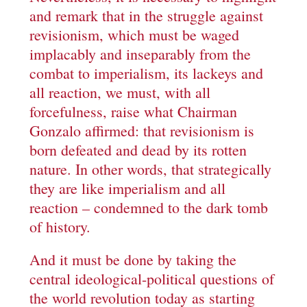
and remark that in the struggle against
revisionism, which must be waged
implacably and inseparably from the
combat to imperialism, its lackeys and
all reaction, we must, with all
forcefulness, raise what Chairman
Gonzalo affirmed: that revisionism is
born defeated and dead by its rotten
nature. In other words, that strategically
they are like imperialism and all
reaction – condemned to the dark tomb
of history.
And it must be done by taking the
central ideological-political questions of
the world revolution today as starting