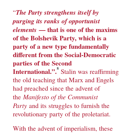
The Party strengthens itself by
“
purging its ranks of opportunist
— that is one of the maxims
elements
of the Bolshevik Party, which is a
party of a new type fundamentally
different from the Social-Democratic
parties of the Second
8
International.”.
Stalin was reaffirming
the old teaching that Marx and Engels
had preached since the advent of
Manifesto of the Communist
the
Party
and its struggles to furnish the
revolutionary party of the proletariat.
With the advent of imperialism, these