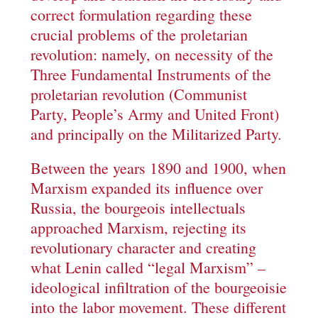
correct formulation regarding these
crucial problems of the proletarian
revolution: namely, on necessity of the
Three Fundamental Instruments of the
proletarian revolution (Communist
Party, People’s Army and United Front)
and principally on the Militarized Party.
Between the years 1890 and 1900, when
Marxism expanded its influence over
Russia, the bourgeois intellectuals
approached Marxism, rejecting its
revolutionary character and creating
what Lenin called “legal Marxism” –
ideological infiltration of the bourgeoisie
into the labor movement. These different