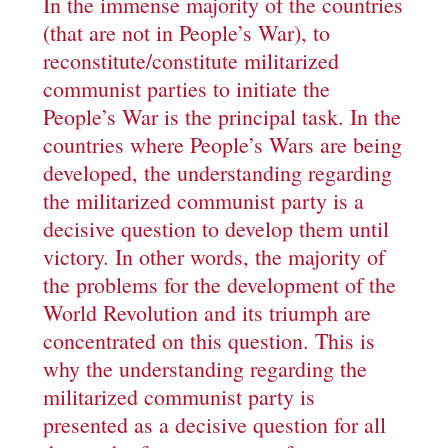
In the immense majority of the countries
(that are not in People’s War), to
reconstitute/constitute militarized
communist parties to initiate the
People’s War is the principal task. In the
countries where People’s Wars are being
developed, the understanding regarding
the militarized communist party is a
decisive question to develop them until
victory. In other words, the majority of
the problems for the development of the
World Revolution and its triumph are
concentrated on this question. This is
why the understanding regarding the
militarized communist party is
presented as a decisive question for all