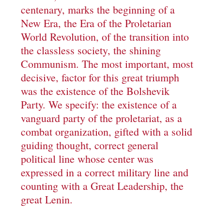
centenary, marks the beginning of a
New Era, the Era of the Proletarian
World Revolution, of the transition into
the classless society, the shining
Communism. The most important, most
decisive, factor for this great triumph
was the existence of the Bolshevik
Party. We specify: the existence of a
vanguard party of the proletariat, as a
combat organization, gifted with a solid
guiding thought, correct general
political line whose center was
expressed in a correct military line and
counting with a Great Leadership, the
great Lenin.