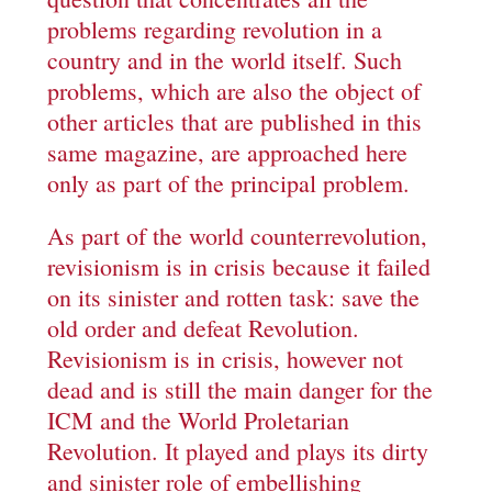
problems regarding revolution in a
country and in the world itself. Such
problems, which are also the object of
other articles that are published in this
same magazine, are approached here
only as part of the principal problem.
As part of the world counterrevolution,
revisionism is in crisis because it failed
on its sinister and rotten task: save the
old order and defeat Revolution.
Revisionism is in crisis, however not
dead and is still the main danger for the
ICM and the World Proletarian
Revolution. It played and plays its dirty
and sinister role of embellishing