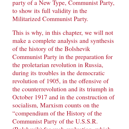
party of a New Type, Communist Party,
to show its full validity in the
Militarized Communist Party.
This is why, in this chapter, we will not
make a complete analysis and synthesis
of the history of the Bolshevik
Communist Party in the preparation for
the proletarian revolution in Russia,
during its troubles in the democratic
revolution of 1905, in the offensive of
the counterrevolution and its triumph in
October 1917 and in the construction of
socialism, Marxism counts on the
“compendium of the History of the
Communist Party of the U.S.S.R.