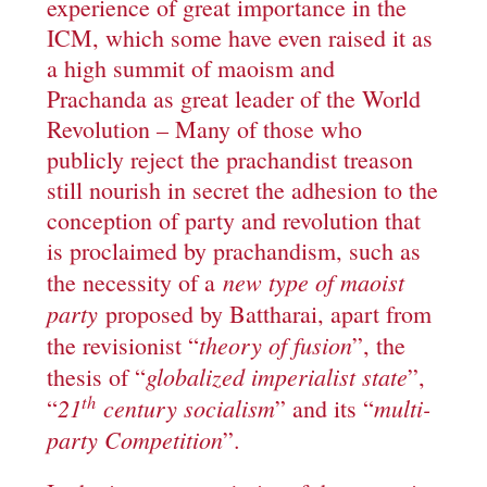
experience of great importance in the
ICM, which some have even raised it as
a high summit of maoism and
Prachanda as great leader of the World
Revolution – Many of those who
publicly reject the prachandist treason
still nourish in secret the adhesion to the
conception of party and revolution that
is proclaimed by prachandism, such as
new type of maoist
the necessity of a
party
proposed by Battharai, apart from
theory of fusion
the revisionist “
”, the
globalized imperialist state
thesis of “
”,
th
21
century socialism
multi-
“
” and its “
party Competition
”.