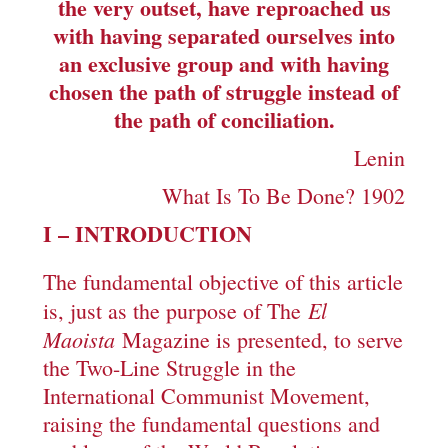
the very outset, have reproached us
with having separated ourselves into
an exclusive group and with having
chosen the path of struggle instead of
the path of conciliation.
Lenin
What Is To Be Done? 1902
I – INTRODUCTION
The fundamental objective of this article
El
is, just as the purpose of The
Maoista
Magazine is presented, to serve
the Two-Line Struggle in the
International Communist Movement,
raising the fundamental questions and