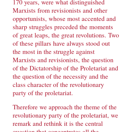
170 years, were what distinguished
Marxists from revisionists and other
opportunists, whose most accented and
sharp struggles preceded the moments
of great leaps, the great revolutions. Two
of these pillars have always stood out
the most in the struggle against
Marxists and revisionists, the question
of the Dictatorship of the Proletariat and
the question of the necessity and the
class character of the revolutionary
party of the proletariat.
Therefore we approach the theme of the
revolutionary party of the proletariat, we
remark and rethink it is the central
question that concentrates all the