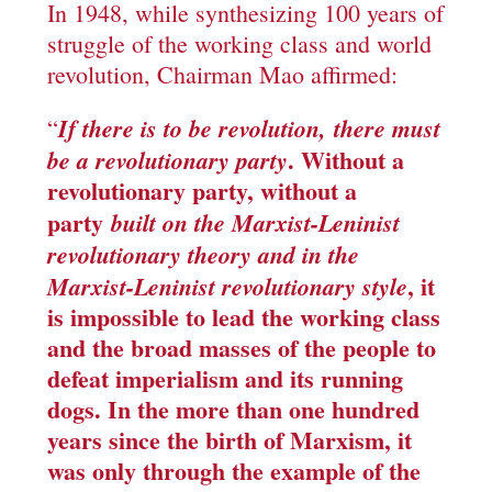
In 1948, while synthesizing 100 years of
struggle of the working class and world
revolution, Chairman Mao affirmed:
If there is to be revolution,
there must
“
. Without a
be a revolutionary party
revolutionary party, without a
party
built on the Marxist-Leninist
revolutionary theory and in the
, it
Marxist-Leninist revolutionary style
is impossible to lead the working class
and the broad masses of the people to
defeat imperialism and its running
dogs. In the more than one hundred
years since the birth of Marxism, it
was only through the example of the