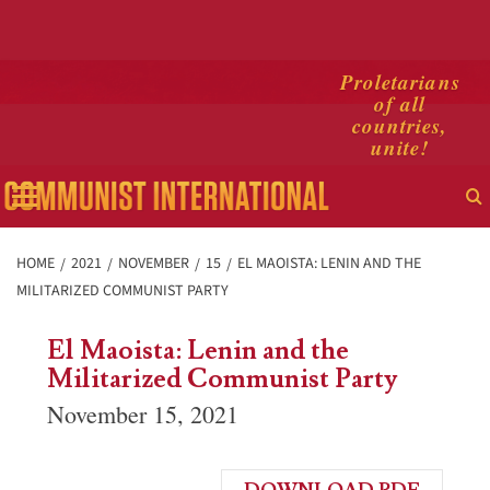
Skip
Proletarians
of all
to
countries,
content
unite!
Primary
Menu
HOME
2021
NOVEMBER
15
EL MAOISTA: LENIN AND THE
MILITARIZED COMMUNIST PARTY
El Maoista: Lenin and the
Militarized Communist Party
November 15, 2021