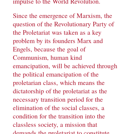
impulse to the World Revolution.
Since the emergence of Marxism, the
question of the Revolutionary Party of
the Proletariat was taken as a key
problem by its founders Marx and
Engels, because the goal of
Communism, human kind
emancipation, will be achieved through
the political emancipation of the
proletarian class, which means the
dictatorship of the proletariat as the
necessary transition period for the
elimination of the social classes, a
condition for the transition into the
classless society, a mission that
demands the proletariat to constitute