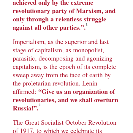
achieved only by the extreme
revolutionary party of Marxism, and
only through a relentless struggle
1
against all other parties.
”
.
Imperialism, as the superior and last
stage of capitalism, as monopolist,
parasitic, decomposing and agonizing
capitalism, is the epoch of its complete
sweep away from the face of earth by
the proletarian revolution. Lenin
“
Give us an organization of
affirmed:
revolutionaries, and we shall overturn
2
Russia!
”.
The Great Socialist October Revolution
of 1917, to which we celebrate its