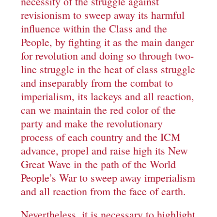
necessity of the struggle against
revisionism to sweep away its harmful
influence within the Class and the
People, by fighting it as the main danger
for revolution and doing so through two-
line struggle in the heat of class struggle
and inseparably from the combat to
imperialism, its lackeys and all reaction,
can we maintain the red color of the
party and make the revolutionary
process of each country and the ICM
advance, propel and raise high its New
Great Wave in the path of the World
People’s War to sweep away imperialism
and all reaction from the face of earth.
Nevertheless, it is necessary to highlight