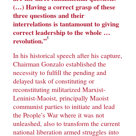
(…) Having a correct grasp of these
three questions and their
interrelations is tantamount to giving
correct leadership to the whole …
5
revolution.
”
In his historical speech after his capture,
Chairman Gonzalo established the
necessity to fulfill the pending and
delayed task of constituting or
reconstituting militarized Marxist-
Leninist-Maoist, principally Maoist
communist parties to initiate and lead
the People’s War where it was not
unleashed, also to transform the current
national liberation armed struggles into