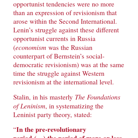
opportunist tendencies were no more
than an expression of revisionism that
arose within the Second International.
Lenin’s struggle against these different
opportunist currents in Russia
economism
(
was the Russian
counterpart of Bernstein’s social-
democratic revisionism) was at the same
time the struggle against Western
revisionism at the international level.
The F
oundations
Stalin, in his masterly
of Leninism
, in systematizing the
Leninist party theory, stated:
In the pre-revolutionary
“
period
(…)
the period of more or less