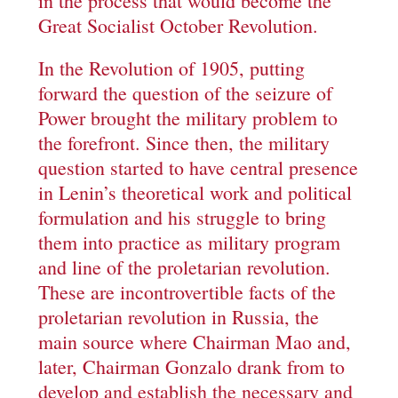
in the process that would become the
Great Socialist October Revolution.
In the Revolution of 1905, putting
forward the question of the seizure of
Power brought the military problem to
the forefront. Since then, the military
question started to have central presence
in Lenin’s theoretical work and political
formulation and his struggle to bring
them into practice as military program
and line of the proletarian revolution.
These are incontrovertible facts of the
proletarian revolution in Russia, the
main source where Chairman Mao and,
later, Chairman Gonzalo drank from to
develop and establish the necessary and