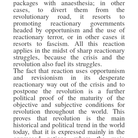
packages with anaesthesia; in other
cases, to divert them from the
revolutionary road, it resorts to
promoting reactionary governments
headed by opportunism and the use of
reactionary terror, or in other cases it
resorts to fascism. All this reaction
applies in the midst of sharp reactionary
struggles, because the crisis and the
revolution also fuel its struggles.
The fact that reaction uses opportunism
and revisionism in its desperate
reactionary way out of the crisis and to
postpone the revolution is a further
political proof of the maturity of the
objective and subjective conditions for
revolution throughout the world. This
proves that revolution is the main
historical and political trend in the world
today, that it is expressed mainly in the