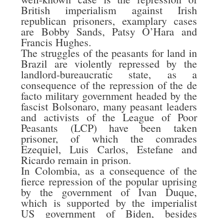
British imperialism against Irish
republican prisoners, examplary cases
are Bobby Sands, Patsy O’Hara and
Francis Hughes.
The struggles of the peasants for land in
Brazil are violently repressed by the
landlord-bureaucratic state, as a
consequence of the repression of the de
facto military government headed by the
fascist Bolsonaro, many peasant leaders
and activists of the League of Poor
Peasants (LCP) have been taken
prisoner, of which the comrades
Ezequiel, Luis Carlos, Estefane and
Ricardo remain in prison.
In Colombia, as a consequence of the
fierce repression of the popular uprising
by the government of Ivan Duque,
which is supported by the imperialist
US government of Biden, besides