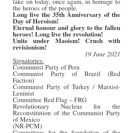
take on today, once again, in homage to
the heroes of the people.
Long live the 35th Anniversary of the
Day of Heroism!
Eternal honour and glory to the fallen
heroes! Long live the revolution!
Unite under Maoism!
Crush
with
revisionism!
19 June 2021
Signatories:
Communist Party of Peru
Communist Party of Brazil (Red
Faction)
Communist Party of Turkey / Marxist-
Leninist
Committee Red Flag – FRG
Revolutionary Nucleus for the
Reconstitution of the Communist Party
of Mexico
(NR-PCM)
Committees for the foundation of the