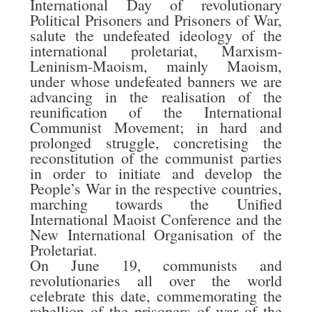
International Day of revolutionary
Political Prisoners and Prisoners of War,
salute the undefeated ideology of the
international proletariat, Marxism-
Leninism-Maoism, mainly Maoism,
under whose undefeated banners we are
advancing in the realisation of the
reunification of the International
Communist Movement; in hard and
prolonged struggle, concretising the
reconstitution of the communist parties
in order to initiate and develop the
People’s War in the respective countries,
marching towards the Unified
International Maoist Conference and the
New International Organisation of the
Proletariat.
On June 19, communists and
revolutionaries all over the world
celebrate this date, commemorating the
rebellion of the prisoners of war of the