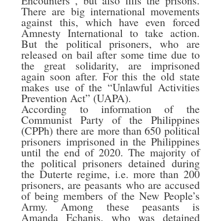
Encounters”, but also fills the prisons.
There are big international movements
against this, which have even forced
Amnesty International to take action.
But the political prisoners, who are
released on bail after some time due to
the great solidarity, are imprisoned
again soon after. For this the old state
makes use of the “Unlawful Activities
Prevention Act” (UAPA).
According to information of the
Communist Party of the Philippines
(CPPh) there are more than 650 political
prisoners imprisoned in the Philippines
until the end of 2020. The majority of
the political prisoners detained during
the Duterte regime, i.e. more than 200
prisoners, are peasants who are accused
of being members of the New People’s
Army. Among these peasants is
Amanda Echanis, who was detained