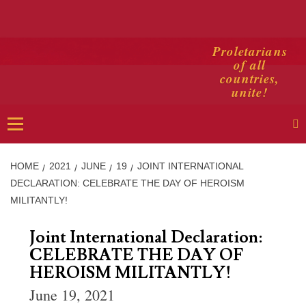
Skip
Proletarians
of all
to
countries,
content
unite!
Primary
Menu
HOME
2021
JUNE
19
JOINT INTERNATIONAL
DECLARATION: CELEBRATE THE DAY OF HEROISM
MILITANTLY!
Joint International Declaration:
CELEBRATE THE DAY OF
HEROISM MILITANTLY!
June 19, 2021