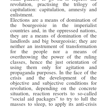
revolution, practising the trilogy of
capitulation: capitulation, amnesty and
enlistment.
Elections are a means of domination of
the bourgeoisie in the imperialist
countries and, in the oppressed nations,
they are a means of domination of the
landlords and big bourgeoisie; they are
neither an instrument of transformation
for the people nor a means of
overthrowing the power of the ruling
classes, hence the just orientation of
using them only for agitation and
propaganda purposes. In the face of the
crisis and the development of the
objective and subjective conditions for
revolution, depending on the concrete
situation, reaction resorts to so-called
“social aid packages” to try to lull the
masses to sleep, to apply its anti-crisis