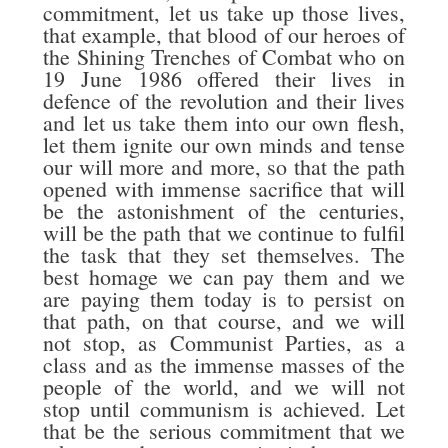
commitment, let us take up those lives,
that example, that blood of our heroes of
the Shining Trenches of Combat who on
19 June 1986 offered their lives in
defence of the revolution and their lives
and let us take them into our own flesh,
let them ignite our own minds and tense
our will more and more, so that the path
opened with immense sacrifice that will
be the astonishment of the centuries,
will be the path that we continue to fulfil
the task that they set themselves. The
best homage we can pay them and we
are paying them today is to persist on
that path, on that course, and we will
not stop, as Communist Parties, as a
class and as the immense masses of the
people of the world, and we will not
stop until communism is achieved. Let
that be the serious commitment that we