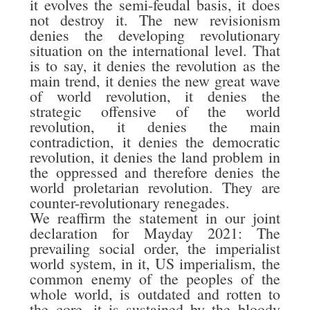
it evolves the semi-feudal basis, it does
not destroy it. The new revisionism
denies the developing revolutionary
situation on the international level. That
is to say, it denies the revolution as the
main trend, it denies the new great wave
of world revolution, it denies the
strategic offensive of the world
revolution, it denies the main
contradiction, it denies the democratic
revolution, it denies the land problem in
the oppressed and therefore denies the
world proletarian revolution. They are
counter-revolutionary renegades.
We reaffirm the statement in our joint
declaration for Mayday 2021: The
prevailing social order, the imperialist
world system, in it, US imperialism, the
common enemy of the peoples of the
whole world, is outdated and rotten to
the core, it is sustained by the bloody