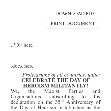
DOWNLOAD PDF
PRINT DOCUMENT
.PDF here
.docx here
Proletarians of all countries, unite!
CELEBRATE THE DAY OF
HEROISM MILITANTLY!
We, the Maoist Parties and
Organisations, subscribing to this
th
declaration on the 35
Anniversary of
the Day of Heroism, established as the