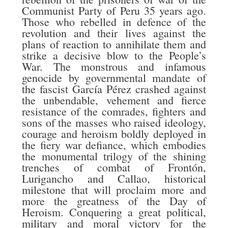
Communist Party of Peru 35 years ago.
Those who rebelled in defence of the
revolution and their lives against the
plans of reaction to annihilate them and
strike a decisive blow to the People’s
War. The monstrous and infamous
genocide by governmental mandate of
the fascist García Pérez crashed against
the unbendable, vehement and fierce
resistance of the comrades, fighters and
sons of the masses who raised ideology,
courage and heroism boldly deployed in
the fiery war defiance, which embodies
the monumental trilogy of the shining
trenches of combat of Frontón,
Lurigancho and Callao, historical
milestone that will proclaim more and
more the greatness of the Day of
Heroism. Conquering a great political,
military and moral victory for the