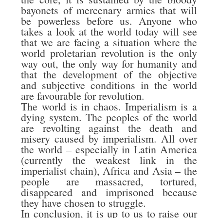
bayonets of mercenary armies that will
be powerless before us. Anyone who
takes a look at the world today will see
that we are facing a situation where the
world proletarian revolution is the only
way out, the only way for humanity and
that the development of the objective
and subjective conditions in the world
are favourable for revolution.
The world is in chaos. Imperialism is a
dying system. The peoples of the world
are revolting against the death and
misery caused by imperialism. All over
the world – especially in Latin America
(currently the weakest link in the
imperialist chain), Africa and Asia – the
people are massacred, tortured,
disappeared and imprisoned because
they have chosen to struggle.
In conclusion, it is up to us to raise our