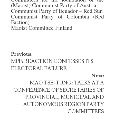
(Maoist) Communist Party of Austria
Communist Party of Ecuador – Red Sun
Communist Party of Colombia (Red
Faction)
Maoist Committee Finland
Post
Previous:
navigation
MPP: REACTION CONFESSES ITS
ELECTORAL FAILURE
Next:
MAO TSE-TUNG: TALKS AT A
CONFERENCE OF SECRETARIES OF
PROVINCIAL, MUNICIPAL AND
AUTONOMOUS REGION PARTY
COMMITTEES