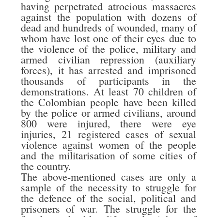
having perpetrated atrocious massacres
against the population with dozens of
dead and hundreds of wounded, many of
whom have lost one of their eyes due to
the violence of the police, military and
armed civilian repression (auxiliary
forces), it has arrested and imprisoned
thousands of participants in the
demonstrations. At least 70 children of
the Colombian people have been killed
by the police or armed civilians, around
800 were injured, there were eye
injuries, 21 registered cases of sexual
violence against women of the people
and the militarisation of some cities of
the country.
The above-mentioned cases are only a
sample of the necessity to struggle for
the defence of the social, political and
prisoners of war. The struggle for the