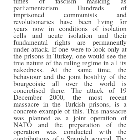
times of fascism masking as
parliamentarism. Hundreds of
imprisoned communists and
revolutionaries have been living for
years now in conditions of isolation
cells and acute isolation and their
fundamental rights are permanently
under attack. If one were to look only at
the prisons in Turkey, one would see the
true nature of the ruling regime in all its
nakedness. At the same time, the
behaviour and the joint hostility of the
bourgeoisie all over the world is
concretised there. The attack of 19
December 2000, the most recent
massacre in the Turkish prisons, is a
concrete example of this. This massacre
was planned as a joint operation of
NATO and the preparation of the
operation was conducted with the
contributions of a Spanish general. The