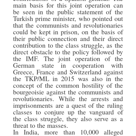
main basis for this joint operation can
be seen in the public statement of the
Turkish prime minister, who pointed out
that the communists and revolutionaries
could be kept in prison, on the basis of
their public connection and their direct
contribution to the class struggle, as the
direct obstacle to the policy followed by
the IMF. The joint operation of the
German state in cooperation with
Greece, France and Switzerland against
the TKP/ML in 2015 was also in the
concept of the common hostility of the
bourgeoisie against the communists and
revolutionaries. While the arrests and
imprisonments are a quest of the ruling
classes to conjure up the vanguard of
the class struggle, they also serve as a
threat to the masses.
In India, more than 10,000 alleged