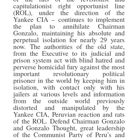
capitulationist right opportunist line
(ROL), under the direction of the
Yankee CIA – continues to implement
the plan to annihilate Chairman
Gonzalo, maintaining his absolute and
perpetual isolation for nearly 29 years
now. The authorities of the old state,
from the Executive to its judicial and
prison system act with blind hatred and
perverse homicidal fury against the most
important revolutionary political
prisoner in the world by keeping him in
isolation, with contact only with his
jailers at various levels and information
from the outside world previously
distorted and manipulated by the
Yankee CIA, Peruvian reaction and rats
of the ROL. Defend Chairman Gonzalo
and Gonzalo Thought, great leadership
of the Communist Party of Peru’s and