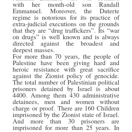
with her month-old son Randall
Emmanuel. Moreover, the Duterte
regime is notorious for its practice of
extra-judicial executions on the grounds
that they are “drug traffickers”. Its “war
on drugs” is well known and is always
directed against the broadest and
deepest masses.
For more than 70 years, the people of
Palestine have been giving hard and
heroic resistance with great sacrifice
against the Zionist policy of genocide.
The total number of Palestinian political
prisoners detained by Israel is about
4400. Among them 430 administrative
detainees, men and women without
charge or proof. There are 160 Children
imprisoned by the Zionist state of Israel.
And more than 30 prisoners are
imprisoned for more than 25 years. In