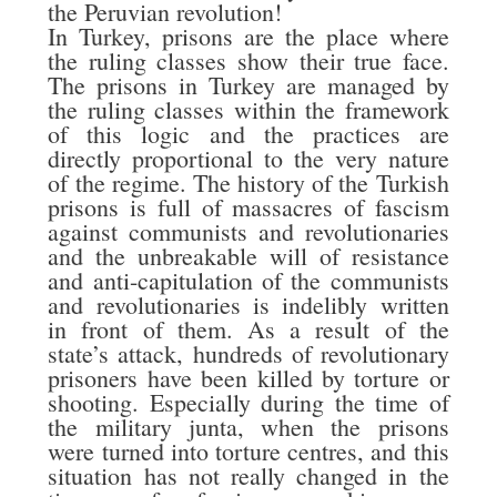
the Peruvian revolution!
In Turkey, prisons are the place where
the ruling classes show their true face.
The prisons in Turkey are managed by
the ruling classes within the framework
of this logic and the practices are
directly proportional to the very nature
of the regime. The history of the Turkish
prisons is full of massacres of fascism
against communists and revolutionaries
and the unbreakable will of resistance
and anti-capitulation of the communists
and revolutionaries is indelibly written
in front of them. As a result of the
state’s attack, hundreds of revolutionary
prisoners have been killed by torture or
shooting. Especially during the time of
the military junta, when the prisons
were turned into torture centres, and this
situation has not really changed in the