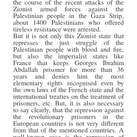
the course of the recent attacks of the
Zionist armed forces against the
Palestinian people in the Gaza Strip,
about 1400 Palestinians who offered
tireless resistance were arrested.
But it is not only this Zionist state that
represses the just struggle of the
Palestinian people with blood and fire,
but also the imperialist states like
France that keeps Georges Ibrahim
Abdallah prisoner for more than 36
years and denies him the most
elementary rights recognised even by
the own laws of the French state and the
international treaties on the treatment of
prisoners, etc. But, it is also necessary
to say clearly, that the repression against
the revolutionary prisoners in the
European countries is not very different
from that of the mentioned countries. A
well-known case is the repression of