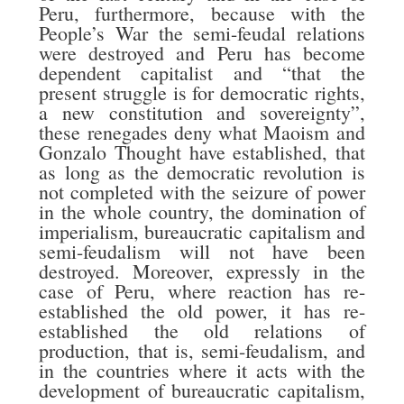
Peru, furthermore, because with the
People’s War the semi-feudal relations
were destroyed and Peru has become
dependent capitalist and “that the
present struggle is for democratic rights,
a new constitution and sovereignty”,
these renegades deny what Maoism and
Gonzalo Thought have established, that
as long as the democratic revolution is
not completed with the seizure of power
in the whole country, the domination of
imperialism, bureaucratic capitalism and
semi-feudalism will not have been
destroyed. Moreover, expressly in the
case of Peru, where reaction has re-
established the old power, it has re-
established the old relations of
production, that is, semi-feudalism, and
in the countries where it acts with the
development of bureaucratic capitalism,