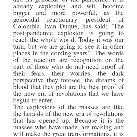
already exploding and will become
bigger and more powerful, as the
genocidal reactionary president of
Colombia, Ivan Duque, has said: “The
post-pandemic explosion is going to
reach the whole world. Today it was our
turn, but we are going to see it in other
places in the coming years”. The words
of the reaction are recognition on the
part of those who do not need proof of
their fears, their worries, the dark
perspective they foresee, the dreams of
blood that they plot are the best proof of
the new era of revolutions that we have
begun to enter.
The explosions of the masses are like
the heralds of the new era of revolutions
that has opened up. Because it is the
masses who have made, are making and
will make the great transformations, it is