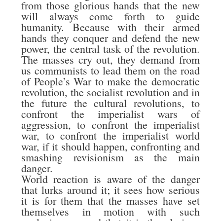
from those glorious hands that the new
will always come forth to guide
humanity. Because with their armed
hands they conquer and defend the new
power, the central task of the revolution.
The masses cry out, they demand from
us communists to lead them on the road
of People’s War to make the democratic
revolution, the socialist revolution and in
the future the cultural revolutions, to
confront the imperialist wars of
aggression, to confront the imperialist
war, to confront the imperialist world
war, if it should happen, confronting and
smashing revisionism as the main
danger.
World reaction is aware of the danger
that lurks around it; it sees how serious
it is for them that the masses have set
themselves in motion with such