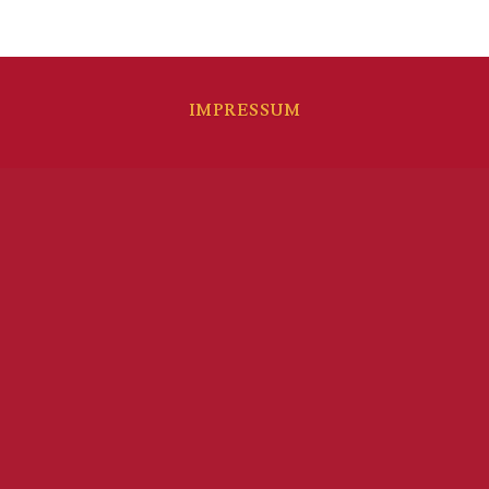
IMPRESSUM