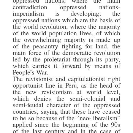
oppressed nations, where the main
contradiction oppressed nations-
imperialism is developing; the
oppressed nations which are the basis of
the world revolution, where the majority
of the world population lives, of which
the overwhelming majority is made up
of the peasantry fighting for land, the
main force of the democratic revolution
led by the proletariat through its party,
which carries it forward by means of
People’s War.
The revisionist and capitulationist right
opportunist line in Peru, as the head of
the new revisionism at world level,
which denies the semi-colonial and
semi-feudal character of the oppressed
countries, saying that these have ceased
to be so because of the “neo-liberalism”
applied since the beginning of the 90s
of the last century and in the case of