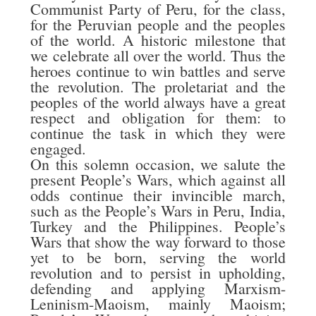
Communist Party of Peru, for the class,
for the Peruvian people and the peoples
of the world. A historic milestone that
we celebrate all over the world. Thus the
heroes continue to win battles and serve
the revolution. The proletariat and the
peoples of the world always have a great
respect and obligation for them: to
continue the task in which they were
engaged.
On this solemn occasion, we salute the
present People’s Wars, which against all
odds continue their invincible march,
such as the People’s Wars in Peru, India,
Turkey and the Philippines. People’s
Wars that show the way forward to those
yet to be born, serving the world
revolution and to persist in upholding,
defending and applying Marxism-
Leninism-Maoism, mainly Maoism;