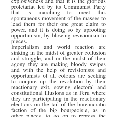
explosiveness and that it is the glorious
proletariat led by its Communist Party
that is marching to meet this
spontaneous movement of the masses to
lead them for their one great claim to
power, and it is doing so by uprooting
opportunism, by blowing revisionism to
pieces.
Imperialism and world reaction are
sinking in the midst of greater collusion
and struggle, and in the midst of their
agony they are making bloody swipes
and with the help of revisionists and
opportunists of all colours are seeking
to conjure up the revolution by their
reactionary exit, sowing electoral and
constitutional illusions as in Peru where
they are participating in the reactionary
elections on the tail of the bureaucratic
faction of the big bourgeoisie, as in
other places, to go on to repress the