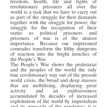
freedom, health, life and rights of
revolutionary prisoners all over the
world is a task that we have to carry out
as part of the struggle for their demands
together with the struggle for power; the
struggle for the recognition of their
status as political prisoners and
prisoners of war is of the utmost
importance. Because our imprisoned
comrades transform the filthy dungeons
of reaction into the bright trenches of
the People’s War.
The People’s War shows the proletariat
and the peoples of the world the only
true revolutionary way out of the present
world crisis, the broad and deep masses
that are mobilising, displaying great
activity and an explosiveness
accumulated by decades of increased
exploitation of the world by imperialism
and its genocide of the pandemic; it is