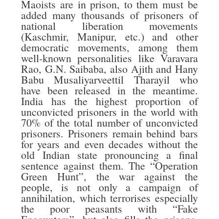
Maoists are in prison, to them must be
added many thousands of prisoners of
national liberation movements
(Kaschmir, Manipur, etc.) and other
democratic movements, among them
well-known personalities like Varavara
Rao, G.N. Saibaba, also Ajith and Hany
Babu Musaliyarveettil Tharayil who
have been released in the meantime.
India has the highest proportion of
unconvicted prisoners in the world with
70% of the total number of unconvicted
prisoners. Prisoners remain behind bars
for years and even decades without the
old Indian state pronouncing a final
sentence against them. The “Operation
Green Hunt”, the war against the
people, is not only a campaign of
annihilation, which terrorises especially
the poor peasants with “Fake