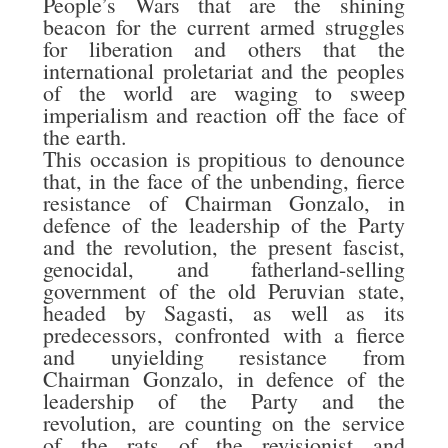
People’s Wars that are the shining
beacon for the current armed struggles
for liberation and others that the
international proletariat and the peoples
of the world are waging to sweep
imperialism and reaction off the face of
the earth.
This occasion is propitious to denounce
that, in the face of the unbending, fierce
resistance of Chairman Gonzalo, in
defence of the leadership of the Party
and the revolution, the present fascist,
genocidal, and fatherland-selling
government of the old Peruvian state,
headed by Sagasti, as well as its
predecessors, confronted with a fierce
and unyielding resistance from
Chairman Gonzalo, in defence of the
leadership of the Party and the
revolution, are counting on the service
of the rats of the revisionist and