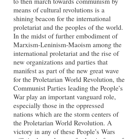
to then march towards communism by
means of cultural revolutions is a
shining beacon for the international
proletariat and the peoples of the world.
In the midst of further embodiment of
Marxism-Leninism-Maoism among the
international proletariat and the rise of
new organizations and parties that
manifest as part of the new great wave
for the Proletarian World Revolution, the
Communist Parties leading the People’s
War play an important vanguard role,
especially those in the oppressed
nations which are the storm centers of
the Proletarian World Revolution. A
victory in any of these People’s Wars