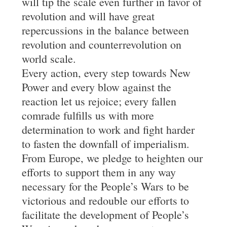
will tip the scale even further in favor of
revolution and will have great
repercussions in the balance between
revolution and counterrevolution on
world scale.
Every action, every step towards New
Power and every blow against the
reaction let us rejoice; every fallen
comrade fulfills us with more
determination to work and fight harder
to fasten the downfall of imperialism.
From Europe, we pledge to heighten our
efforts to support them in any way
necessary for the People’s Wars to be
victorious and redouble our efforts to
facilitate the development of People’s