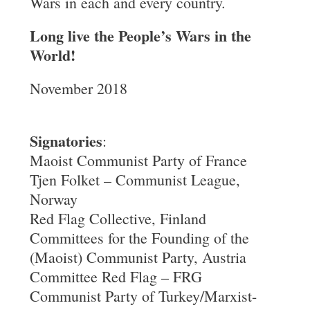
Wars in each and every country.
Long live the People’s Wars in the
World!
November 2018
Signatories
:
Maoist Communist Party of France
Tjen Folket – Communist League,
Norway
Red Flag Collective, Finland
Committees for the Founding of the
(Maoist) Communist Party, Austria
Committee Red Flag – FRG
Communist Party of Turkey/Marxist-