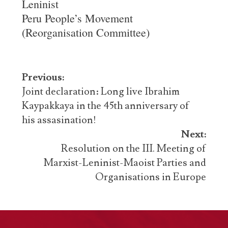
Leninist
Peru People’s Movement
(Reorganisation Committee)
Post
Previous:
navigation
Joint declaration: Long live Ibrahim
Kaypakkaya in the 45th anniversary of
his assasination!
Next:
Resolution on the III. Meeting of
Marxist-Leninist-Maoist Parties and
Organisations in Europe