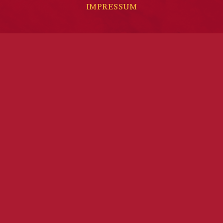
IMPRESSUM