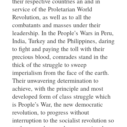
their respective countries an and in
service of the Proletarian World
Revolution, as well as to all the
combatants and masses under their
leadership. In the People’s Wars in Peru,
India, Turkey and the Philippines, daring
to fight and paying the toll with their
precious blood, comrades stand in the
thick of the struggle to sweep
imperialism from the face of the earth.
Their unwavering determination to
achieve, with the principle and most
developed form of class struggle which
is People’s War, the new democratic
revolution, to progress without
interruption to the socialist revolution so