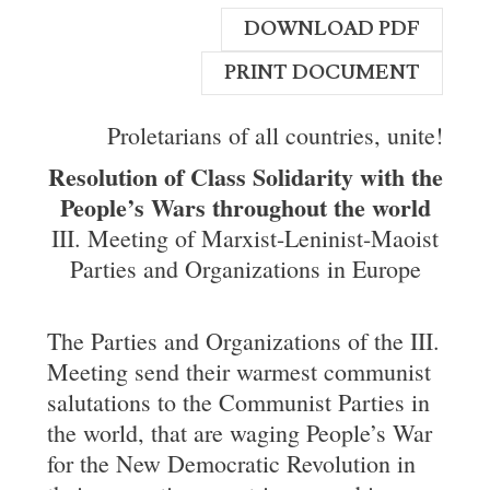
DOWNLOAD PDF
PRINT DOCUMENT
Proletarians of all countries, unite!
Resolution of Class Solidarity with the
People’s Wars throughout the world
III. Meeting of Marxist-Leninist-Maoist
Parties and Organizations in Europe
The Parties and Organizations of the III.
Meeting send their warmest communist
salutations to the Communist Parties in
the world, that are waging People’s War
for the New Democratic Revolution in