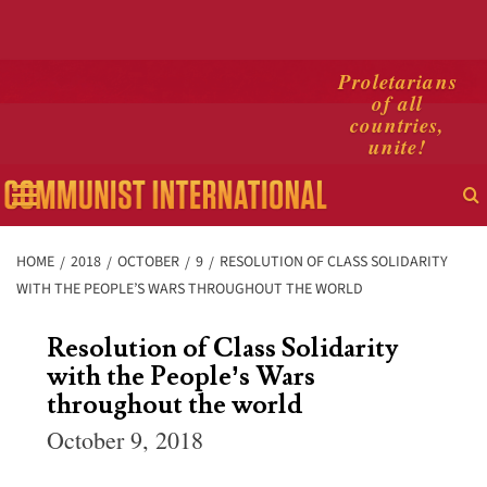
Skip
Proletarians
of all
to
countries,
content
unite!
Primary
Menu
HOME
2018
OCTOBER
9
RESOLUTION OF CLASS SOLIDARITY
WITH THE PEOPLE’S WARS THROUGHOUT THE WORLD
Resolution of Class Solidarity
with the People’s Wars
throughout the world
October 9, 2018