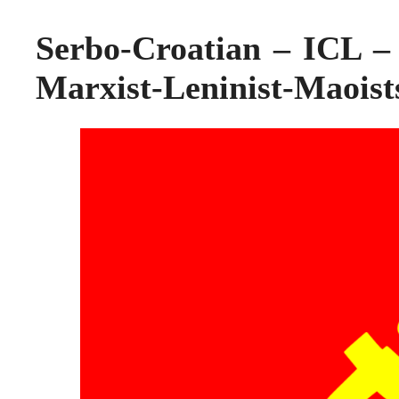
Serbo-Croatian – ICL – 
Marxist-Leninist-Maoists 