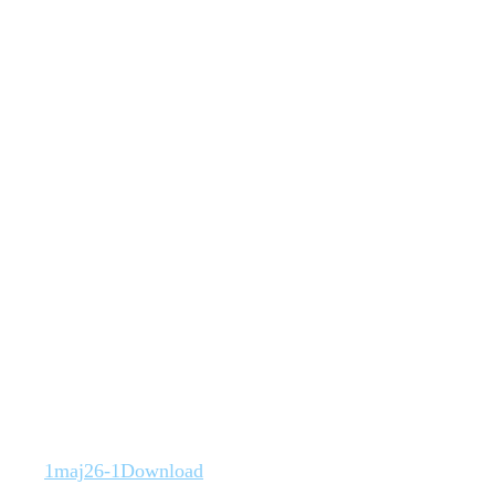
1maj26-1
Download